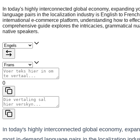
In today's highly interconnected global economy, expanding y
language pairs in the localization industry is English to Fren
international e-commerce platform, understanding how to effec
comprehensive guide explores the intricacies, grammatical nuan
native speakers.
0
In today's highly interconnected global economy, expan
most in-demand language pairs in the localization indus