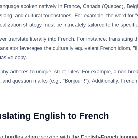
language spoken natively in France, Canada (Quebec), Belg
slang, and cultural touchstones. For example, the word for "w
alization strategy must be intricately tailored to the specifi
r translate literally into French. For instance, translating 
nslator leverages the culturally equivalent French idiom, "il
suasive copy.
hy adheres to unique, strict rules. For example, a non-bre
nd question marks (e.g., "Bonjour !"). Additionally, French u
lating English to French
ring hurdles when working with the English-French langu