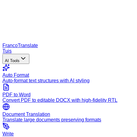
Franco
Translate
Tuis
AI Tools
Auto Format
Auto-format text structures with AI styling
PDF to Word
Convert PDF to editable DOCX with high-fidelity RTL
Document Translation
Translate large documents preserving formats
Write