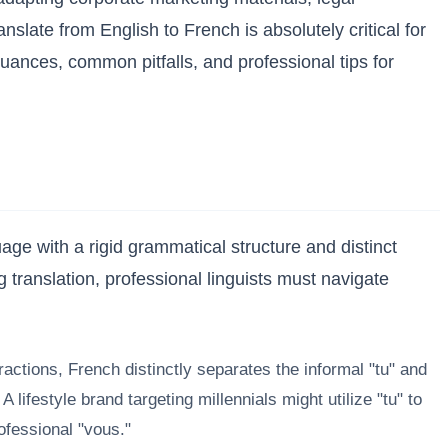
slate from English to French is absolutely critical for
nces, common pitfalls, and professional tips for
age with a rigid grammatical structure and distinct
g translation, professional linguists must navigate
actions, French distinctly separates the informal "tu" and
ifestyle brand targeting millennials might utilize "tu" to
ofessional "vous."