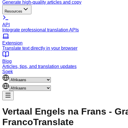
Generate high-quality articles and copy
Resources
API
Integrate professional translation APIs
Extension
Translate text directly in your browser
Blog
Articles, tips, and translation updates
Soek
Vertaal Engels na Frans - Gr
FrancoTranslate