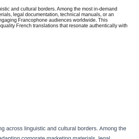
uistic and cultural borders. Among the most in-demand
erials, legal documentation, technical manuals, or an
or engaging Francophone audiences worldwide. This
uality French translations that resonate authentically with
g across linguistic and cultural borders. Among the
adapting corporate marketing materials, legal