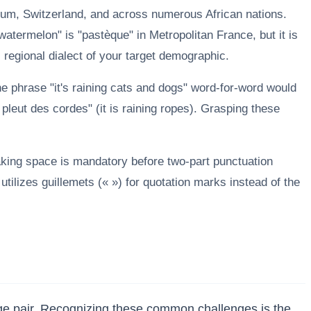
ium, Switzerland, and across numerous African nations.
atermelon" is "pastèque" in Metropolitan France, but it is
c regional dialect of your target demographic.
the phrase "it's raining cats and dogs" word-for-word would
 pleut des cordes" (it is raining ropes). Grasping these
aking space is mandatory before two-part punctuation
tilizes guillemets (« ») for quotation marks instead of the
age pair. Recognizing these common challenges is the