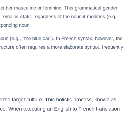
ither masculine or feminine. This grammatical gender
 remains static regardless of the noun it modifies (e.g.,
esponding noun.
noun (e.g., "the blue car"). In French syntax, however, the
tructure often requires a more elaborate syntax, frequently
he target culture. This holistic process, known as
ience. When executing an English to French translation