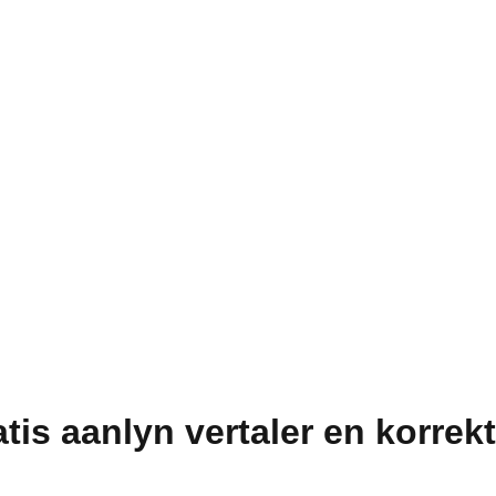
atis aanlyn vertaler en korrek