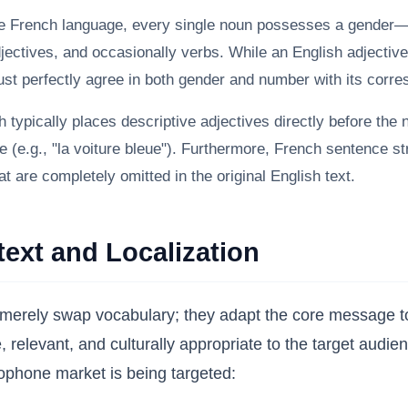
e French language, every single noun possesses a gender—e
djectives, and occasionally verbs. While an English adjective
must perfectly agree in both gender and number with its corr
 typically places descriptive adjectives directly before the 
be (e.g., "la voiture bleue"). Furthermore, French sentence s
at are completely omitted in the original English text.
text and Localization
rely swap vocabulary; they adapt the core message to t
ve, relevant, and culturally appropriate to the target aud
ophone market is being targeted: