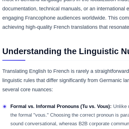
documentation, technical manuals, or an international e
engaging Francophone audiences worldwide. This compre
achieving high-quality French translations that resonate
Understanding the Linguistic 
Translating English to French is rarely a straightforwa
linguistic rules that differ significantly from Germanic 
several core nuances:
Formal vs. Informal Pronouns (Tu vs. Vous):
Unlike m
the formal "vous." Choosing the correct pronoun is param
sound conversational, whereas B2B corporate communicat