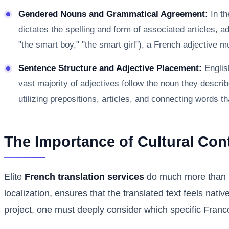
Gendered Nouns and Grammatical Agreement:
In th
dictates the spelling and form of associated articles, a
"the smart boy," "the smart girl"), a French adjective 
Sentence Structure and Adjective Placement:
English
vast majority of adjectives follow the noun they descri
utilizing prepositions, articles, and connecting words th
The Importance of Cultural Con
Elite
French translation services
do much more than me
localization, ensures that the translated text feels nati
project, one must deeply consider which specific Franc