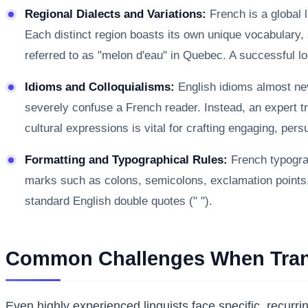
Regional Dialects and Variations:
French is a global 
Each distinct region boasts its own unique vocabulary, 
referred to as "melon d'eau" in Quebec. A successful loc
Idioms and Colloquialisms:
English idioms almost neve
severely confuse a French reader. Instead, an expert tra
cultural expressions is vital for crafting engaging, per
Formatting and Typographical Rules:
French typograp
marks such as colons, semicolons, exclamation points, a
standard English double quotes (" ").
Common Challenges When Trans
Even highly experienced linguists face specific, recur