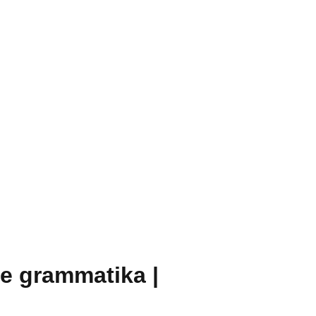
te grammatika |