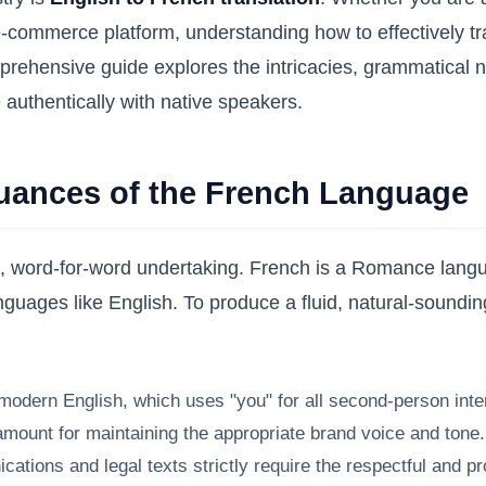
-commerce platform, understanding how to effectively tran
hensive guide explores the intricacies, grammatical nua
 authentically with native speakers.
Nuances of the French Language
rd, word-for-word undertaking. French is a Romance langu
languages like English. To produce a fluid, natural-soundin
odern English, which uses "you" for all second-person inter
ount for maintaining the appropriate brand voice and tone. A l
ions and legal texts strictly require the respectful and pr