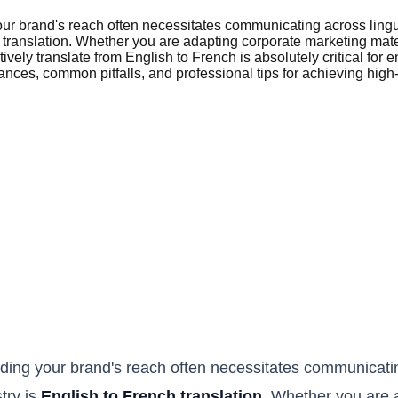
our brand's reach often necessitates communicating across ling
ch translation. Whether you are adapting corporate marketing mat
tively translate from English to French is absolutely critical f
ces, common pitfalls, and professional tips for achieving high-q
ding your brand's reach often necessitates communicatin
try is
English to French translation
. Whether you are 