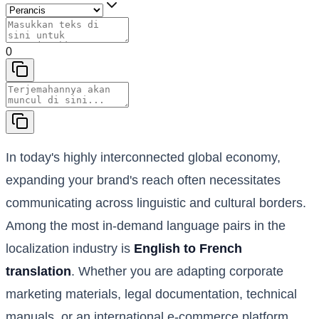
0
In today's highly interconnected global economy,
expanding your brand's reach often necessitates
communicating across linguistic and cultural borders.
Among the most in-demand language pairs in the
localization industry is
English to French
translation
. Whether you are adapting corporate
marketing materials, legal documentation, technical
manuals, or an international e-commerce platform,