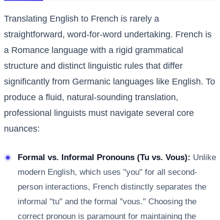
Translating English to French is rarely a
straightforward, word-for-word undertaking. French is
a Romance language with a rigid grammatical
structure and distinct linguistic rules that differ
significantly from Germanic languages like English. To
produce a fluid, natural-sounding translation,
professional linguists must navigate several core
nuances:
Formal vs. Informal Pronouns (Tu vs. Vous):
Unlike
modern English, which uses "you" for all second-
person interactions, French distinctly separates the
informal "tu" and the formal "vous." Choosing the
correct pronoun is paramount for maintaining the