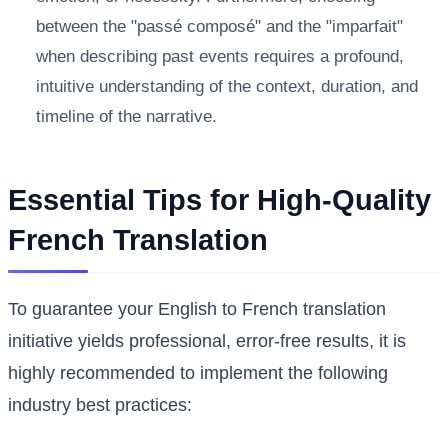
between the "passé composé" and the "imparfait"
when describing past events requires a profound,
intuitive understanding of the context, duration, and
timeline of the narrative.
Essential Tips for High-Quality
French Translation
To guarantee your English to French translation
initiative yields professional, error-free results, it is
highly recommended to implement the following
industry best practices: