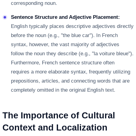
corresponding noun.
Sentence Structure and Adjective Placement:
English typically places descriptive adjectives directly
before the noun (e.g., "the blue car"). In French
syntax, however, the vast majority of adjectives
follow the noun they describe (e.g., "la voiture bleue").
Furthermore, French sentence structure often
requires a more elaborate syntax, frequently utilizing
prepositions, articles, and connecting words that are
completely omitted in the original English text.
The Importance of Cultural
Context and Localization