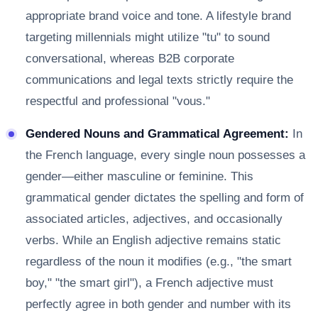
appropriate brand voice and tone. A lifestyle brand
targeting millennials might utilize "tu" to sound
conversational, whereas B2B corporate
communications and legal texts strictly require the
respectful and professional "vous."
Gendered Nouns and Grammatical Agreement:
In
the French language, every single noun possesses a
gender—either masculine or feminine. This
grammatical gender dictates the spelling and form of
associated articles, adjectives, and occasionally
verbs. While an English adjective remains static
regardless of the noun it modifies (e.g., "the smart
boy," "the smart girl"), a French adjective must
perfectly agree in both gender and number with its