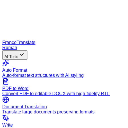
Franco
Translate
Rumah
AI Tools
Auto Format
Auto-format text structures with AI styling
PDF to Word
Convert PDF to editable DOCX with high-fidelity RTL
Document Translation
Translate large documents preserving formats
Write