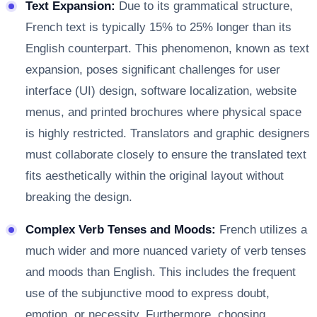
Text Expansion:
Due to its grammatical structure,
French text is typically 15% to 25% longer than its
English counterpart. This phenomenon, known as text
expansion, poses significant challenges for user
interface (UI) design, software localization, website
menus, and printed brochures where physical space
is highly restricted. Translators and graphic designers
must collaborate closely to ensure the translated text
fits aesthetically within the original layout without
breaking the design.
Complex Verb Tenses and Moods:
French utilizes a
much wider and more nuanced variety of verb tenses
and moods than English. This includes the frequent
use of the subjunctive mood to express doubt,
emotion, or necessity. Furthermore, choosing