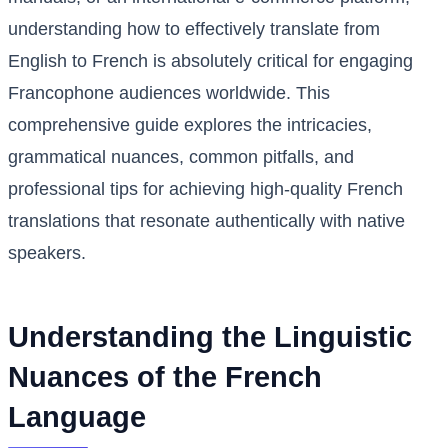
understanding how to effectively translate from
English to French is absolutely critical for engaging
Francophone audiences worldwide. This
comprehensive guide explores the intricacies,
grammatical nuances, common pitfalls, and
professional tips for achieving high-quality French
translations that resonate authentically with native
speakers.
Understanding the Linguistic
Nuances of the French
Language