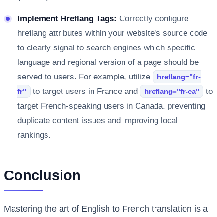
Implement Hreflang Tags:
Correctly configure
hreflang attributes within your website's source code
to clearly signal to search engines which specific
language and regional version of a page should be
served to users. For example, utilize
hreflang="fr-
to target users in France and
to
fr"
hreflang="fr-ca"
target French-speaking users in Canada, preventing
duplicate content issues and improving local
rankings.
Conclusion
Mastering the art of English to French translation is a