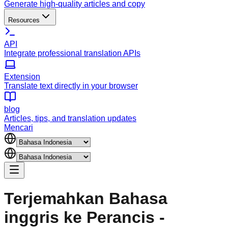
Generate high-quality articles and copy
Resources
API
Integrate professional translation APIs
Extension
Translate text directly in your browser
blog
Articles, tips, and translation updates
Mencari
Terjemahkan Bahasa
inggris ke Perancis -