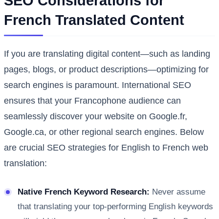
SEO Considerations for
French Translated Content
If you are translating digital content—such as landing
pages, blogs, or product descriptions—optimizing for
search engines is paramount. International SEO
ensures that your Francophone audience can
seamlessly discover your website on Google.fr,
Google.ca, or other regional search engines. Below
are crucial SEO strategies for English to French web
translation:
Native French Keyword Research:
Never assume
that translating your top-performing English keywords