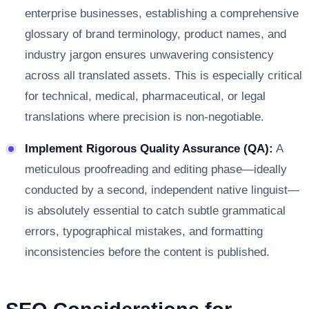
enterprise businesses, establishing a comprehensive
glossary of brand terminology, product names, and
industry jargon ensures unwavering consistency
across all translated assets. This is especially critical
for technical, medical, pharmaceutical, or legal
translations where precision is non-negotiable.
Implement Rigorous Quality Assurance (QA):
A
meticulous proofreading and editing phase—ideally
conducted by a second, independent native linguist—
is absolutely essential to catch subtle grammatical
errors, typographical mistakes, and formatting
inconsistencies before the content is published.