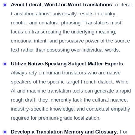
Avoid Literal, Word-for-Word Translations:
A literal
translation almost universally results in clunky,
robotic, and unnatural phrasing. Translators must
focus on transcreating the underlying meaning,
emotional intent, and persuasive power of the source
text rather than obsessing over individual words.
Utilize Native-Speaking Subject Matter Experts:
Always rely on human translators who are native
speakers of the specific target French dialect. While
AI and machine translation tools can generate a rapid
rough draft, they inherently lack the cultural nuance,
industry-specific knowledge, and contextual empathy
required for premium-grade localization.
Develop a Translation Memory and Glossary:
For