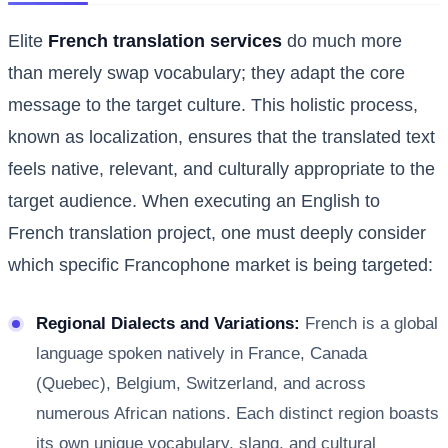
Elite
French translation services
do much more
than merely swap vocabulary; they adapt the core
message to the target culture. This holistic process,
known as localization, ensures that the translated text
feels native, relevant, and culturally appropriate to the
target audience. When executing an English to
French translation project, one must deeply consider
which specific Francophone market is being targeted:
Regional Dialects and Variations:
French is a global
language spoken natively in France, Canada
(Quebec), Belgium, Switzerland, and across
numerous African nations. Each distinct region boasts
its own unique vocabulary, slang, and cultural