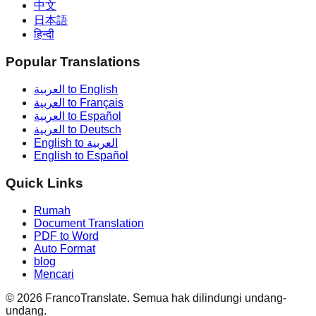
中文
日本語
हिन्दी
Popular Translations
العربية to English
العربية to Français
العربية to Español
العربية to Deutsch
English to العربية
English to Español
Quick Links
Rumah
Document Translation
PDF to Word
Auto Format
blog
Mencari
©
2026
FrancoTranslate.
Semua hak dilindungi undang-
undang.