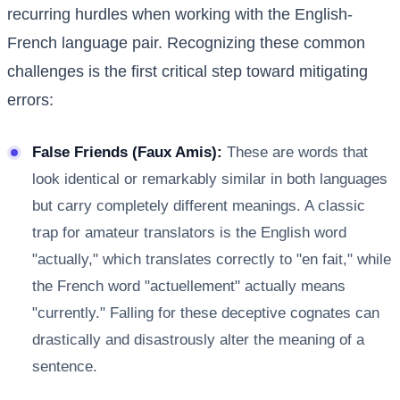
recurring hurdles when working with the English-
French language pair. Recognizing these common
challenges is the first critical step toward mitigating
errors:
False Friends (Faux Amis):
These are words that
look identical or remarkably similar in both languages
but carry completely different meanings. A classic
trap for amateur translators is the English word
"actually," which translates correctly to "en fait," while
the French word "actuellement" actually means
"currently." Falling for these deceptive cognates can
drastically and disastrously alter the meaning of a
sentence.