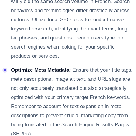
will yield the same search volume in French. Search
behaviors and terminologies differ drastically across
cultures. Utilize local SEO tools to conduct native
keyword research, identifying the exact terms, long-
tail phrases, and questions French users type into
search engines when looking for your specific
products or services.
Optimize Meta Metadata:
Ensure that your title tags,
meta descriptions, image alt text, and URL slugs are
not only accurately translated but also strategically
optimized with your primary target French keywords.
Remember to account for text expansion in meta
descriptions to prevent crucial marketing copy from
being truncated in the Search Engine Results Pages
(SERPs).