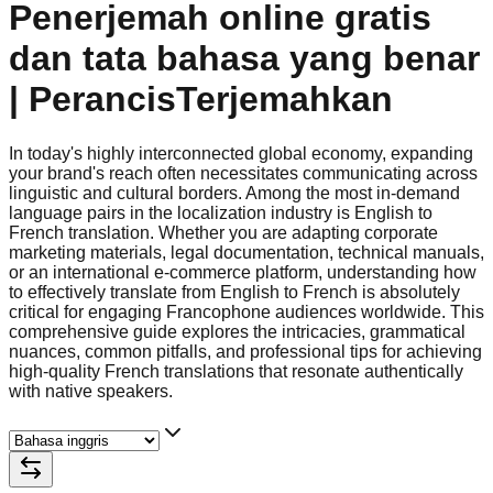
Penerjemah online gratis
dan tata bahasa yang benar
| PerancisTerjemahkan
In today's highly interconnected global economy, expanding
your brand's reach often necessitates communicating across
linguistic and cultural borders. Among the most in-demand
language pairs in the localization industry is English to
French translation. Whether you are adapting corporate
marketing materials, legal documentation, technical manuals,
or an international e-commerce platform, understanding how
to effectively translate from English to French is absolutely
critical for engaging Francophone audiences worldwide. This
comprehensive guide explores the intricacies, grammatical
nuances, common pitfalls, and professional tips for achieving
high-quality French translations that resonate authentically
with native speakers.