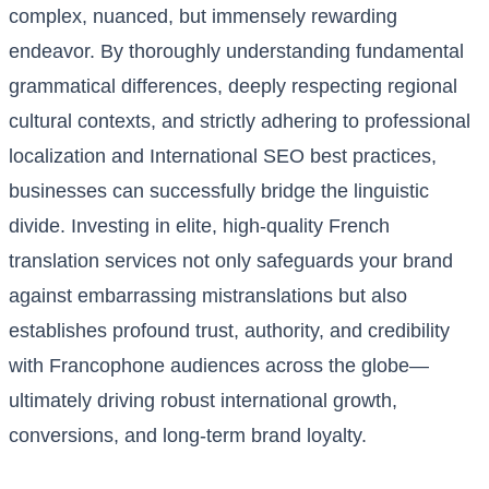
complex, nuanced, but immensely rewarding
endeavor. By thoroughly understanding fundamental
grammatical differences, deeply respecting regional
cultural contexts, and strictly adhering to professional
localization and International SEO best practices,
businesses can successfully bridge the linguistic
divide. Investing in elite, high-quality French
translation services not only safeguards your brand
against embarrassing mistranslations but also
establishes profound trust, authority, and credibility
with Francophone audiences across the globe—
ultimately driving robust international growth,
conversions, and long-term brand loyalty.