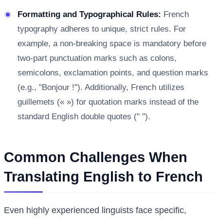
Formatting and Typographical Rules:
French
typography adheres to unique, strict rules. For
example, a non-breaking space is mandatory before
two-part punctuation marks such as colons,
semicolons, exclamation points, and question marks
(e.g., "Bonjour !"). Additionally, French utilizes
guillemets (« ») for quotation marks instead of the
standard English double quotes (" ").
Common Challenges When
Translating English to French
Even highly experienced linguists face specific,