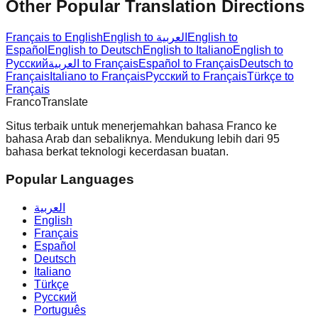
Other Popular Translation Directions
Français to English
English to العربية
English to
Español
English to Deutsch
English to Italiano
English to
Русский
العربية to Français
Español to Français
Deutsch to
Français
Italiano to Français
Русский to Français
Türkçe to
Français
Franco
Translate
Situs terbaik untuk menerjemahkan bahasa Franco ke
bahasa Arab dan sebaliknya. Mendukung lebih dari 95
bahasa berkat teknologi kecerdasan buatan.
Popular Languages
العربية
English
Français
Español
Deutsch
Italiano
Türkçe
Русский
Português