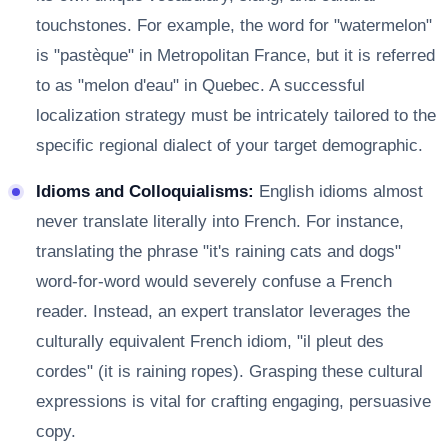
touchstones. For example, the word for "watermelon"
is "pastèque" in Metropolitan France, but it is referred
to as "melon d'eau" in Quebec. A successful
localization strategy must be intricately tailored to the
specific regional dialect of your target demographic.
Idioms and Colloquialisms:
English idioms almost
never translate literally into French. For instance,
translating the phrase "it's raining cats and dogs"
word-for-word would severely confuse a French
reader. Instead, an expert translator leverages the
culturally equivalent French idiom, "il pleut des
cordes" (it is raining ropes). Grasping these cultural
expressions is vital for crafting engaging, persuasive
copy.