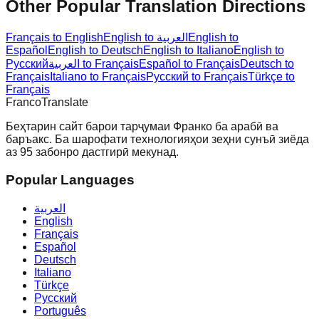
Other Popular Translation Directions
Français to English
English to العربية
English to
Español
English to Deutsch
English to Italiano
English to
Русский
العربية to Français
Español to Français
Deutsch to
Français
Italiano to Français
Русский to Français
Türkçe to
Français
Franco
Translate
Беҳтарин сайт барои тарҷумаи Франко ба арабӣ ва
баръакс. Ба шарофати технологияҳои зеҳни сунъӣ зиёда
аз 95 забонро дастгирӣ мекунад.
Popular Languages
العربية
English
Français
Español
Deutsch
Italiano
Türkçe
Русский
Português