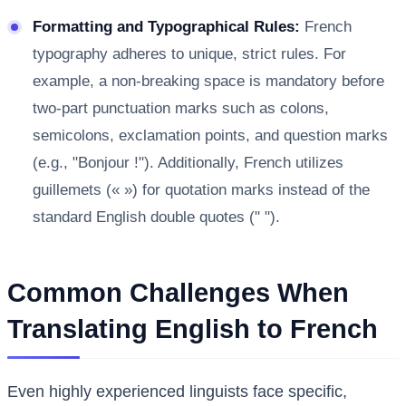
Formatting and Typographical Rules:
French
typography adheres to unique, strict rules. For
example, a non-breaking space is mandatory before
two-part punctuation marks such as colons,
semicolons, exclamation points, and question marks
(e.g., "Bonjour !"). Additionally, French utilizes
guillemets (« ») for quotation marks instead of the
standard English double quotes (" ").
Common Challenges When
Translating English to French
Even highly experienced linguists face specific,