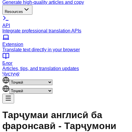
Generate high-quality articles and copy
Resources
API
Integrate professional translation APIs
Extension
Translate text directly in your browser
Блог
Articles, tips, and translation updates
Ҷустуҷӯ
Тарҷумаи англисӣ ба
фаронсавӣ - Тарҷумони