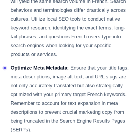
will yield the same search volume in French. Search
behaviors and terminologies differ drastically across
cultures. Utilize local SEO tools to conduct native
keyword research, identifying the exact terms, long-
tail phrases, and questions French users type into
search engines when looking for your specific
products or services.
Optimize Meta Metadata:
Ensure that your title tags,
meta descriptions, image alt text, and URL slugs are
not only accurately translated but also strategically
optimized with your primary target French keywords.
Remember to account for text expansion in meta
descriptions to prevent crucial marketing copy from
being truncated in the Search Engine Results Pages
(SERPs).