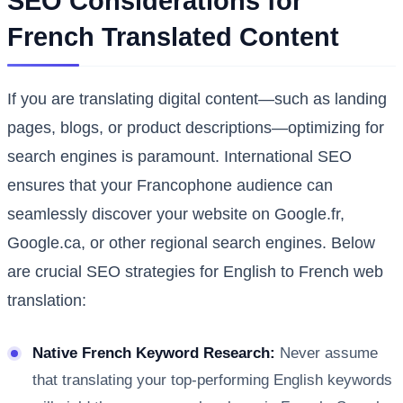
SEO Considerations for
French Translated Content
If you are translating digital content—such as landing
pages, blogs, or product descriptions—optimizing for
search engines is paramount. International SEO
ensures that your Francophone audience can
seamlessly discover your website on Google.fr,
Google.ca, or other regional search engines. Below
are crucial SEO strategies for English to French web
translation:
Native French Keyword Research:
Never assume
that translating your top-performing English keywords