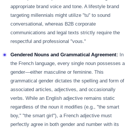
appropriate brand voice and tone. A lifestyle brand
targeting millennials might utilize "tu" to sound
conversational, whereas B2B corporate
communications and legal texts strictly require the
respectful and professional "vous."
Gendered Nouns and Grammatical Agreement:
In
the French language, every single noun possesses a
gender—either masculine or feminine. This
grammatical gender dictates the spelling and form of
associated articles, adjectives, and occasionally
verbs. While an English adjective remains static
regardless of the noun it modifies (e.g., "the smart
boy," "the smart girl"), a French adjective must
perfectly agree in both gender and number with its