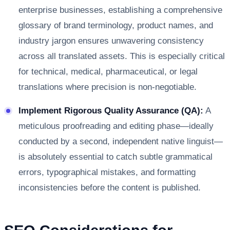
enterprise businesses, establishing a comprehensive
glossary of brand terminology, product names, and
industry jargon ensures unwavering consistency
across all translated assets. This is especially critical
for technical, medical, pharmaceutical, or legal
translations where precision is non-negotiable.
Implement Rigorous Quality Assurance (QA):
A
meticulous proofreading and editing phase—ideally
conducted by a second, independent native linguist—
is absolutely essential to catch subtle grammatical
errors, typographical mistakes, and formatting
inconsistencies before the content is published.