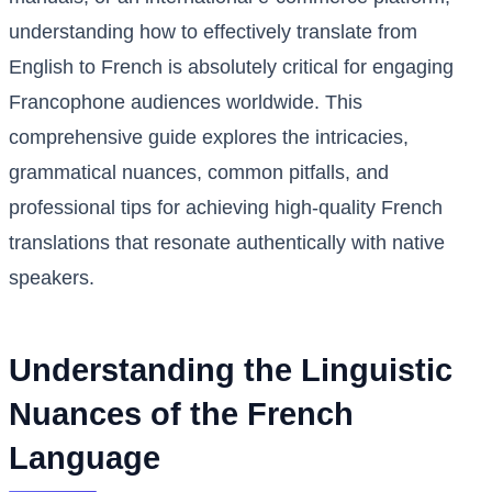
understanding how to effectively translate from
English to French is absolutely critical for engaging
Francophone audiences worldwide. This
comprehensive guide explores the intricacies,
grammatical nuances, common pitfalls, and
professional tips for achieving high-quality French
translations that resonate authentically with native
speakers.
Understanding the Linguistic
Nuances of the French
Language