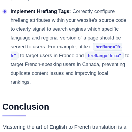
Implement Hreflang Tags:
Correctly configure
hreflang attributes within your website's source code
to clearly signal to search engines which specific
language and regional version of a page should be
served to users. For example, utilize
hreflang="fr-
to target users in France and
to
fr"
hreflang="fr-ca"
target French-speaking users in Canada, preventing
duplicate content issues and improving local
rankings.
Conclusion
Mastering the art of English to French translation is a