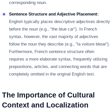
corresponding noun.
Sentence Structure and Adjective Placement:
English typically places descriptive adjectives directly
before the noun (e.g., "the blue car"). In French
syntax, however, the vast majority of adjectives
follow the noun they describe (e.g., "la voiture bleue").
Furthermore, French sentence structure often
requires a more elaborate syntax, frequently utilizing
prepositions, articles, and connecting words that are
completely omitted in the original English text.
The Importance of Cultural
Context and Localization