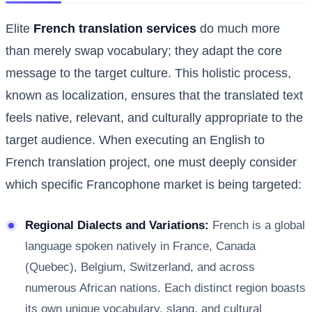
Elite
French translation services
do much more
than merely swap vocabulary; they adapt the core
message to the target culture. This holistic process,
known as localization, ensures that the translated text
feels native, relevant, and culturally appropriate to the
target audience. When executing an English to
French translation project, one must deeply consider
which specific Francophone market is being targeted:
Regional Dialects and Variations:
French is a global
language spoken natively in France, Canada
(Quebec), Belgium, Switzerland, and across
numerous African nations. Each distinct region boasts
its own unique vocabulary, slang, and cultural