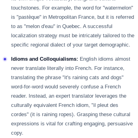
touchstones. For example, the word for "watermelon"
is "pastèque" in Metropolitan France, but it is referred
to as "melon d'eau" in Quebec. A successful
localization strategy must be intricately tailored to the
specific regional dialect of your target demographic.
Idioms and Colloquialisms:
English idioms almost
never translate literally into French. For instance,
translating the phrase "it's raining cats and dogs"
word-for-word would severely confuse a French
reader. Instead, an expert translator leverages the
culturally equivalent French idiom, "il pleut des
cordes" (it is raining ropes). Grasping these cultural
expressions is vital for crafting engaging, persuasive
copy.