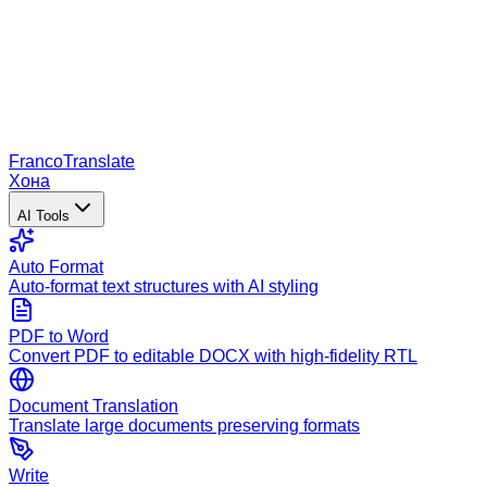
Franco
Translate
Хона
AI Tools
Auto Format
Auto-format text structures with AI styling
PDF to Word
Convert PDF to editable DOCX with high-fidelity RTL
Document Translation
Translate large documents preserving formats
Write