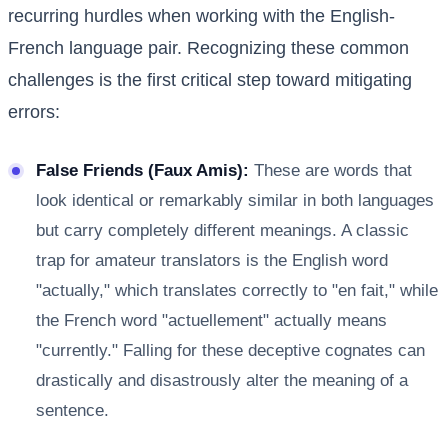
recurring hurdles when working with the English-
French language pair. Recognizing these common
challenges is the first critical step toward mitigating
errors:
False Friends (Faux Amis):
These are words that
look identical or remarkably similar in both languages
but carry completely different meanings. A classic
trap for amateur translators is the English word
"actually," which translates correctly to "en fait," while
the French word "actuellement" actually means
"currently." Falling for these deceptive cognates can
drastically and disastrously alter the meaning of a
sentence.