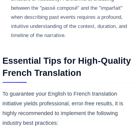
between the "passé composé" and the "imparfait"
when describing past events requires a profound,
intuitive understanding of the context, duration, and
timeline of the narrative.
Essential Tips for High-Quality
French Translation
To guarantee your English to French translation
initiative yields professional, error-free results, it is
highly recommended to implement the following
industry best practices: