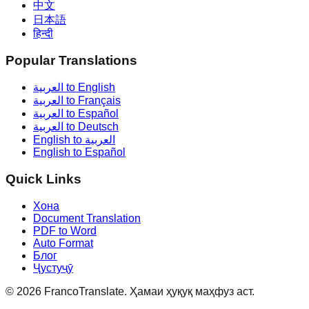
中文
日本語
हिन्दी
Popular Translations
العربية to English
العربية to Français
العربية to Español
العربية to Deutsch
English to العربية
English to Español
Quick Links
Хона
Document Translation
PDF to Word
Auto Format
Блог
Ҷустуҷӯ
©
2026
FrancoTranslate.
Ҳамаи ҳуқуқ маҳфуз аст.