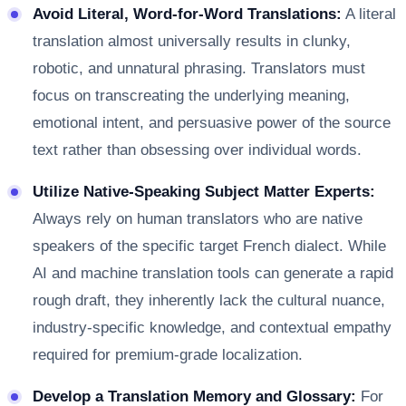
Avoid Literal, Word-for-Word Translations:
A literal
translation almost universally results in clunky,
robotic, and unnatural phrasing. Translators must
focus on transcreating the underlying meaning,
emotional intent, and persuasive power of the source
text rather than obsessing over individual words.
Utilize Native-Speaking Subject Matter Experts:
Always rely on human translators who are native
speakers of the specific target French dialect. While
AI and machine translation tools can generate a rapid
rough draft, they inherently lack the cultural nuance,
industry-specific knowledge, and contextual empathy
required for premium-grade localization.
Develop a Translation Memory and Glossary:
For