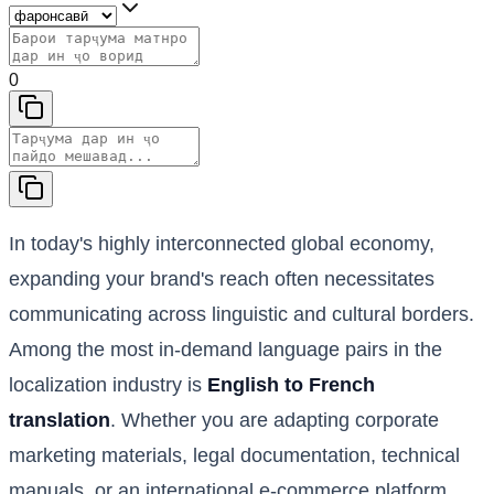
0
In today's highly interconnected global economy,
expanding your brand's reach often necessitates
communicating across linguistic and cultural borders.
Among the most in-demand language pairs in the
localization industry is
English to French
translation
. Whether you are adapting corporate
marketing materials, legal documentation, technical
manuals, or an international e-commerce platform,