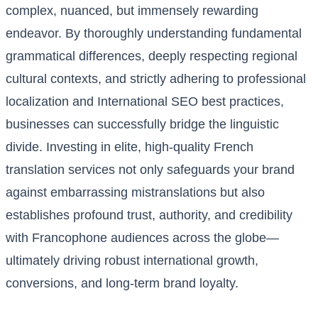
complex, nuanced, but immensely rewarding
endeavor. By thoroughly understanding fundamental
grammatical differences, deeply respecting regional
cultural contexts, and strictly adhering to professional
localization and International SEO best practices,
businesses can successfully bridge the linguistic
divide. Investing in elite, high-quality French
translation services not only safeguards your brand
against embarrassing mistranslations but also
establishes profound trust, authority, and credibility
with Francophone audiences across the globe—
ultimately driving robust international growth,
conversions, and long-term brand loyalty.