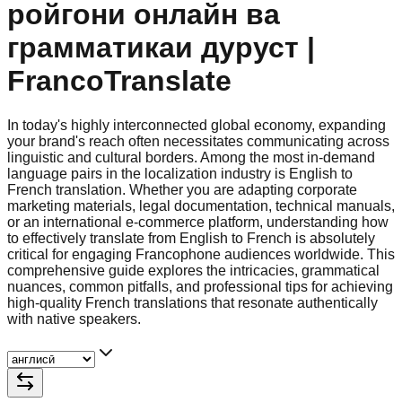
ройгони онлайн ва
грамматикаи дуруст |
FrancoTranslate
In today's highly interconnected global economy, expanding
your brand's reach often necessitates communicating across
linguistic and cultural borders. Among the most in-demand
language pairs in the localization industry is English to
French translation. Whether you are adapting corporate
marketing materials, legal documentation, technical manuals,
or an international e-commerce platform, understanding how
to effectively translate from English to French is absolutely
critical for engaging Francophone audiences worldwide. This
comprehensive guide explores the intricacies, grammatical
nuances, common pitfalls, and professional tips for achieving
high-quality French translations that resonate authentically
with native speakers.