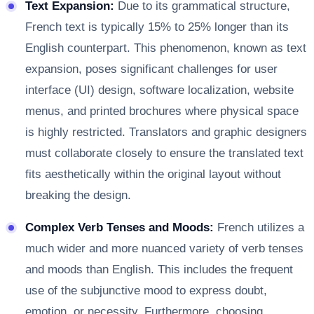
Text Expansion:
Due to its grammatical structure,
French text is typically 15% to 25% longer than its
English counterpart. This phenomenon, known as text
expansion, poses significant challenges for user
interface (UI) design, software localization, website
menus, and printed brochures where physical space
is highly restricted. Translators and graphic designers
must collaborate closely to ensure the translated text
fits aesthetically within the original layout without
breaking the design.
Complex Verb Tenses and Moods:
French utilizes a
much wider and more nuanced variety of verb tenses
and moods than English. This includes the frequent
use of the subjunctive mood to express doubt,
emotion, or necessity. Furthermore, choosing