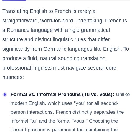
Translating English to French is rarely a
straightforward, word-for-word undertaking. French is
a Romance language with a rigid grammatical
structure and distinct linguistic rules that differ
significantly from Germanic languages like English. To
produce a fluid, natural-sounding translation,
professional linguists must navigate several core
nuances:
Formal vs. Informal Pronouns (Tu vs. Vous):
Unlike
modern English, which uses "you" for all second-
person interactions, French distinctly separates the
informal "tu" and the formal "vous." Choosing the
correct pronoun is paramount for maintaining the