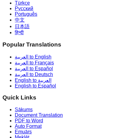
Türkçe
Русский
Português
中文
日本語
हिन्दी
Popular Translations
العربية to English
العربية to Français
العربية to Español
العربية to Deutsch
English to العربية
English to Español
Quick Links
Sākums
Document Translation
PDF to Word
Auto Format
Emuārs
Meklēt