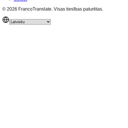
©
2026
FrancoTranslate.
Visas tiesības paturētas.