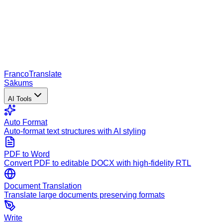
Franco
Translate
Sākums
AI Tools
Auto Format
Auto-format text structures with AI styling
PDF to Word
Convert PDF to editable DOCX with high-fidelity RTL
Document Translation
Translate large documents preserving formats
Write