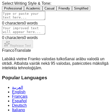
Select Writing Style & Tone:
Professional
Academic
Casual
Friendly
Simplified
0
characters
0
words
0
characters
0
words
Rephrase Text
Franco
Translate
Labākā vietne Franko valodas tulkošanai arābu valodā un
otrādi. Atbalsta vairāk nekā 95 valodas, pateicoties mākslīgā
intelekta tehnoloģijām.
Popular Languages
العربية
English
Français
Español
Deutsch
Italiano