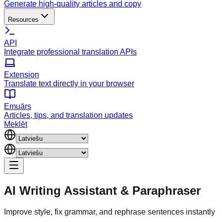
Generate high-quality articles and copy
Resources
API
Integrate professional translation APIs
Extension
Translate text directly in your browser
Emuārs
Articles, tips, and translation updates
Meklēt
AI Writing Assistant
&
Paraphraser
Improve style, fix grammar, and rephrase sentences instantly