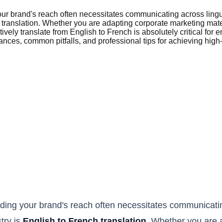
our brand's reach often necessitates communicating across ling
ch translation. Whether you are adapting corporate marketing mat
tively translate from English to French is absolutely critical f
ces, common pitfalls, and professional tips for achieving high-q
ding your brand's reach often necessitates communicatin
try is
English to French translation
. Whether you are 