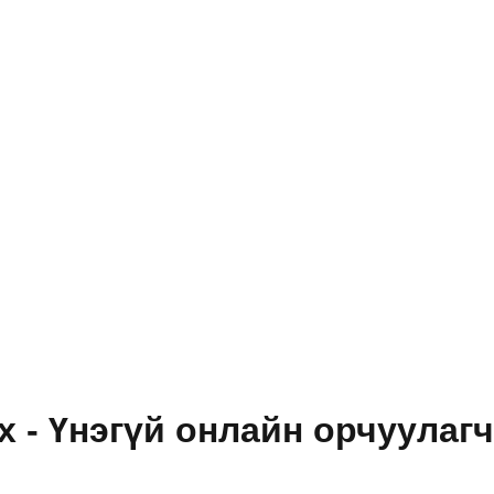
 - Үнэгүй онлайн орчуулагч, 