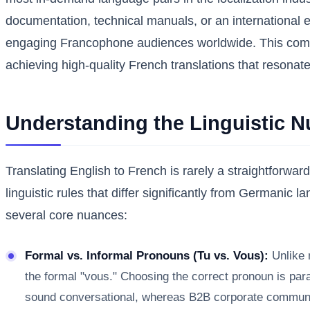
documentation, technical manuals, or an international e
engaging Francophone audiences worldwide. This compre
achieving high-quality French translations that resonate
Understanding the Linguistic 
Translating English to French is rarely a straightforwa
linguistic rules that differ significantly from Germanic 
several core nuances:
Formal vs. Informal Pronouns (Tu vs. Vous):
Unlike m
the formal "vous." Choosing the correct pronoun is param
sound conversational, whereas B2B corporate communicat