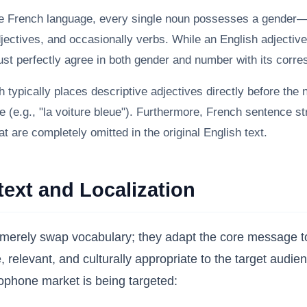
e French language, every single noun possesses a gender—e
djectives, and occasionally verbs. While an English adjective
must perfectly agree in both gender and number with its corr
 typically places descriptive adjectives directly before the 
be (e.g., "la voiture bleue"). Furthermore, French sentence s
at are completely omitted in the original English text.
text and Localization
rely swap vocabulary; they adapt the core message to t
ve, relevant, and culturally appropriate to the target aud
ophone market is being targeted: