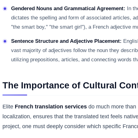
Gendered Nouns and Grammatical Agreement:
In th
dictates the spelling and form of associated articles, a
"the smart boy," "the smart girl"), a French adjective 
Sentence Structure and Adjective Placement:
English
vast majority of adjectives follow the noun they descri
utilizing prepositions, articles, and connecting words th
The Importance of Cultural Con
Elite
French translation services
do much more than me
localization, ensures that the translated text feels nati
project, one must deeply consider which specific Franc