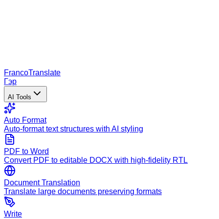
Franco
Translate
Гэр
AI Tools
Auto Format
Auto-format text structures with AI styling
PDF to Word
Convert PDF to editable DOCX with high-fidelity RTL
Document Translation
Translate large documents preserving formats
Write