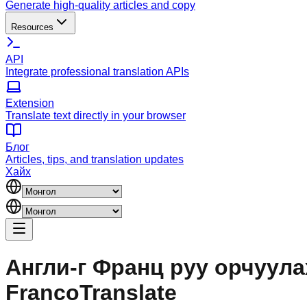
Generate high-quality articles and copy
Resources
API
Integrate professional translation APIs
Extension
Translate text directly in your browser
Блог
Articles, tips, and translation updates
Хайх
Англи-г Франц руу орчуулах
FrancoTranslate