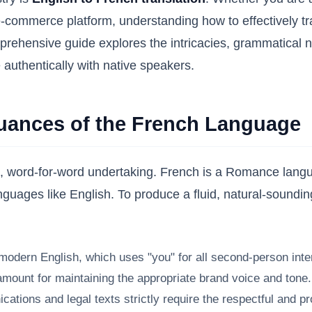
-commerce platform, understanding how to effectively tran
hensive guide explores the intricacies, grammatical nua
 authentically with native speakers.
Nuances of the French Language
rd, word-for-word undertaking. French is a Romance langu
languages like English. To produce a fluid, natural-soundin
odern English, which uses "you" for all second-person inter
ount for maintaining the appropriate brand voice and tone. A l
ions and legal texts strictly require the respectful and pr