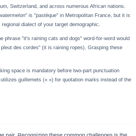
ium, Switzerland, and across numerous African nations.
atermelon" is "pastèque" in Metropolitan France, but it is
c regional dialect of your target demographic.
the phrase "it's raining cats and dogs" word-for-word would
 pleut des cordes" (it is raining ropes). Grasping these
aking space is mandatory before two-part punctuation
tilizes guillemets (« ») for quotation marks instead of the
age pair. Recognizing these common challenges is the