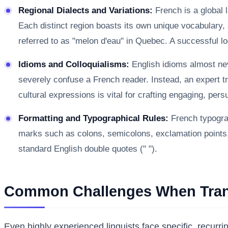
Regional Dialects and Variations:
French is a global 
Each distinct region boasts its own unique vocabulary, 
referred to as "melon d'eau" in Quebec. A successful loc
Idioms and Colloquialisms:
English idioms almost neve
severely confuse a French reader. Instead, an expert tra
cultural expressions is vital for crafting engaging, per
Formatting and Typographical Rules:
French typograp
marks such as colons, semicolons, exclamation points, a
standard English double quotes (" ").
Common Challenges When Trans
Even highly experienced linguists face specific, recur