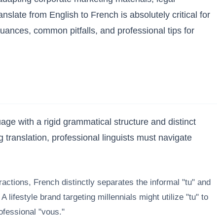
slate from English to French is absolutely critical for
nces, common pitfalls, and professional tips for
age with a rigid grammatical structure and distinct
g translation, professional linguists must navigate
actions, French distinctly separates the informal "tu" and
ifestyle brand targeting millennials might utilize "tu" to
ofessional "vous."