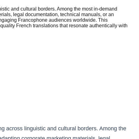
uistic and cultural borders. Among the most in-demand
erials, legal documentation, technical manuals, or an
or engaging Francophone audiences worldwide. This
uality French translations that resonate authentically with
g across linguistic and cultural borders. Among the
adapting corporate marketing materials, legal