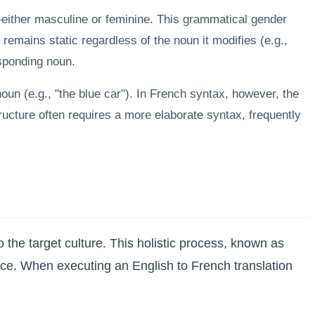
ither masculine or feminine. This grammatical gender
 remains static regardless of the noun it modifies (e.g.,
esponding noun.
noun (e.g., "the blue car"). In French syntax, however, the
tructure often requires a more elaborate syntax, frequently
he target culture. This holistic process, known as
ience. When executing an English to French translation