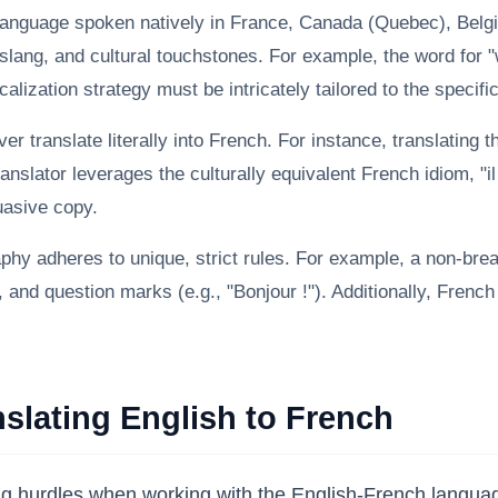
language spoken natively in France, Canada (Quebec), Belg
slang, and cultural touchstones. For example, the word for "w
alization strategy must be intricately tailored to the specifi
r translate literally into French. For instance, translating 
nslator leverages the culturally equivalent French idiom, "il
suasive copy.
hy adheres to unique, strict rules. For example, a non-bre
nd question marks (e.g., "Bonjour !"). Additionally, French u
lating English to French
ring hurdles when working with the English-French langu