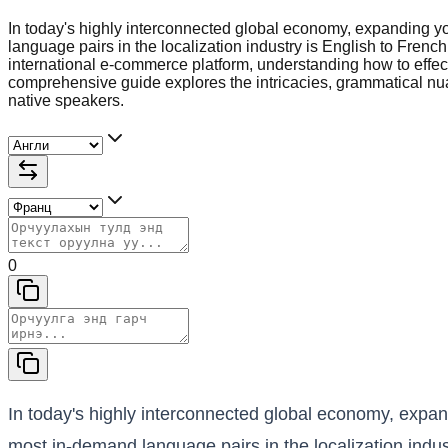
In today's highly interconnected global economy, expanding y
language pairs in the localization industry is English to Fren
international e-commerce platform, understanding how to effec
comprehensive guide explores the intricacies, grammatical nuan
native speakers.
0
In today's highly interconnected global economy, expan
most in-demand language pairs in the localization indus