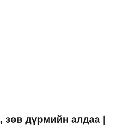
зөв ​​дүрмийн алдаа |