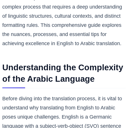
complex process that requires a deep understanding
of linguistic structures, cultural contexts, and distinct
formatting rules. This comprehensive guide explores
the nuances, processes, and essential tips for
achieving excellence in English to Arabic translation.
Understanding the Complexity
of the Arabic Language
Before diving into the translation process, it is vital to
understand why translating from English to Arabic
poses unique challenges. English is a Germanic
language with a subject-verb-object (SVO) sentence