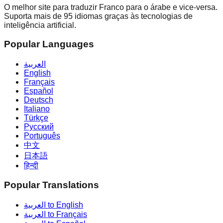
O melhor site para traduzir Franco para o árabe e vice-versa.
Suporta mais de 95 idiomas graças às tecnologias de
inteligência artificial.
Popular Languages
العربية
English
Français
Español
Deutsch
Italiano
Türkçe
Русский
Português
中文
日本語
हिन्दी
Popular Translations
العربية to English
العربية to Français