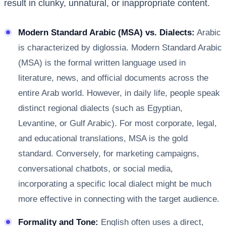
result in clunky, unnatural, or inappropriate content.
Modern Standard Arabic (MSA) vs. Dialects:
Arabic
is characterized by diglossia. Modern Standard Arabic
(MSA) is the formal written language used in
literature, news, and official documents across the
entire Arab world. However, in daily life, people speak
distinct regional dialects (such as Egyptian,
Levantine, or Gulf Arabic). For most corporate, legal,
and educational translations, MSA is the gold
standard. Conversely, for marketing campaigns,
conversational chatbots, or social media,
incorporating a specific local dialect might be much
more effective in connecting with the target audience.
Formality and Tone:
English often uses a direct,