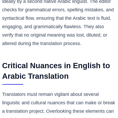
ideally by a second native Arabic linguist. The editor
checks for grammatical errors, spelling mistakes, and
syntactical flow, ensuring that the Arabic text is fluid,
engaging, and grammatically flawless. They also
verify that no original meaning was lost, diluted, or
altered during the translation process.
Critical Nuances in English to
Arabic Translation
Translators must remain vigilant about several
linguistic and cultural nuances that can make or break
a translation project. Overlooking these elements can