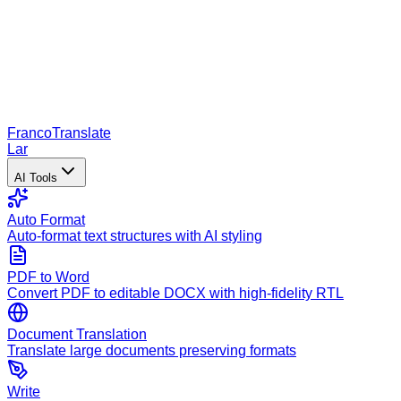
Franco
Translate
Lar
AI Tools
Auto Format
Auto-format text structures with AI styling
PDF to Word
Convert PDF to editable DOCX with high-fidelity RTL
Document Translation
Translate large documents preserving formats
Write