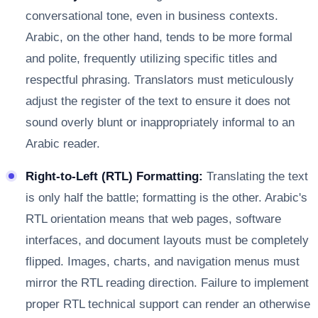
conversational tone, even in business contexts.
Arabic, on the other hand, tends to be more formal
and polite, frequently utilizing specific titles and
respectful phrasing. Translators must meticulously
adjust the register of the text to ensure it does not
sound overly blunt or inappropriately informal to an
Arabic reader.
Right-to-Left (RTL) Formatting:
Translating the text
is only half the battle; formatting is the other. Arabic's
RTL orientation means that web pages, software
interfaces, and document layouts must be completely
flipped. Images, charts, and navigation menus must
mirror the RTL reading direction. Failure to implement
proper RTL technical support can render an otherwise