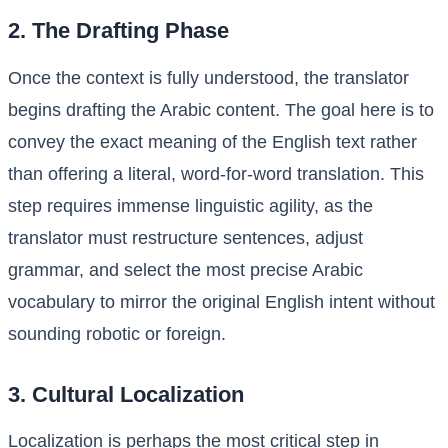
2. The Drafting Phase
Once the context is fully understood, the translator
begins drafting the Arabic content. The goal here is to
convey the exact meaning of the English text rather
than offering a literal, word-for-word translation. This
step requires immense linguistic agility, as the
translator must restructure sentences, adjust
grammar, and select the most precise Arabic
vocabulary to mirror the original English intent without
sounding robotic or foreign.
3. Cultural Localization
Localization is perhaps the most critical step in