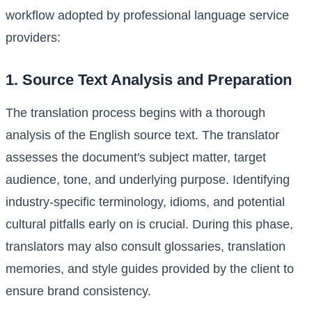
workflow adopted by professional language service
providers:
1. Source Text Analysis and Preparation
The translation process begins with a thorough
analysis of the English source text. The translator
assesses the document's subject matter, target
audience, tone, and underlying purpose. Identifying
industry-specific terminology, idioms, and potential
cultural pitfalls early on is crucial. During this phase,
translators may also consult glossaries, translation
memories, and style guides provided by the client to
ensure brand consistency.