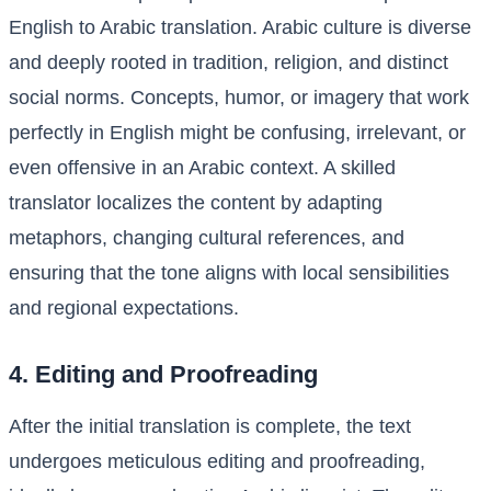
English to Arabic translation. Arabic culture is diverse
and deeply rooted in tradition, religion, and distinct
social norms. Concepts, humor, or imagery that work
perfectly in English might be confusing, irrelevant, or
even offensive in an Arabic context. A skilled
translator localizes the content by adapting
metaphors, changing cultural references, and
ensuring that the tone aligns with local sensibilities
and regional expectations.
4. Editing and Proofreading
After the initial translation is complete, the text
undergoes meticulous editing and proofreading,