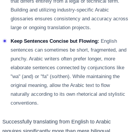
that differs entirely from a legal or technical term.
Building and utilizing industry-specific Arabic
glossaries ensures consistency and accuracy across
large or ongoing translation projects.
Keep Sentences Concise but Flowing:
English
sentences can sometimes be short, fragmented, and
punchy. Arabic writers often prefer longer, more
elaborate sentences connected by conjunctions like
"wa" (and) or "fa" (so/then). While maintaining the
original meaning, allow the Arabic text to flow
naturally according to its own rhetorical and stylistic
conventions.
Successfully translating from English to Arabic
requires significantly more than mere bilingual