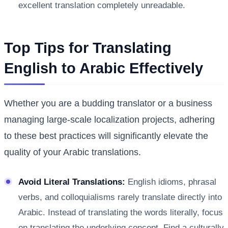
excellent translation completely unreadable.
Top Tips for Translating
English to Arabic Effectively
Whether you are a budding translator or a business
managing large-scale localization projects, adhering
to these best practices will significantly elevate the
quality of your Arabic translations.
Avoid Literal Translations:
English idioms, phrasal
verbs, and colloquialisms rarely translate directly into
Arabic. Instead of translating the words literally, focus
on translating the underlying concept. Find a culturally