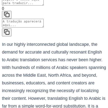
0
In our highly interconnected global landscape, the
demand for accurate and culturally resonant English
to Arabic translation services has never been higher.
With hundreds of millions of Arabic speakers spanning
across the Middle East, North Africa, and beyond,
businesses, educators, and content creators are
increasingly recognizing the necessity of localizing
their content. However, translating English to Arabic is
far from a simple word-for-word substitution. It is a