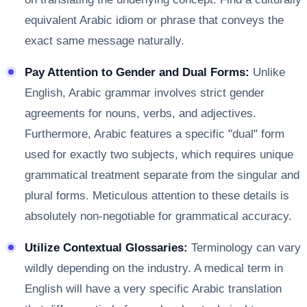
equivalent Arabic idiom or phrase that conveys the
exact same message naturally.
Pay Attention to Gender and Dual Forms:
Unlike
English, Arabic grammar involves strict gender
agreements for nouns, verbs, and adjectives.
Furthermore, Arabic features a specific "dual" form
used for exactly two subjects, which requires unique
grammatical treatment separate from the singular and
plural forms. Meticulous attention to these details is
absolutely non-negotiable for grammatical accuracy.
Utilize Contextual Glossaries:
Terminology can vary
wildly depending on the industry. A medical term in
English will have a very specific Arabic translation