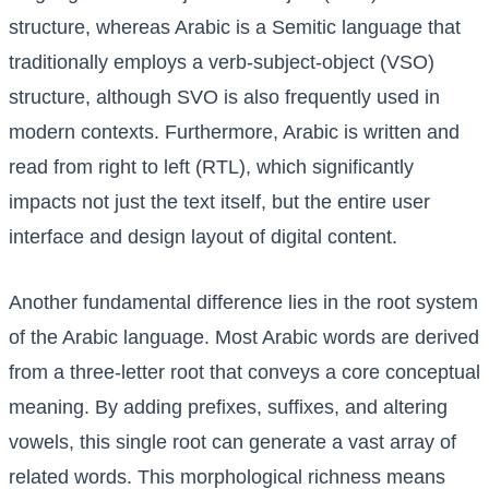
structure, whereas Arabic is a Semitic language that
traditionally employs a verb-subject-object (VSO)
structure, although SVO is also frequently used in
modern contexts. Furthermore, Arabic is written and
read from right to left (RTL), which significantly
impacts not just the text itself, but the entire user
interface and design layout of digital content.
Another fundamental difference lies in the root system
of the Arabic language. Most Arabic words are derived
from a three-letter root that conveys a core conceptual
meaning. By adding prefixes, suffixes, and altering
vowels, this single root can generate a vast array of
related words. This morphological richness means