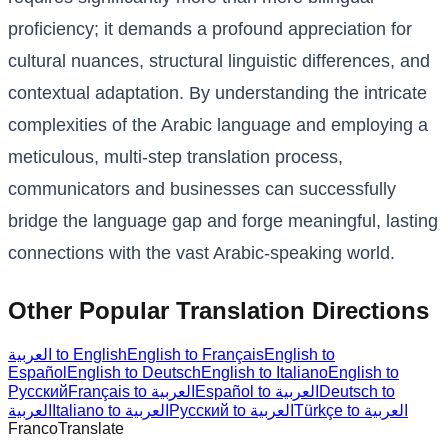
proficiency; it demands a profound appreciation for
cultural nuances, structural linguistic differences, and
contextual adaptation. By understanding the intricate
complexities of the Arabic language and employing a
meticulous, multi-step translation process,
communicators and businesses can successfully
bridge the language gap and forge meaningful, lasting
connections with the vast Arabic-speaking world.
Other Popular Translation Directions
العربية to English
English to Français
English to
Español
English to Deutsch
English to Italiano
English to
Русский
Français to العربية
Español to العربية
Deutsch to
العربية
Italiano to العربية
Русский to العربية
Türkçe to العربية
Franco
Translate