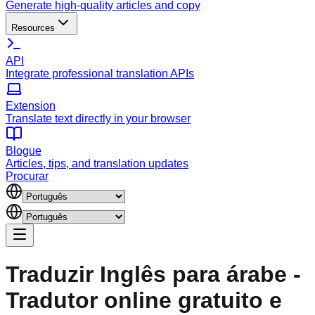
Generate high-quality articles and copy
Resources
API
Integrate professional translation APIs
Extension
Translate text directly in your browser
Blogue
Articles, tips, and translation updates
Procurar
Traduzir Inglês para árabe -
Tradutor online gratuito e