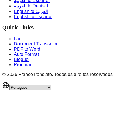
العربية to Español
العربية to Deutsch
English to العربية
English to Español
Quick Links
Lar
Document Translation
PDF to Word
Auto Format
Blogue
Procurar
©
2026
FrancoTranslate.
Todos os direitos reservados.