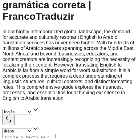
gramática correta |
FrancoTraduzir
In our highly interconnected global landscape, the demand
for accurate and culturally resonant English to Arabic
translation services has never been higher. With hundreds of
millions of Arabic speakers spanning across the Middle East,
North Africa, and beyond, businesses, educators, and
content creators are increasingly recognizing the necessity of
localizing their content. However, translating English to
Arabic is far from a simple word-for-word substitution. It is a
complex process that requires a deep understanding of
linguistic structures, cultural contexts, and distinct formatting
rules. This comprehensive guide explores the nuances,
processes, and essential tips for achieving excellence in
English to Arabic translation.