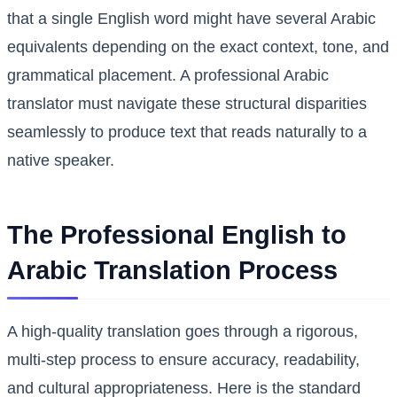
that a single English word might have several Arabic
equivalents depending on the exact context, tone, and
grammatical placement. A professional Arabic
translator must navigate these structural disparities
seamlessly to produce text that reads naturally to a
native speaker.
The Professional English to
Arabic Translation Process
A high-quality translation goes through a rigorous,
multi-step process to ensure accuracy, readability,
and cultural appropriateness. Here is the standard