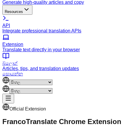
Generate high-quality articles and copy
Resources
API
Integrate professional translation APIs
Extension
Translate text directly in your browser
බ්ලොග්
Articles, tips, and translation updates
සොයන්න
Official Extension
FrancoTranslate Chrome Extension