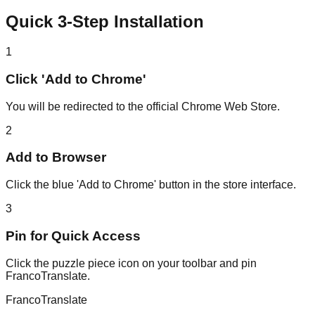
Quick 3-Step Installation
1
Click 'Add to Chrome'
You will be redirected to the official Chrome Web Store.
2
Add to Browser
Click the blue 'Add to Chrome' button in the store interface.
3
Pin for Quick Access
Click the puzzle piece icon on your toolbar and pin
FrancoTranslate.
Franco
Translate