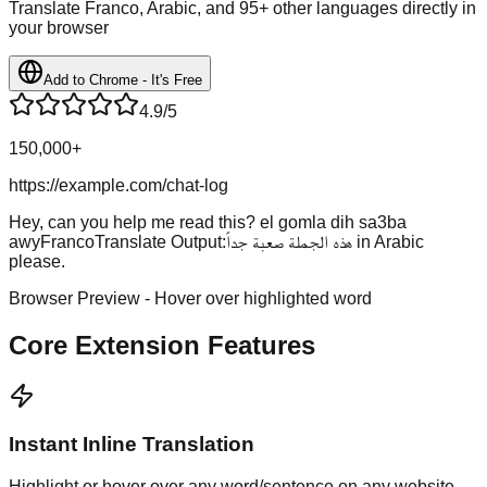
Translate Franco, Arabic, and 95+ other languages directly in
your browser
Add to Chrome - It's Free
4.9/5
150,000+
https://example.com/chat-log
Hey, can you help me read this?
el gomla dih sa3ba
awy
FrancoTranslate Output:
هذه الجملة صعبة جداً
in Arabic
please.
Browser Preview - Hover over highlighted word
Core Extension Features
Instant Inline Translation
Highlight or hover over any word/sentence on any website