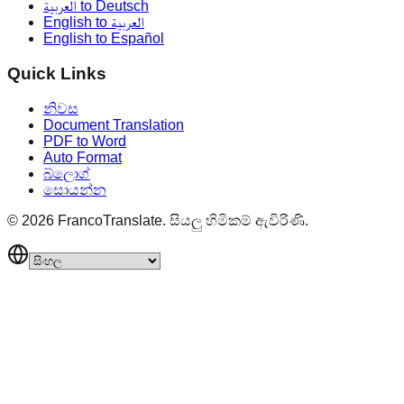
العربية to Deutsch
English to العربية
English to Español
Quick Links
නිවස
Document Translation
PDF to Word
Auto Format
බ්ලොග්
සොයන්න
©
2026
FrancoTranslate.
සියලු හිමිකම් ඇවිරිණි.