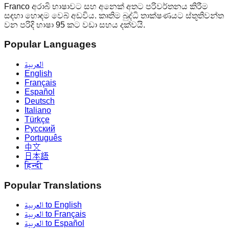
Franco අරාබි භාෂාවට සහ අනෙක් අතට පරිවර්තනය කිරීම
සඳහා හොඳම වෙබ් අඩවිය. කෘතිම බුද්ධි තාක්ෂණයට ස්තූතිවන්ත
වන පරිදි භාෂා 95 කට වඩා සහය දක්වයි.
Popular Languages
العربية
English
Français
Español
Deutsch
Italiano
Türkçe
Русский
Português
中文
日本語
हिन्दी
Popular Translations
العربية to English
العربية to Français
العربية to Español