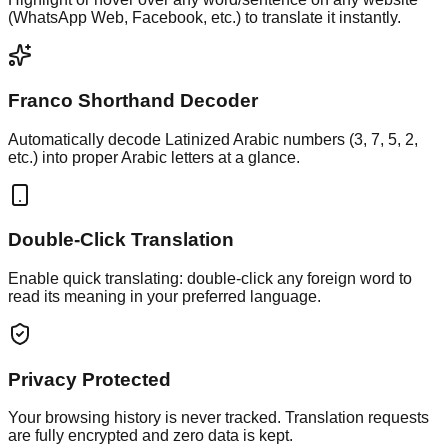
(WhatsApp Web, Facebook, etc.) to translate it instantly.
Franco Shorthand Decoder
Automatically decode Latinized Arabic numbers (3, 7, 5, 2,
etc.) into proper Arabic letters at a glance.
Double-Click Translation
Enable quick translating: double-click any foreign word to
read its meaning in your preferred language.
Privacy Protected
Your browsing history is never tracked. Translation requests
are fully encrypted and zero data is kept.