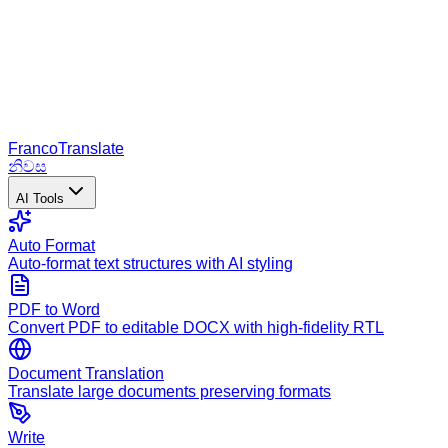
Franco
Translate
නිවස
AI Tools
Auto Format
Auto-format text structures with AI styling
PDF to Word
Convert PDF to editable DOCX with high-fidelity RTL
Document Translation
Translate large documents preserving formats
Write