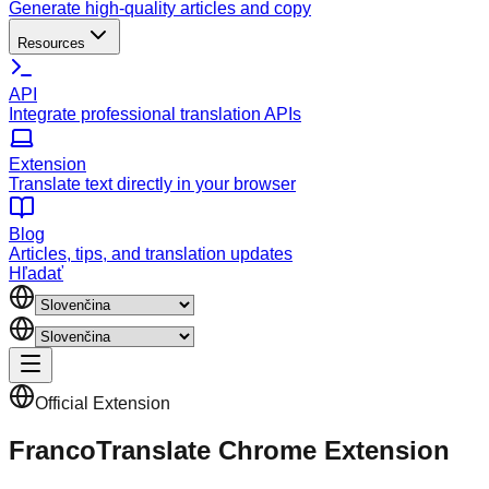
Generate high-quality articles and copy
Resources
API
Integrate professional translation APIs
Extension
Translate text directly in your browser
Blog
Articles, tips, and translation updates
Hľadať
Official Extension
FrancoTranslate Chrome Extension