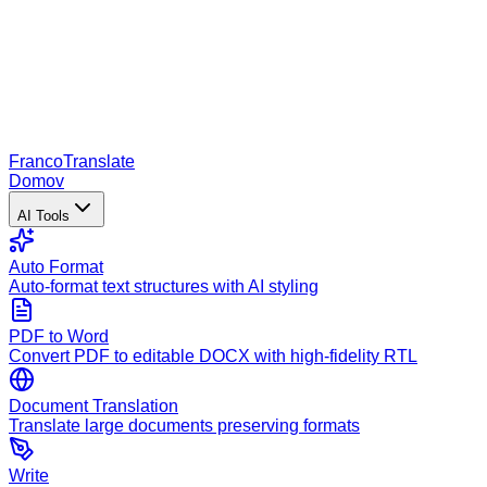
Franco
Translate
Domov
AI Tools
Auto Format
Auto-format text structures with AI styling
PDF to Word
Convert PDF to editable DOCX with high-fidelity RTL
Document Translation
Translate large documents preserving formats
Write