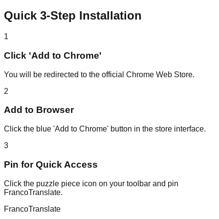
Quick 3-Step Installation
1
Click 'Add to Chrome'
You will be redirected to the official Chrome Web Store.
2
Add to Browser
Click the blue 'Add to Chrome' button in the store interface.
3
Pin for Quick Access
Click the puzzle piece icon on your toolbar and pin
FrancoTranslate.
Franco
Translate