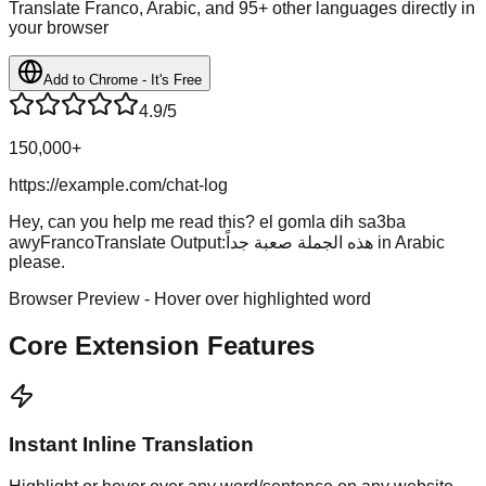
Translate Franco, Arabic, and 95+ other languages directly in
your browser
Add to Chrome - It's Free
4.9/5
150,000+
https://example.com/chat-log
Hey, can you help me read this?
el gomla dih sa3ba
awy
FrancoTranslate Output:
هذه الجملة صعبة جداً
in Arabic
please.
Browser Preview - Hover over highlighted word
Core Extension Features
Instant Inline Translation