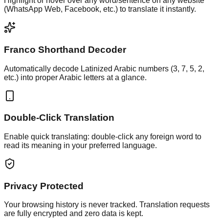
Highlight or hover over any word/sentence on any website
(WhatsApp Web, Facebook, etc.) to translate it instantly.
Franco Shorthand Decoder
Automatically decode Latinized Arabic numbers (3, 7, 5, 2,
etc.) into proper Arabic letters at a glance.
Double-Click Translation
Enable quick translating: double-click any foreign word to
read its meaning in your preferred language.
Privacy Protected
Your browsing history is never tracked. Translation requests
are fully encrypted and zero data is kept.