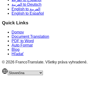
العربية to Deutsch
English to العربية
English to Español
Quick Links
Domov
Document Translation
PDF to Word
Auto Format
Blog
Hľadať
©
2026
FrancoTranslate.
Všetky práva vyhradené.