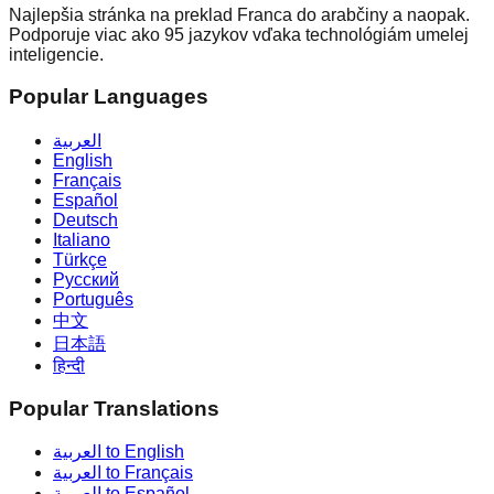
Najlepšia stránka na preklad Franca do arabčiny a naopak.
Podporuje viac ako 95 jazykov vďaka technológiám umelej
inteligencie.
Popular Languages
العربية
English
Français
Español
Deutsch
Italiano
Türkçe
Русский
Português
中文
日本語
हिन्दी
Popular Translations
العربية to English
العربية to Français
العربية to Español