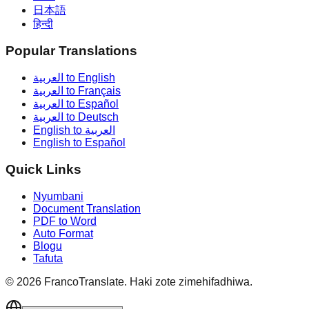
日本語
हिन्दी
Popular Translations
العربية to English
العربية to Français
العربية to Español
العربية to Deutsch
English to العربية
English to Español
Quick Links
Nyumbani
Document Translation
PDF to Word
Auto Format
Blogu
Tafuta
©
2026
FrancoTranslate.
Haki zote zimehifadhiwa.