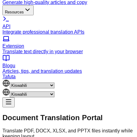
Generate high-quality articles and copy
Resources
API
Integrate professional translation APIs
Extension
Translate text directly in your browser
Blogu
Articles, tips, and translation updates
Tafuta
Document
Translation Portal
Translate PDF, DOCX, XLSX, and PPTX files instantly while
keeping layout