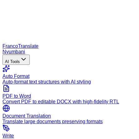
Franco
Translate
Nyumbani
AI Tools
Auto Format
Auto-format text structures with AI styling
PDF to Word
Convert PDF to editable DOCX with high-fidelity RTL
Document Translation
Translate large documents preserving formats
Write