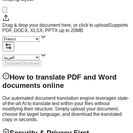
Drag & drop your document here, or click to upload
Supports
PDF, DOCX, XLSX, PPTX up to 20MB
Translate Document
How to translate PDF and Word
documents online
Our automated document translation engine leverages state-
of-the-art AI to translate text within your files without
modifying their structure. Simply upload your document,
choose the target language, and download the translated
copy in seconds.
Security & Privacy First