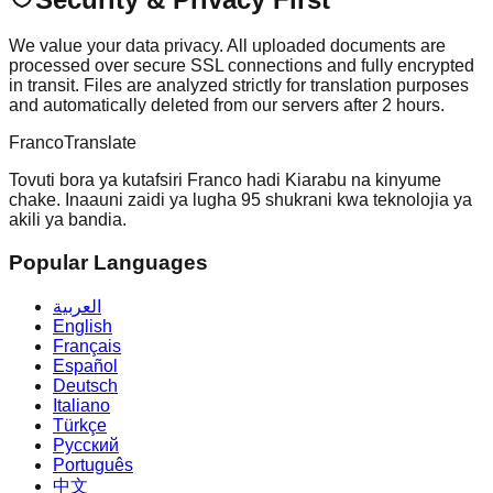
We value your data privacy. All uploaded documents are
processed over secure SSL connections and fully encrypted
in transit. Files are analyzed strictly for translation purposes
and automatically deleted from our servers after 2 hours.
Franco
Translate
Tovuti bora ya kutafsiri Franco hadi Kiarabu na kinyume
chake. Inaauni zaidi ya lugha 95 shukrani kwa teknolojia ya
akili ya bandia.
Popular Languages
العربية
English
Français
Español
Deutsch
Italiano
Türkçe
Русский
Português
中文