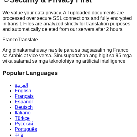
We value your data privacy. All uploaded documents are
processed over secure SSL connections and fully encrypted
in transit. Files are analyzed strictly for translation purposes
and automatically deleted from our servers after 2 hours.
Franco
Translate
Ang pinakamahusay na site para sa pagsasalin ng Franco
sa Arabic at vice versa. Sinusuportahan ang higit sa 95 mga
wika salamat sa mga teknolohiya ng artificial intelligence.
Popular Languages
العربية
English
Français
Español
Deutsch
Italiano
Türkçe
Русский
Português
中文