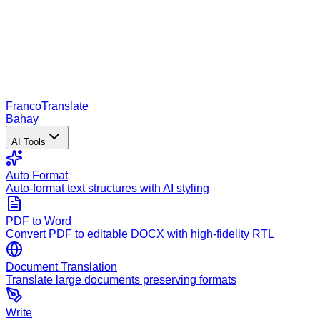
Franco
Translate
Bahay
AI Tools
Auto Format
Auto-format text structures with AI styling
PDF to Word
Convert PDF to editable DOCX with high-fidelity RTL
Document Translation
Translate large documents preserving formats
Write