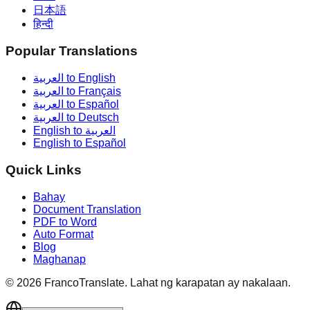
日本語
हिन्दी
Popular Translations
العربية to English
العربية to Français
العربية to Español
العربية to Deutsch
English to العربية
English to Español
Quick Links
Bahay
Document Translation
PDF to Word
Auto Format
Blog
Maghanap
©
2026
FrancoTranslate.
Lahat ng karapatan ay nakalaan.