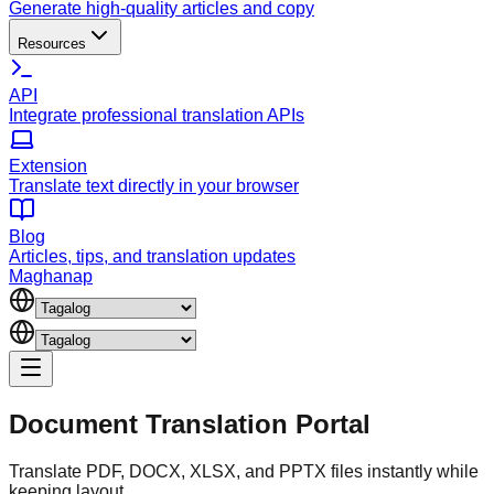
Generate high-quality articles and copy
Resources
API
Integrate professional translation APIs
Extension
Translate text directly in your browser
Blog
Articles, tips, and translation updates
Maghanap
Document
Translation Portal
Translate PDF, DOCX, XLSX, and PPTX files instantly while
keeping layout