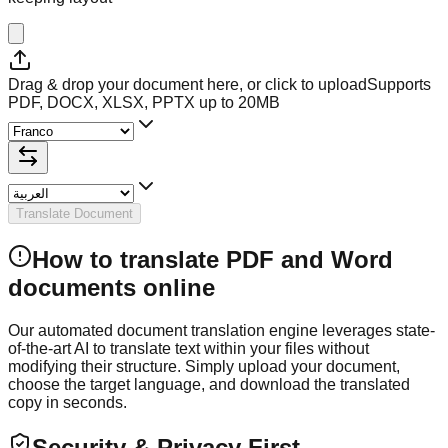
Drag & drop your document here, or click to upload
Supports
PDF, DOCX, XLSX, PPTX up to 20MB
Translate Document
How to translate PDF and Word
documents online
Our automated document translation engine leverages state-
of-the-art AI to translate text within your files without
modifying their structure. Simply upload your document,
choose the target language, and download the translated
copy in seconds.
Security & Privacy First