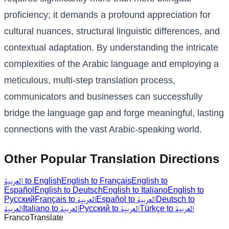
proficiency; it demands a profound appreciation for
cultural nuances, structural linguistic differences, and
contextual adaptation. By understanding the intricate
complexities of the Arabic language and employing a
meticulous, multi-step translation process,
communicators and businesses can successfully
bridge the language gap and forge meaningful, lasting
connections with the vast Arabic-speaking world.
Other Popular Translation Directions
العربية to English
English to Français
English to
Español
English to Deutsch
English to Italiano
English to
Русский
Français to العربية
Español to العربية
Deutsch to
العربية
Italiano to العربية
Русский to العربية
Türkçe to العربية
Franco
Translate