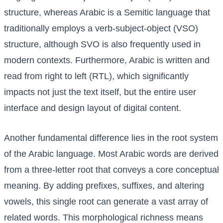
structure, whereas Arabic is a Semitic language that
traditionally employs a verb-subject-object (VSO)
structure, although SVO is also frequently used in
modern contexts. Furthermore, Arabic is written and
read from right to left (RTL), which significantly
impacts not just the text itself, but the entire user
interface and design layout of digital content.
Another fundamental difference lies in the root system
of the Arabic language. Most Arabic words are derived
from a three-letter root that conveys a core conceptual
meaning. By adding prefixes, suffixes, and altering
vowels, this single root can generate a vast array of
related words. This morphological richness means