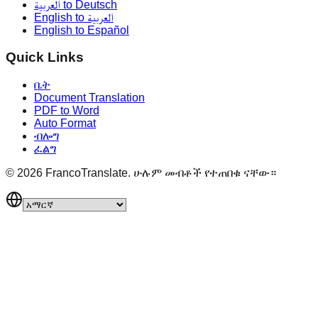
العربية to Deutsch
English to العربية
English to Español
Quick Links
ቤት
Document Translation
PDF to Word
Auto Format
ብሎግ
ፈልግ
©
2026
FrancoTranslate.
ሁሉም መብቶች የተጠበቁ ናቸው።