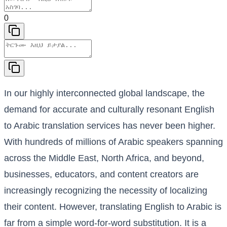
0
In our highly interconnected global landscape, the
demand for accurate and culturally resonant English
to Arabic translation services has never been higher.
With hundreds of millions of Arabic speakers spanning
across the Middle East, North Africa, and beyond,
businesses, educators, and content creators are
increasingly recognizing the necessity of localizing
their content. However, translating English to Arabic is
far from a simple word-for-word substitution. It is a