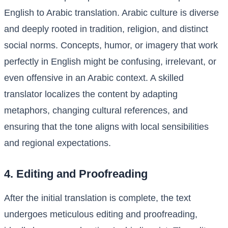
English to Arabic translation. Arabic culture is diverse
and deeply rooted in tradition, religion, and distinct
social norms. Concepts, humor, or imagery that work
perfectly in English might be confusing, irrelevant, or
even offensive in an Arabic context. A skilled
translator localizes the content by adapting
metaphors, changing cultural references, and
ensuring that the tone aligns with local sensibilities
and regional expectations.
4. Editing and Proofreading
After the initial translation is complete, the text
undergoes meticulous editing and proofreading,