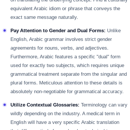
equivalent Arabic idiom or phrase that conveys the
exact same message naturally.
Pay Attention to Gender and Dual Forms:
Unlike
English, Arabic grammar involves strict gender
agreements for nouns, verbs, and adjectives.
Furthermore, Arabic features a specific "dual" form
used for exactly two subjects, which requires unique
grammatical treatment separate from the singular and
plural forms. Meticulous attention to these details is
absolutely non-negotiable for grammatical accuracy.
Utilize Contextual Glossaries:
Terminology can vary
wildly depending on the industry. A medical term in
English will have a very specific Arabic translation