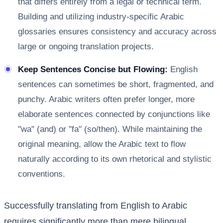
that differs entirely from a legal or technical term.
Building and utilizing industry-specific Arabic
glossaries ensures consistency and accuracy across
large or ongoing translation projects.
Keep Sentences Concise but Flowing:
English
sentences can sometimes be short, fragmented, and
punchy. Arabic writers often prefer longer, more
elaborate sentences connected by conjunctions like
"wa" (and) or "fa" (so/then). While maintaining the
original meaning, allow the Arabic text to flow
naturally according to its own rhetorical and stylistic
conventions.
Successfully translating from English to Arabic
requires significantly more than mere bilingual