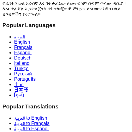
ፍራንኮን ወደ አረብኛ እና በተቃራኒው ለመተርጎም በጣም ጥሩው ጣቢያ።
ለአርቴፊሻል ኢንተለጀንስ ቴክኖሎጂዎች ምስጋና ይግባውና ከ95 በላይ
ቋንቋዎችን ይደግፋል።
Popular Languages
العربية
English
Français
Español
Deutsch
Italiano
Türkçe
Русский
Português
中文
日本語
हिन्दी
Popular Translations
العربية to English
العربية to Français
العربية to Español