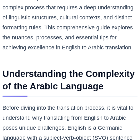
complex process that requires a deep understanding
of linguistic structures, cultural contexts, and distinct
formatting rules. This comprehensive guide explores
the nuances, processes, and essential tips for
achieving excellence in English to Arabic translation.
Understanding the Complexity
of the Arabic Language
Before diving into the translation process, it is vital to
understand why translating from English to Arabic
poses unique challenges. English is a Germanic
language with a subject-verb-object (SVO) sentence