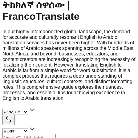
ትክክለኛ ሰዋሰው |
FrancoTranslate
In our highly interconnected global landscape, the demand
for accurate and culturally resonant English to Arabic
translation services has never been higher. With hundreds of
millions of Arabic speakers spanning across the Middle East,
North Africa, and beyond, businesses, educators, and
content creators are increasingly recognizing the necessity of
localizing their content. However, translating English to
Arabic is far from a simple word-for-word substitution. It is a
complex process that requires a deep understanding of
linguistic structures, cultural contexts, and distinct formatting
rules. This comprehensive guide explores the nuances,
processes, and essential tips for achieving excellence in
English to Arabic translation.