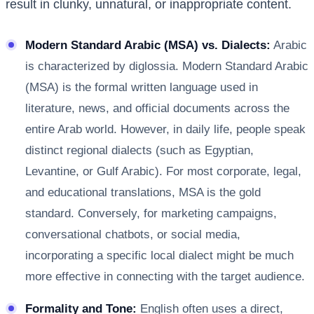
result in clunky, unnatural, or inappropriate content.
Modern Standard Arabic (MSA) vs. Dialects:
Arabic
is characterized by diglossia. Modern Standard Arabic
(MSA) is the formal written language used in
literature, news, and official documents across the
entire Arab world. However, in daily life, people speak
distinct regional dialects (such as Egyptian,
Levantine, or Gulf Arabic). For most corporate, legal,
and educational translations, MSA is the gold
standard. Conversely, for marketing campaigns,
conversational chatbots, or social media,
incorporating a specific local dialect might be much
more effective in connecting with the target audience.
Formality and Tone:
English often uses a direct,