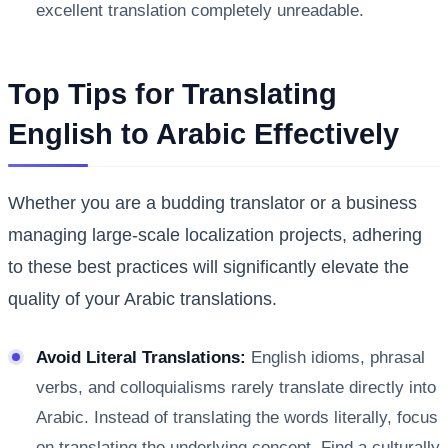
excellent translation completely unreadable.
Top Tips for Translating
English to Arabic Effectively
Whether you are a budding translator or a business
managing large-scale localization projects, adhering
to these best practices will significantly elevate the
quality of your Arabic translations.
Avoid Literal Translations:
English idioms, phrasal
verbs, and colloquialisms rarely translate directly into
Arabic. Instead of translating the words literally, focus
on translating the underlying concept. Find a culturally