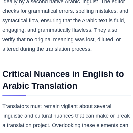
ideally by a second native Arabic linguist. The editor
checks for grammatical errors, spelling mistakes, and
syntactical flow, ensuring that the Arabic text is fluid,
engaging, and grammatically flawless. They also
verify that no original meaning was lost, diluted, or
altered during the translation process.
Critical Nuances in English to
Arabic Translation
Translators must remain vigilant about several
linguistic and cultural nuances that can make or break
a translation project. Overlooking these elements can