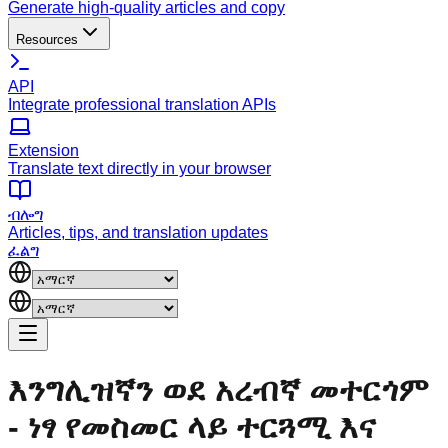
Generate high-quality articles and copy
Resources
API
Integrate professional translation APIs
Extension
Translate text directly in your browser
ብሎግ
Articles, tips, and translation updates
ፈልግ
እንግሊዝኛን ወደ አረብኛ መተርጎም
- ነፃ የመስመር ላይ ተርጓሚ እና