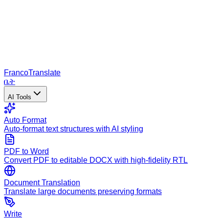
Franco
Translate
ቤት
AI Tools
Auto Format
Auto-format text structures with AI styling
PDF to Word
Convert PDF to editable DOCX with high-fidelity RTL
Document Translation
Translate large documents preserving formats
Write