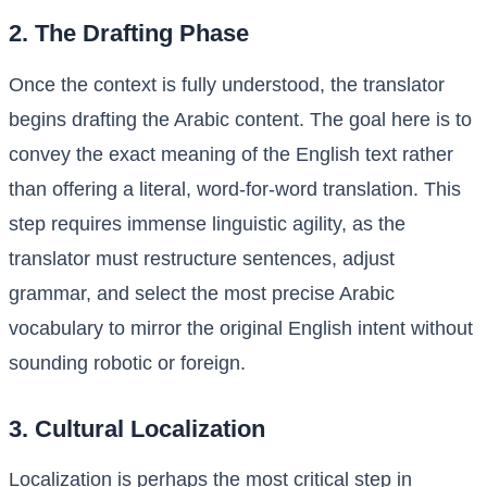
2. The Drafting Phase
Once the context is fully understood, the translator
begins drafting the Arabic content. The goal here is to
convey the exact meaning of the English text rather
than offering a literal, word-for-word translation. This
step requires immense linguistic agility, as the
translator must restructure sentences, adjust
grammar, and select the most precise Arabic
vocabulary to mirror the original English intent without
sounding robotic or foreign.
3. Cultural Localization
Localization is perhaps the most critical step in