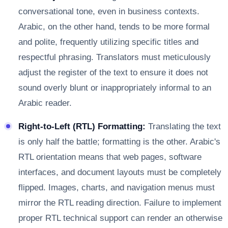
conversational tone, even in business contexts.
Arabic, on the other hand, tends to be more formal
and polite, frequently utilizing specific titles and
respectful phrasing. Translators must meticulously
adjust the register of the text to ensure it does not
sound overly blunt or inappropriately informal to an
Arabic reader.
Right-to-Left (RTL) Formatting:
Translating the text
is only half the battle; formatting is the other. Arabic's
RTL orientation means that web pages, software
interfaces, and document layouts must be completely
flipped. Images, charts, and navigation menus must
mirror the RTL reading direction. Failure to implement
proper RTL technical support can render an otherwise