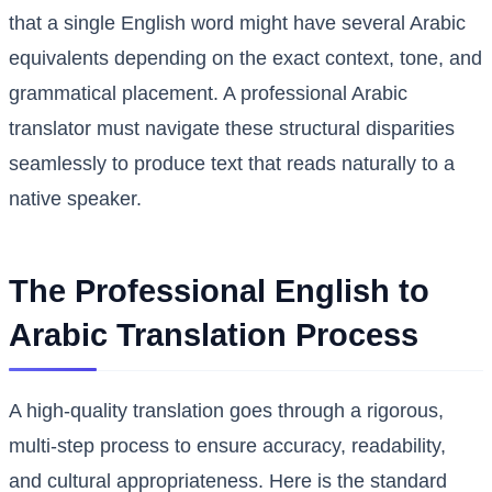
that a single English word might have several Arabic
equivalents depending on the exact context, tone, and
grammatical placement. A professional Arabic
translator must navigate these structural disparities
seamlessly to produce text that reads naturally to a
native speaker.
The Professional English to
Arabic Translation Process
A high-quality translation goes through a rigorous,
multi-step process to ensure accuracy, readability,
and cultural appropriateness. Here is the standard