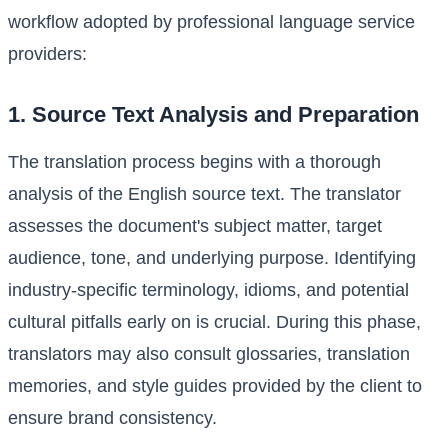
workflow adopted by professional language service
providers:
1. Source Text Analysis and Preparation
The translation process begins with a thorough
analysis of the English source text. The translator
assesses the document's subject matter, target
audience, tone, and underlying purpose. Identifying
industry-specific terminology, idioms, and potential
cultural pitfalls early on is crucial. During this phase,
translators may also consult glossaries, translation
memories, and style guides provided by the client to
ensure brand consistency.