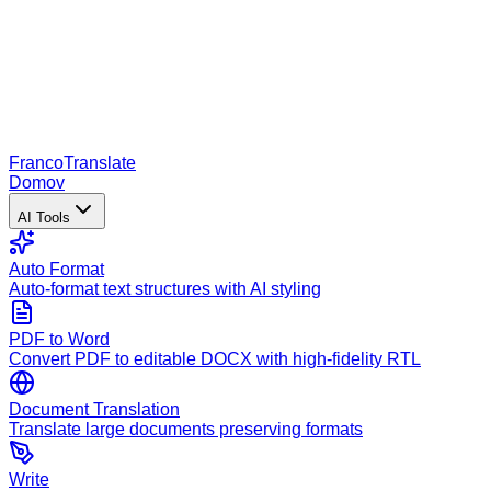
Franco
Translate
Domov
AI Tools
Auto Format
Auto-format text structures with AI styling
PDF to Word
Convert PDF to editable DOCX with high-fidelity RTL
Document Translation
Translate large documents preserving formats
Write