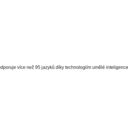
dporuje více než 95 jazyků díky technologiím umělé inteligence