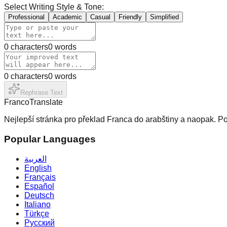
Select Writing Style & Tone:
Professional
Academic
Casual
Friendly
Simplified
0
characters
0
words
0
characters
0
words
Rephrase Text
Franco
Translate
Nejlepší stránka pro překlad Franca do arabštiny a naopak. Po
Popular Languages
العربية
English
Français
Español
Deutsch
Italiano
Türkçe
Русский