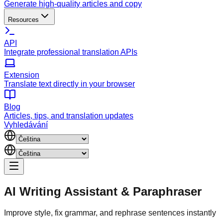
Generate high-quality articles and copy
Resources
API
Integrate professional translation APIs
Extension
Translate text directly in your browser
Blog
Articles, tips, and translation updates
Vyhledávání
AI Writing Assistant
&
Paraphraser
Improve style, fix grammar, and rephrase sentences instantly