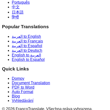
Português
中文
日本語
हिन्दी
Popular Translations
العربية to English
العربية to Français
العربية to Español
العربية to Deutsch
English to العربية
English to Español
Quick Links
Domov
Document Translation
PDF to Word
Auto Format
Blog
Vyhledávání
©
2026
FrancoTranslate.
Všechna práva vyhrazena.