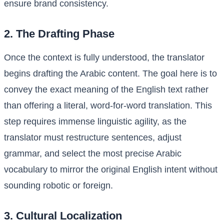
ensure brand consistency.
2. The Drafting Phase
Once the context is fully understood, the translator
begins drafting the Arabic content. The goal here is to
convey the exact meaning of the English text rather
than offering a literal, word-for-word translation. This
step requires immense linguistic agility, as the
translator must restructure sentences, adjust
grammar, and select the most precise Arabic
vocabulary to mirror the original English intent without
sounding robotic or foreign.
3. Cultural Localization