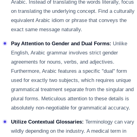
Arabic. Instead of translating the words literally, focus
on translating the underlying concept. Find a culturally
equivalent Arabic idiom or phrase that conveys the
exact same message naturally.
Pay Attention to Gender and Dual Forms:
Unlike
English, Arabic grammar involves strict gender
agreements for nouns, verbs, and adjectives.
Furthermore, Arabic features a specific "dual" form
used for exactly two subjects, which requires unique
grammatical treatment separate from the singular and
plural forms. Meticulous attention to these details is
absolutely non-negotiable for grammatical accuracy.
Utilize Contextual Glossaries:
Terminology can vary
wildly depending on the industry. A medical term in