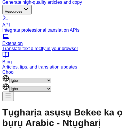
Generate high-quality articles and copy
Resources
API
Integrate professional translation APIs
Extension
Translate text directly in your browser
Blog
Articles, tips, and translation updates
Chọọ
Tụgharịa asụsụ Bekee ka ọ
bụrụ Arabic - Ntụgharị