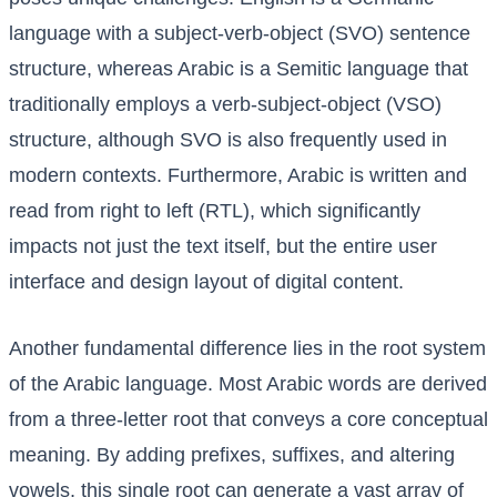
language with a subject-verb-object (SVO) sentence
structure, whereas Arabic is a Semitic language that
traditionally employs a verb-subject-object (VSO)
structure, although SVO is also frequently used in
modern contexts. Furthermore, Arabic is written and
read from right to left (RTL), which significantly
impacts not just the text itself, but the entire user
interface and design layout of digital content.
Another fundamental difference lies in the root system
of the Arabic language. Most Arabic words are derived
from a three-letter root that conveys a core conceptual
meaning. By adding prefixes, suffixes, and altering
vowels, this single root can generate a vast array of