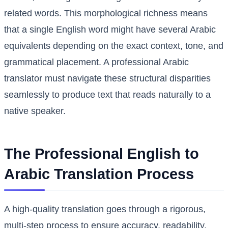
related words. This morphological richness means
that a single English word might have several Arabic
equivalents depending on the exact context, tone, and
grammatical placement. A professional Arabic
translator must navigate these structural disparities
seamlessly to produce text that reads naturally to a
native speaker.
The Professional English to
Arabic Translation Process
A high-quality translation goes through a rigorous,
multi-step process to ensure accuracy, readability,