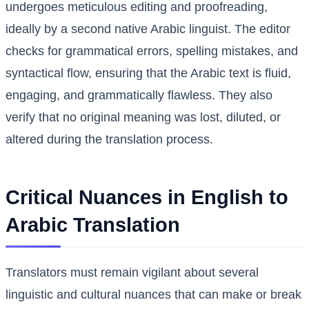
undergoes meticulous editing and proofreading,
ideally by a second native Arabic linguist. The editor
checks for grammatical errors, spelling mistakes, and
syntactical flow, ensuring that the Arabic text is fluid,
engaging, and grammatically flawless. They also
verify that no original meaning was lost, diluted, or
altered during the translation process.
Critical Nuances in English to
Arabic Translation
Translators must remain vigilant about several
linguistic and cultural nuances that can make or break