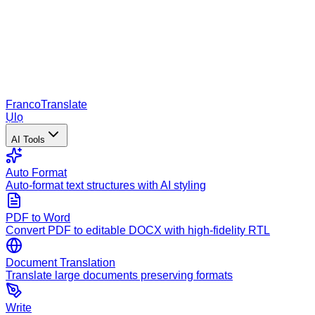
Franco
Translate
Ụlọ
AI Tools
Auto Format
Auto-format text structures with AI styling
PDF to Word
Convert PDF to editable DOCX with high-fidelity RTL
Document Translation
Translate large documents preserving formats
Write