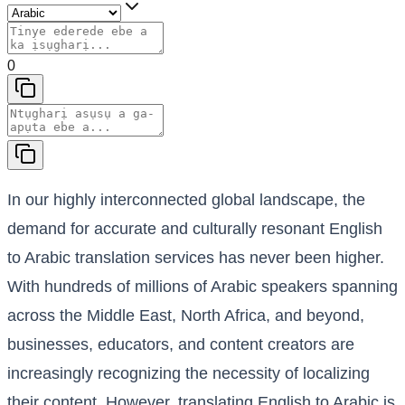
0
In our highly interconnected global landscape, the
demand for accurate and culturally resonant English
to Arabic translation services has never been higher.
With hundreds of millions of Arabic speakers spanning
across the Middle East, North Africa, and beyond,
businesses, educators, and content creators are
increasingly recognizing the necessity of localizing
their content. However, translating English to Arabic is