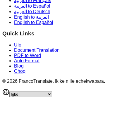
العربية to Français
العربية to Español
العربية to Deutsch
English to العربية
English to Español
Quick Links
Ụlọ
Document Translation
PDF to Word
Auto Format
Blog
Chọọ
©
2026
FrancoTranslate.
Ikike niile echekwabara.