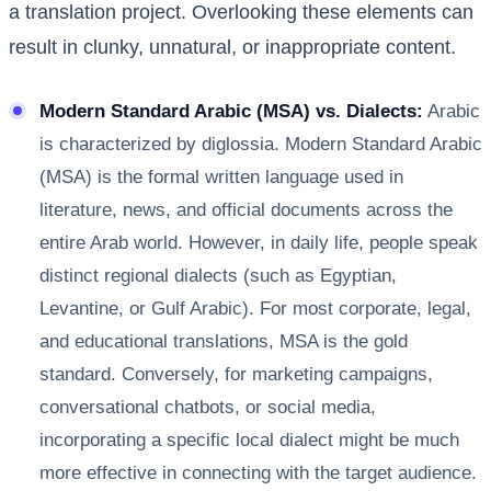
a translation project. Overlooking these elements can
result in clunky, unnatural, or inappropriate content.
Modern Standard Arabic (MSA) vs. Dialects:
Arabic
is characterized by diglossia. Modern Standard Arabic
(MSA) is the formal written language used in
literature, news, and official documents across the
entire Arab world. However, in daily life, people speak
distinct regional dialects (such as Egyptian,
Levantine, or Gulf Arabic). For most corporate, legal,
and educational translations, MSA is the gold
standard. Conversely, for marketing campaigns,
conversational chatbots, or social media,
incorporating a specific local dialect might be much
more effective in connecting with the target audience.