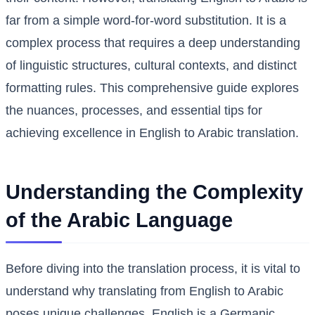
far from a simple word-for-word substitution. It is a
complex process that requires a deep understanding
of linguistic structures, cultural contexts, and distinct
formatting rules. This comprehensive guide explores
the nuances, processes, and essential tips for
achieving excellence in English to Arabic translation.
Understanding the Complexity
of the Arabic Language
Before diving into the translation process, it is vital to
understand why translating from English to Arabic
poses unique challenges. English is a Germanic