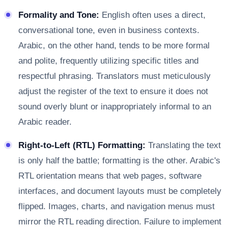
Formality and Tone:
English often uses a direct,
conversational tone, even in business contexts.
Arabic, on the other hand, tends to be more formal
and polite, frequently utilizing specific titles and
respectful phrasing. Translators must meticulously
adjust the register of the text to ensure it does not
sound overly blunt or inappropriately informal to an
Arabic reader.
Right-to-Left (RTL) Formatting:
Translating the text
is only half the battle; formatting is the other. Arabic's
RTL orientation means that web pages, software
interfaces, and document layouts must be completely
flipped. Images, charts, and navigation menus must
mirror the RTL reading direction. Failure to implement