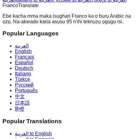
Franco
Translate
Ebe kacha mma maka ịsụgharị Franco ka ọ bụrụ Arabic na
ọzọ. Na-akwado karịa asụsụ 95 n'ihi teknụzụ ọgụgụ isi.
Popular Languages
العربية
English
Français
Español
Deutsch
Italiano
Türkçe
Русский
Português
中文
日本語
हिन्दी
Popular Translations
العربية to English