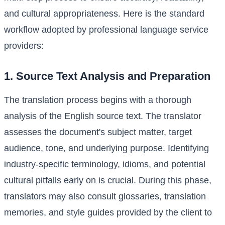
and cultural appropriateness. Here is the standard
workflow adopted by professional language service
providers:
1. Source Text Analysis and Preparation
The translation process begins with a thorough
analysis of the English source text. The translator
assesses the document's subject matter, target
audience, tone, and underlying purpose. Identifying
industry-specific terminology, idioms, and potential
cultural pitfalls early on is crucial. During this phase,
translators may also consult glossaries, translation
memories, and style guides provided by the client to