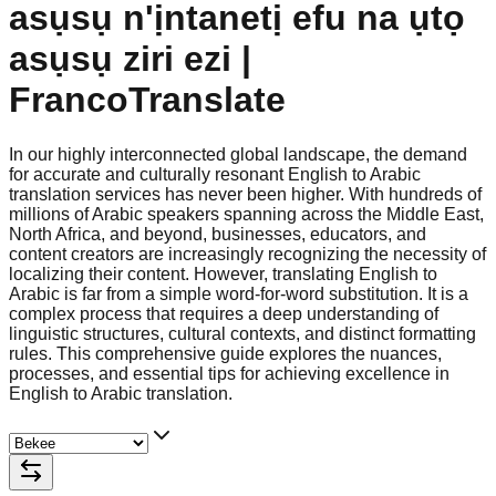
asụsụ n'ịntanetị efu na ụtọ
asụsụ ziri ezi |
FrancoTranslate
In our highly interconnected global landscape, the demand
for accurate and culturally resonant English to Arabic
translation services has never been higher. With hundreds of
millions of Arabic speakers spanning across the Middle East,
North Africa, and beyond, businesses, educators, and
content creators are increasingly recognizing the necessity of
localizing their content. However, translating English to
Arabic is far from a simple word-for-word substitution. It is a
complex process that requires a deep understanding of
linguistic structures, cultural contexts, and distinct formatting
rules. This comprehensive guide explores the nuances,
processes, and essential tips for achieving excellence in
English to Arabic translation.