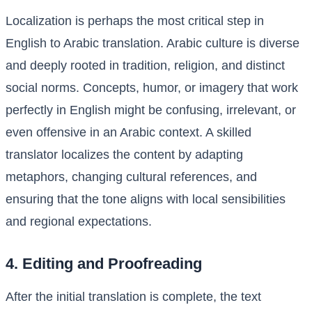
Localization is perhaps the most critical step in
English to Arabic translation. Arabic culture is diverse
and deeply rooted in tradition, religion, and distinct
social norms. Concepts, humor, or imagery that work
perfectly in English might be confusing, irrelevant, or
even offensive in an Arabic context. A skilled
translator localizes the content by adapting
metaphors, changing cultural references, and
ensuring that the tone aligns with local sensibilities
and regional expectations.
4. Editing and Proofreading
After the initial translation is complete, the text