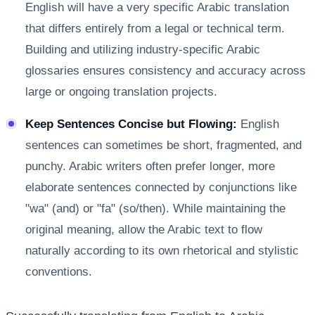
English will have a very specific Arabic translation
that differs entirely from a legal or technical term.
Building and utilizing industry-specific Arabic
glossaries ensures consistency and accuracy across
large or ongoing translation projects.
Keep Sentences Concise but Flowing:
English
sentences can sometimes be short, fragmented, and
punchy. Arabic writers often prefer longer, more
elaborate sentences connected by conjunctions like
"wa" (and) or "fa" (so/then). While maintaining the
original meaning, allow the Arabic text to flow
naturally according to its own rhetorical and stylistic
conventions.