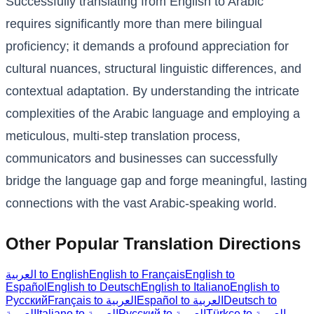
Successfully translating from English to Arabic
requires significantly more than mere bilingual
proficiency; it demands a profound appreciation for
cultural nuances, structural linguistic differences, and
contextual adaptation. By understanding the intricate
complexities of the Arabic language and employing a
meticulous, multi-step translation process,
communicators and businesses can successfully
bridge the language gap and forge meaningful, lasting
connections with the vast Arabic-speaking world.
Other Popular Translation Directions
العربية to English
English to Français
English to
Español
English to Deutsch
English to Italiano
English to
Русский
Français to العربية
Español to العربية
Deutsch to
العربية
Italiano to العربية
Русский to العربية
Türkçe to العربية