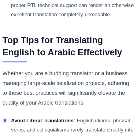
proper RTL technical support can render an otherwise
excellent translation completely unreadable.
Top Tips for Translating
English to Arabic Effectively
Whether you are a budding translator or a business
managing large-scale localization projects, adhering
to these best practices will significantly elevate the
quality of your Arabic translations.
Avoid Literal Translations:
English idioms, phrasal
verbs, and colloquialisms rarely translate directly into