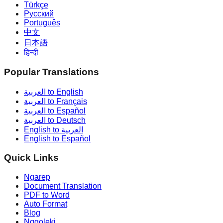
Türkçe
Русский
Português
中文
日本語
हिन्दी
Popular Translations
العربية to English
العربية to Français
العربية to Español
العربية to Deutsch
English to العربية
English to Español
Quick Links
Ngarep
Document Translation
PDF to Word
Auto Format
Blog
Nggoleki