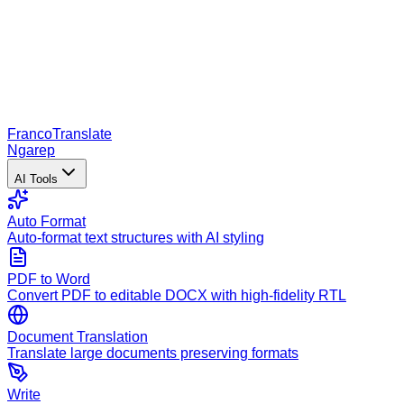
Franco
Translate
Ngarep
AI Tools
Auto Format
Auto-format text structures with AI styling
PDF to Word
Convert PDF to editable DOCX with high-fidelity RTL
Document Translation
Translate large documents preserving formats
Write