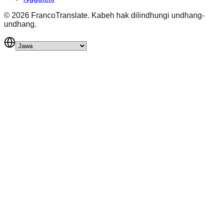
©
2026
FrancoTranslate.
Kabeh hak dilindhungi undhang-
undhang.