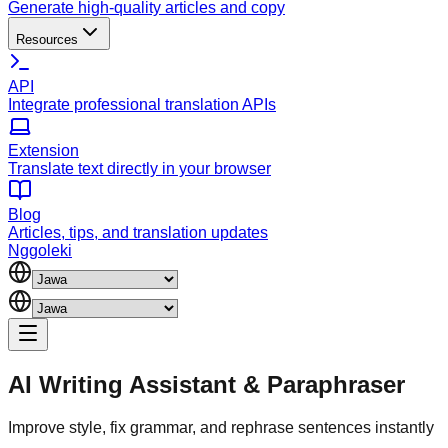
Generate high-quality articles and copy
Resources
API
Integrate professional translation APIs
Extension
Translate text directly in your browser
Blog
Articles, tips, and translation updates
Nggoleki
AI Writing Assistant
&
Paraphraser
Improve style, fix grammar, and rephrase sentences instantly