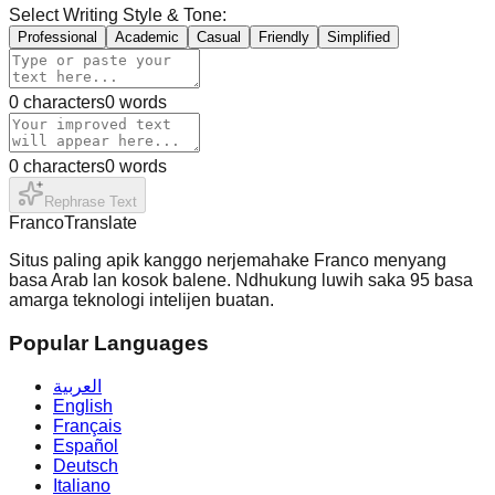
Select Writing Style & Tone:
Professional
Academic
Casual
Friendly
Simplified
0
characters
0
words
0
characters
0
words
Rephrase Text
Franco
Translate
Situs paling apik kanggo nerjemahake Franco menyang
basa Arab lan kosok balene. Ndhukung luwih saka 95 basa
amarga teknologi intelijen buatan.
Popular Languages
العربية
English
Français
Español
Deutsch
Italiano