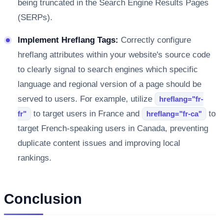
being truncated in the Search Engine Results Pages
(SERPs).
Implement Hreflang Tags:
Correctly configure
hreflang attributes within your website's source code
to clearly signal to search engines which specific
language and regional version of a page should be
served to users. For example, utilize
hreflang="fr-
to target users in France and
to
fr"
hreflang="fr-ca"
target French-speaking users in Canada, preventing
duplicate content issues and improving local
rankings.
Conclusion