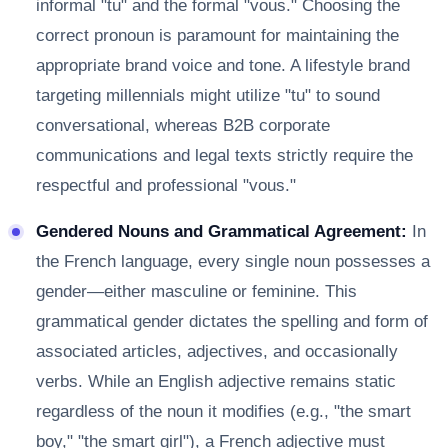
informal "tu" and the formal "vous." Choosing the
correct pronoun is paramount for maintaining the
appropriate brand voice and tone. A lifestyle brand
targeting millennials might utilize "tu" to sound
conversational, whereas B2B corporate
communications and legal texts strictly require the
respectful and professional "vous."
Gendered Nouns and Grammatical Agreement:
In
the French language, every single noun possesses a
gender—either masculine or feminine. This
grammatical gender dictates the spelling and form of
associated articles, adjectives, and occasionally
verbs. While an English adjective remains static
regardless of the noun it modifies (e.g., "the smart
boy," "the smart girl"), a French adjective must