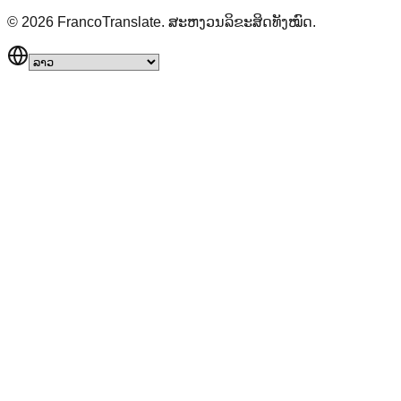
©
2026
FrancoTranslate.
ສະຫງວນລິຂະສິດທັງໝົດ.