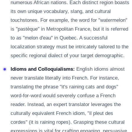
numerous African nations. Each distinct region boasts
its own unique vocabulary, slang, and cultural
touchstones. For example, the word for "watermelon"
is "pastèque" in Metropolitan France, but it is referred
to as "melon d'eau" in Quebec. A successful
localization strategy must be intricately tailored to the
specific regional dialect of your target demographic.
Idioms and Colloquialisms:
English idioms almost
never translate literally into French. For instance,
translating the phrase "it's raining cats and dogs"
word-for-word would severely confuse a French
reader. Instead, an expert translator leverages the
culturally equivalent French idiom, "il pleut des
cordes" (it is raining ropes). Grasping these cultural
expressions is vital for crafting engaging, persuasive