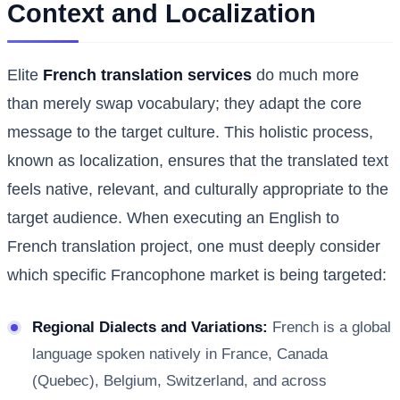
Context and Localization
Elite
French translation services
do much more
than merely swap vocabulary; they adapt the core
message to the target culture. This holistic process,
known as localization, ensures that the translated text
feels native, relevant, and culturally appropriate to the
target audience. When executing an English to
French translation project, one must deeply consider
which specific Francophone market is being targeted:
Regional Dialects and Variations:
French is a global
language spoken natively in France, Canada
(Quebec), Belgium, Switzerland, and across