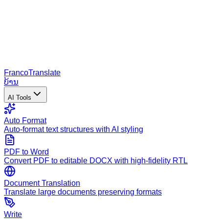
Franco
Translate
ບ້ານ
AI Tools
Auto Format
Auto-format text structures with AI styling
PDF to Word
Convert PDF to editable DOCX with high-fidelity RTL
Document Translation
Translate large documents preserving formats
Write