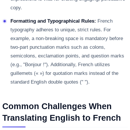
copy.
Formatting and Typographical Rules:
French
typography adheres to unique, strict rules. For
example, a non-breaking space is mandatory before
two-part punctuation marks such as colons,
semicolons, exclamation points, and question marks
(e.g., "Bonjour !"). Additionally, French utilizes
guillemets (« ») for quotation marks instead of the
standard English double quotes (" ").
Common Challenges When
Translating English to French