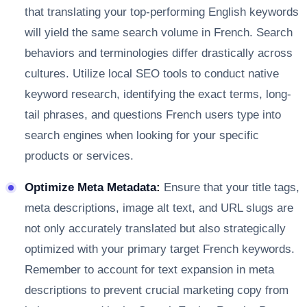
that translating your top-performing English keywords
will yield the same search volume in French. Search
behaviors and terminologies differ drastically across
cultures. Utilize local SEO tools to conduct native
keyword research, identifying the exact terms, long-
tail phrases, and questions French users type into
search engines when looking for your specific
products or services.
Optimize Meta Metadata:
Ensure that your title tags,
meta descriptions, image alt text, and URL slugs are
not only accurately translated but also strategically
optimized with your primary target French keywords.
Remember to account for text expansion in meta
descriptions to prevent crucial marketing copy from