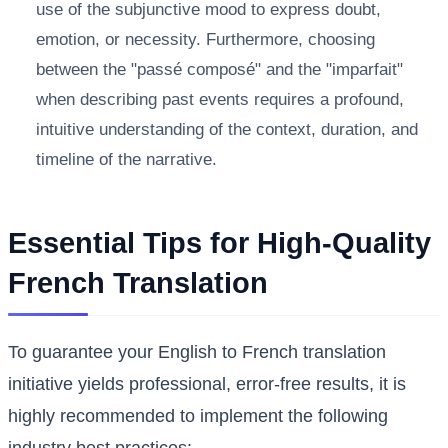
use of the subjunctive mood to express doubt,
emotion, or necessity. Furthermore, choosing
between the "passé composé" and the "imparfait"
when describing past events requires a profound,
intuitive understanding of the context, duration, and
timeline of the narrative.
Essential Tips for High-Quality
French Translation
To guarantee your English to French translation
initiative yields professional, error-free results, it is
highly recommended to implement the following