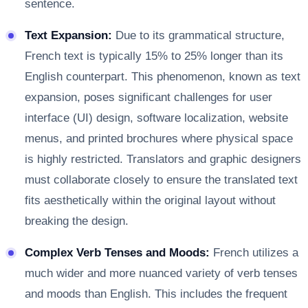
sentence.
Text Expansion:
Due to its grammatical structure,
French text is typically 15% to 25% longer than its
English counterpart. This phenomenon, known as text
expansion, poses significant challenges for user
interface (UI) design, software localization, website
menus, and printed brochures where physical space
is highly restricted. Translators and graphic designers
must collaborate closely to ensure the translated text
fits aesthetically within the original layout without
breaking the design.
Complex Verb Tenses and Moods:
French utilizes a
much wider and more nuanced variety of verb tenses
and moods than English. This includes the frequent