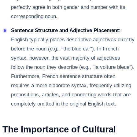
perfectly agree in both gender and number with its
corresponding noun.
Sentence Structure and Adjective Placement:
English typically places descriptive adjectives directly
before the noun (e.g., "the blue car"). In French
syntax, however, the vast majority of adjectives
follow the noun they describe (e.g., "la voiture bleue").
Furthermore, French sentence structure often
requires a more elaborate syntax, frequently utilizing
prepositions, articles, and connecting words that are
completely omitted in the original English text.
The Importance of Cultural