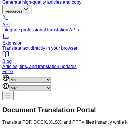
Generate high-quality articles and copy
Resources
API
Integrate professional translation APIs
Extension
Translate text directly in your browser
Blog
Articles, tips, and translation updates
Fittex
Document
Translation Portal
Translate PDF, DOCX, XLSX, and PPTX files instantly while k