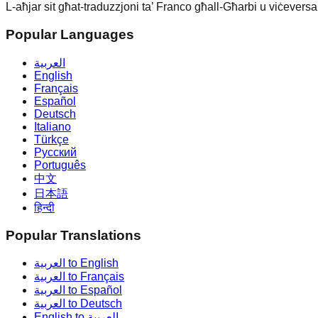
L-aħjar sit għat-traduzzjoni ta’ Franco għall-Għarbi u viċeversa.
Popular Languages
العربية
English
Français
Español
Deutsch
Italiano
Türkçe
Русский
Português
中文
日本語
हिन्दी
Popular Translations
العربية to English
العربية to Français
العربية to Español
العربية to Deutsch
English to العربية