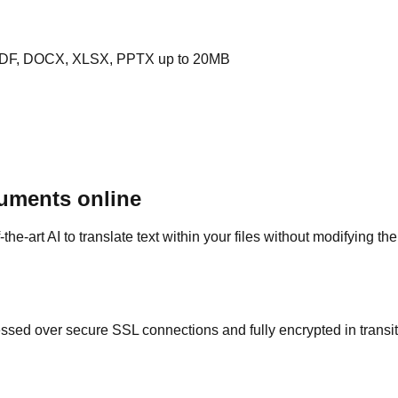
PDF, DOCX, XLSX, PPTX up to 20MB
uments online
e-art AI to translate text within your files without modifying th
ed over secure SSL connections and fully encrypted in transit. 