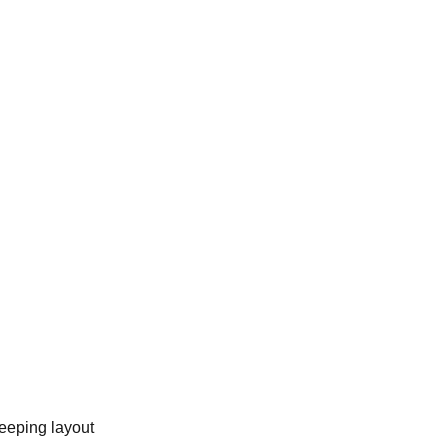
eeping layout