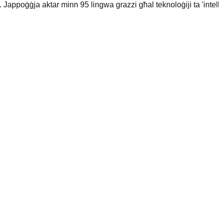
 Jappoġġja aktar minn 95 lingwa grazzi għal teknoloġiji ta 'intelli