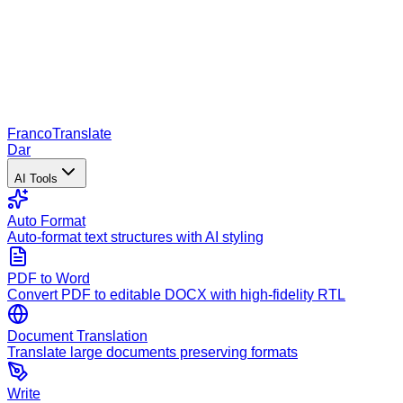
Franco
Translate
Dar
AI Tools
Auto Format
Auto-format text structures with AI styling
PDF to Word
Convert PDF to editable DOCX with high-fidelity RTL
Document Translation
Translate large documents preserving formats
Write