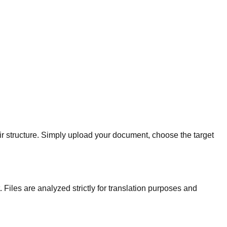
eir structure. Simply upload your document, choose the target
Files are analyzed strictly for translation purposes and