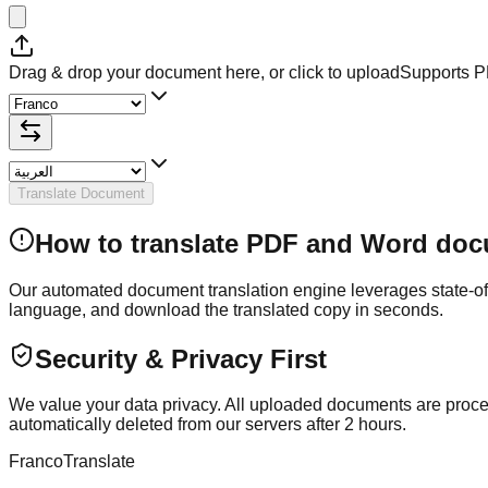
Drag & drop your document here, or click to upload
Supports 
Translate Document
How to translate PDF and Word doc
Our automated document translation engine leverages state-of-th
language, and download the translated copy in seconds.
Security & Privacy First
We value your data privacy. All uploaded documents are process
automatically deleted from our servers after 2 hours.
Franco
Translate