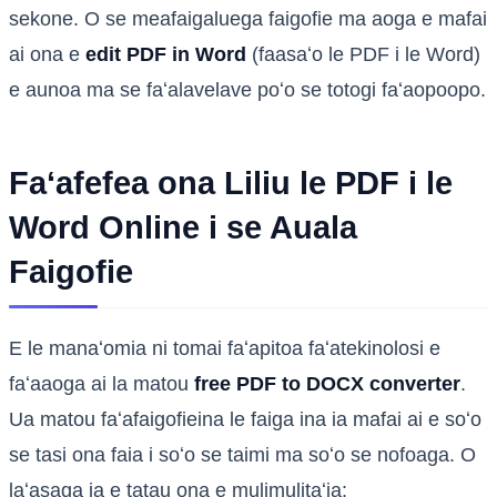
sekone. O se meafaigaluega faigofie ma aoga e mafai
ai ona e
edit PDF in Word
(faasaʻo le PDF i le Word)
e aunoa ma se faʻalavelave poʻo se totogi faʻaopoopo.
Faʻafefea ona Liliu le PDF i le
Word Online i se Auala
Faigofie
E le manaʻomia ni tomai faʻapitoa faʻatekinolosi e
faʻaaoga ai la matou
free PDF to DOCX converter
.
Ua matou faʻafaigofieina le faiga ina ia mafai ai e soʻo
se tasi ona faia i soʻo se taimi ma soʻo se nofoaga. O
laʻasaga ia e tatau ona e mulimulitaʻia: