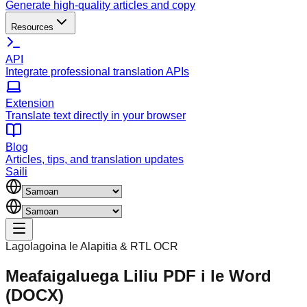
Generate high-quality articles and copy
Resources
API
Integrate professional translation APIs
Extension
Translate text directly in your browser
Blog
Articles, tips, and translation updates
Saili
Lagolagoina le Alapitia & RTL OCR
Meafaigaluega Liliu PDF i le Word
(DOCX)