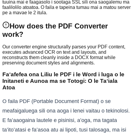
tuuina mai e faagasolo i sootaga SSL sili ona saogalemu ma
faalilolilo atoatoa. O faila e tapeina tumau mai a matou server
pe a mavae le 2 itula.
How does the PDF Converter
work?
Our converter engine structurally parses your PDF content,
executes advanced OCR on text and layouts, and
reconstructs them cleanly inside a DOCX format while
preserving document styles and alignments.
Faʻafefea ona Liliu le PDF i le Word i luga o le
Initaneti e Aunoa ma se Totogi: O le Taʻiala
Atoa
O faila PDF (Portable Document Format) o se
meafaigaluega sili ona aoga i lenei vaitau o tekinolosi.
E faʻaaogaina lautele e pisinisi, aʻoga, ma tagata
taʻitoʻatasi e faʻasoa atu ai lipoti, tusi talosaga, ma isi