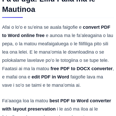
Mautinoa
Afai o loʻo e suʻeina se auala faigofie e
convert PDF
to Word online free
e aunoa ma le faʻaleagaina o lau
pepa, o la matou meafaigaluega o le filifiliga pito sili
lea ona lelei. E le manaʻomia le downloadina o se
polokalame lavelave poʻo le totogiina o se tupe tele.
Faatasi ai ma la matou
free PDF to DOCX converter
,
e mafai ona e
edit PDF in Word
faigofie lava ma
vave i soʻo se taimi e te manaʻomia ai.
Faʻaaoga loa la matou
best PDF to Word converter
with layout preservation
i le asō ma iloa ai le