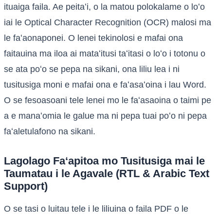
ituaiga faila. Ae peitaʻi, o la matou polokalame o loʻo
iai le Optical Character Recognition (OCR) malosi ma
le faʻaonaponei. O lenei tekinolosi e mafai ona
faitauina ma iloa ai mataʻitusi taʻitasi o loʻo i totonu o
se ata poʻo se pepa na sikani, ona liliu lea i ni
tusitusiga moni e mafai ona e faʻasaʻoina i lau Word.
O se fesoasoani tele lenei mo le faʻasaoina o taimi pe
a e manaʻomia le galue ma ni pepa tuai poʻo ni pepa
faʻaletulafono na sikani.
Lagolago Faʻapitoa mo Tusitusiga mai le
Taumatau i le Agavale (RTL & Arabic Text
Support)
O se tasi o luitau tele i le liliuina o faila PDF o le