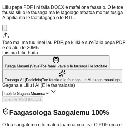
Liliu pepa PDF i ni faila DOCX e mafai ona faasaʻo. O le toe
fausia sili o le fausaga ma le lagolago atoatoa mo tusitusiga
Alapitia ma le faatulagaga o le RTL.
Toso mai ma tuu iinei lau PDF, pe kiliki e suʻe
Talia pepa PDF
e oo atu i le 20MB
Inisinia Liliu Faila
Tulaga Masani (Vave)
Toe faaali vave o le fausaga i le lotoifale
Fausaga AI (Faaleleia)
Toe fausia o le fausaga i le AI tulaga maualuga
Gagana e Liliu i Ai (E le faamalosia)
Liliu i le Word (DOCX)
Faagasologa Saogalemu 100%
O lou saogalemu o lo matou faamuamua lea. O PDF uma e