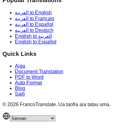
Popular Translations
العربية to English
العربية to Français
العربية to Español
العربية to Deutsch
English to العربية
English to Español
Quick Links
Aiga
Document Translation
PDF to Word
Auto Format
Blog
Saili
©
2026
FrancoTranslate.
Ua taofia aia tatau uma.