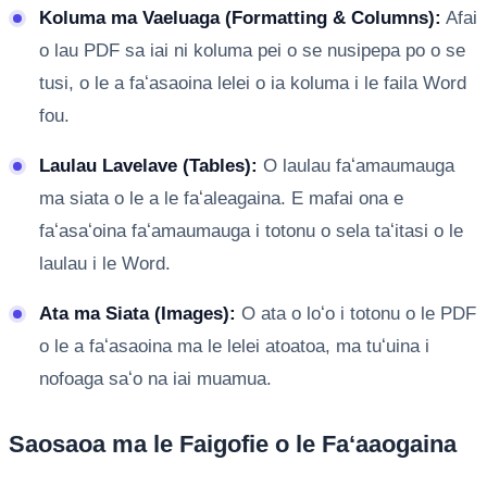
Koluma ma Vaeluaga (Formatting & Columns):
Afai
o lau PDF sa iai ni koluma pei o se nusipepa po o se
tusi, o le a faʻasaoina lelei o ia koluma i le faila Word
fou.
Laulau Lavelave (Tables):
O laulau faʻamaumauga
ma siata o le a le faʻaleagaina. E mafai ona e
faʻasaʻoina faʻamaumauga i totonu o sela taʻitasi o le
laulau i le Word.
Ata ma Siata (Images):
O ata o loʻo i totonu o le PDF
o le a faʻasaoina ma le lelei atoatoa, ma tuʻuina i
nofoaga saʻo na iai muamua.
Saosaoa ma le Faigofie o le Faʻaaogaina