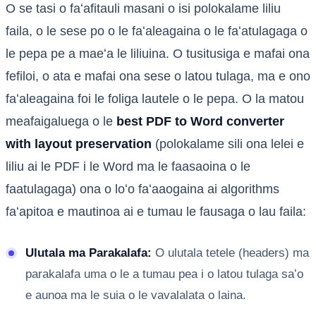
O se tasi o faʻafitauli masani o isi polokalame liliu
faila, o le sese po o le faʻaleagaina o le faʻatulagaga o
le pepa pe a maeʻa le liliuina. O tusitusiga e mafai ona
fefiloi, o ata e mafai ona sese o latou tulaga, ma e ono
faʻaleagaina foi le foliga lautele o le pepa. O la matou
meafaigaluega o le
best PDF to Word converter
with layout preservation
(polokalame sili ona lelei e
liliu ai le PDF i le Word ma le faasaoina o le
faatulagaga) ona o loʻo faʻaaogaina ai algorithms
faʻapitoa e mautinoa ai e tumau le fausaga o lau faila:
Ulutala ma Parakalafa:
O ulutala tetele (headers) ma
parakalafa uma o le a tumau pea i o latou tulaga saʻo
e aunoa ma le suia o le vavalalata o laina.