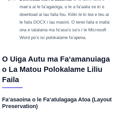
maeʻa ai le faʻagaioiga, o le a faʻaalia se ki e
download ai lau faila fou. Kiliki le ki lea e teu ai
le faila DOCX i lau masini. O lenei faila e mafai
ona e tatalaina ma faʻasaʻo saʻo i le Microsoft
Word poʻo isi polokalame faʻapena.
O Uiga Autu ma Faʻamanuiaga
o La Matou Polokalame Liliu
Faila
Faʻasaoina o le Faʻatulagaga Atoa (Layout
Preservation)