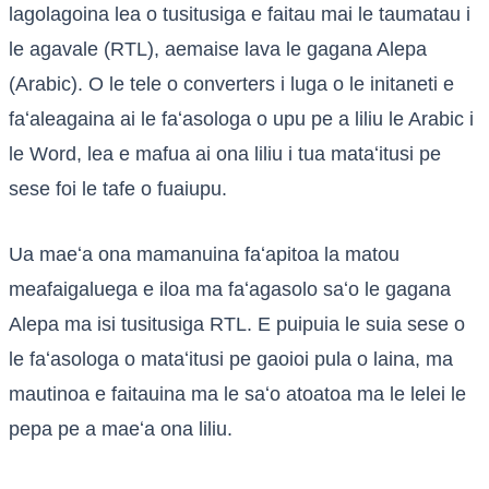
lagolagoina lea o tusitusiga e faitau mai le taumatau i
le agavale (RTL), aemaise lava le gagana Alepa
(Arabic). O le tele o converters i luga o le initaneti e
faʻaleagaina ai le faʻasologa o upu pe a liliu le Arabic i
le Word, lea e mafua ai ona liliu i tua mataʻitusi pe
sese foi le tafe o fuaiupu.
Ua maeʻa ona mamanuina faʻapitoa la matou
meafaigaluega e iloa ma faʻagasolo saʻo le gagana
Alepa ma isi tusitusiga RTL. E puipuia le suia sese o
le faʻasologa o mataʻitusi pe gaoioi pula o laina, ma
mautinoa e faitauina ma le saʻo atoatoa ma le lelei le
pepa pe a maeʻa ona liliu.