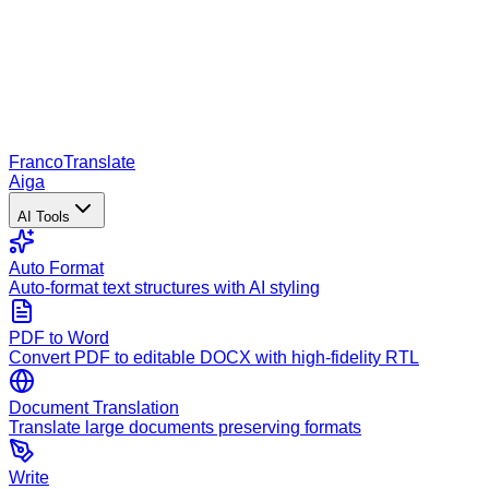
Franco
Translate
Aiga
AI Tools
Auto Format
Auto-format text structures with AI styling
PDF to Word
Convert PDF to editable DOCX with high-fidelity RTL
Document Translation
Translate large documents preserving formats
Write