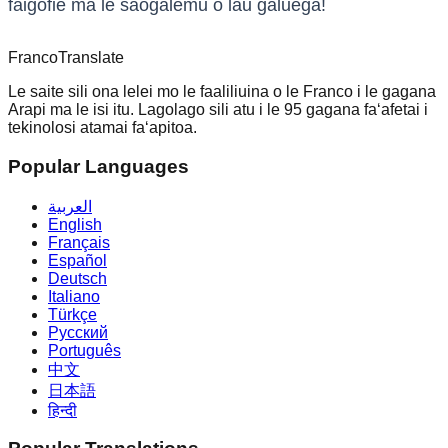
faigofie ma le saogalemu o lau galuega!
Franco
Translate
Le saite sili ona lelei mo le faaliliuina o le Franco i le gagana
Arapi ma le isi itu. Lagolago sili atu i le 95 gagana faʻafetai i
tekinolosi atamai faʻapitoa.
Popular Languages
العربية
English
Français
Español
Deutsch
Italiano
Türkçe
Русский
Português
中文
日本語
हिन्दी