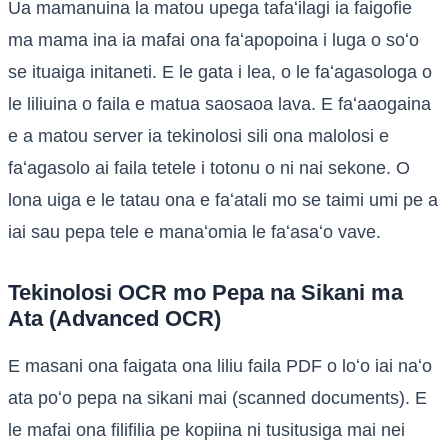
Ua mamanuina la matou upega tafaʻilagi ia faigofie
ma mama ina ia mafai ona faʻapopoina i luga o soʻo
se ituaiga initaneti. E le gata i lea, o le faʻagasologa o
le liliuina o faila e matua saosaoa lava. E faʻaaogaina
e a matou server ia tekinolosi sili ona malolosi e
faʻagasolo ai faila tetele i totonu o ni nai sekone. O
lona uiga e le tatau ona e faʻatali mo se taimi umi pe a
iai sau pepa tele e manaʻomia le faʻasaʻo vave.
Tekinolosi OCR mo Pepa na Sikani ma
Ata (Advanced OCR)
E masani ona faigata ona liliu faila PDF o loʻo iai naʻo
ata poʻo pepa na sikani mai (scanned documents). E
le mafai ona filifilia pe kopiina ni tusitusiga mai nei