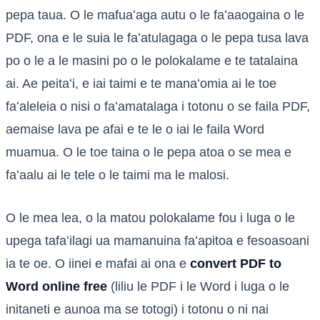
pepa taua. O le mafuaʻaga autu o le faʻaaogaina o le
PDF, ona e le suia le faʻatulagaga o le pepa tusa lava
po o le a le masini po o le polokalame e te tatalaina
ai. Ae peitaʻi, e iai taimi e te manaʻomia ai le toe
faʻaleleia o nisi o faʻamatalaga i totonu o se faila PDF,
aemaise lava pe afai e te le o iai le faila Word
muamua. O le toe taina o le pepa atoa o se mea e
faʻaalu ai le tele o le taimi ma le malosi.
O le mea lea, o la matou polokalame fou i luga o le
upega tafaʻilagi ua mamanuina faʻapitoa e fesoasoani
ia te oe. O iinei e mafai ai ona e
convert PDF to
Word online free
(liliu le PDF i le Word i luga o le
initaneti e aunoa ma se totogi) i totonu o ni nai