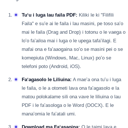
Tuʻu i luga lau faila PDF:
Kiliki le ki "Filifili
Faila" e suʻe ai le faila i lau masini, pe toso saʻo
mai le faila (Drag and Drop) i totonu o le vaega o
loʻo faʻailoa mai i luga o le upega tafaʻilagi. E
mafai ona e faʻaaogaina soʻo se masini pei o se
komepiuta (Windows, Mac, Linux) poʻo se
telefoni poto (Android, iOS).
Faʻagasolo le Liliuina:
A maeʻa ona tuʻu i luga
le faila, o le a otometi lava ona faʻagasolo e la
matou polokalame sili ona vave le liliuina o lau
PDF i le faʻasologa o le Word (DOCX). E le
manaʻomia le faʻatali umi.
Download ma Faʻasaoina:
O le taimi lava e