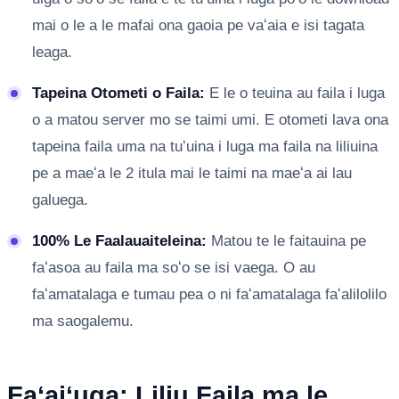
mai o le a le mafai ona gaoia pe vaʻaia e isi tagata
leaga.
Tapeina Otometi o Faila:
E le o teuina au faila i luga
o a matou server mo se taimi umi. E otometi lava ona
tapeina faila uma na tuʻuina i luga ma faila na liliuina
pe a maeʻa le 2 itula mai le taimi na maeʻa ai lau
galuega.
100% Le Faalauaiteleina:
Matou te le faitauina pe
faʻasoa au faila ma soʻo se isi vaega. O au
faʻamatalaga e tumau pea o ni faʻamatalaga faʻalilolilo
ma saogalemu.
Faʻaiʻuga: Liliu Faila ma le