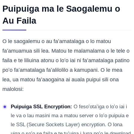
Puipuiga ma le Saogalemu o
Au Faila
O le saogalemu o au faʻamatalaga o lo matou
faʻamuamua sili lea. Matou te malamalama o le tele o
faila e te liliuina atonu o loʻo iai ni faʻamatalaga patino
poʻo faʻamatalaga faʻalilolilo a kamupani. O le mea
lea, ua matou faʻaaogaina ai auala puipui sili ona
malolosi:
Puipuiga SSL Encryption:
O fesoʻotaʻiga o loʻo iai i
le va o lau masini ma a matou server o loʻo puipuia e
le SSL (Secure Sockets Layer) encryption. O lona
uiga o soʻo se faila e te tuʻuina i luga poʻo le download