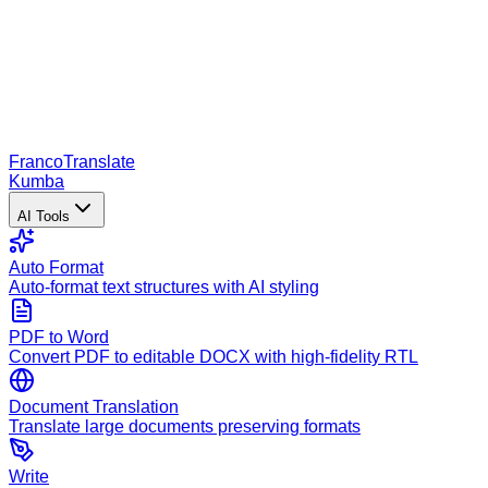
Franco
Translate
Kumba
AI Tools
Auto Format
Auto-format text structures with AI styling
PDF to Word
Convert PDF to editable DOCX with high-fidelity RTL
Document Translation
Translate large documents preserving formats
Write