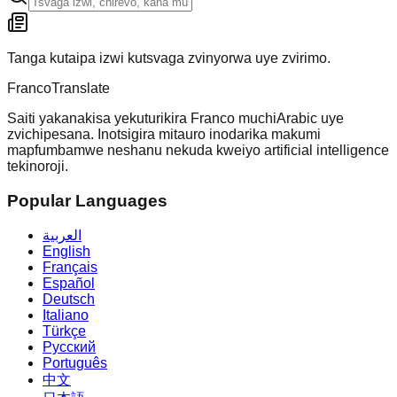
Tanga kutaipa izwi kutsvaga zvinyorwa uye zvirimo.
Franco
Translate
Saiti yakanakisa yekuturikira Franco muchiArabic uye
zvichipesana. Inotsigira mitauro inodarika makumi
mapfumbamwe neshanu nekuda kweiyo artificial intelligence
tekinoroji.
Popular Languages
العربية
English
Français
Español
Deutsch
Italiano
Türkçe
Русский
Português
中文