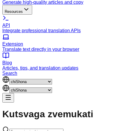
Generate high-quality articles and copy
Resources
API
Integrate professional translation APIs
Extension
Translate text directly in your browser
Blog
Articles, tips, and translation updates
Search
Kutsvaga
zvemukati