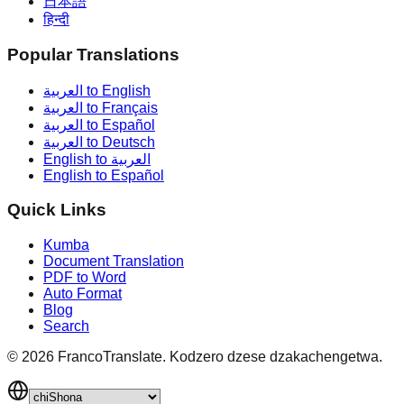
日本語
हिन्दी
Popular Translations
العربية to English
العربية to Français
العربية to Español
العربية to Deutsch
English to العربية
English to Español
Quick Links
Kumba
Document Translation
PDF to Word
Auto Format
Blog
Search
©
2026
FrancoTranslate.
Kodzero dzese dzakachengetwa.