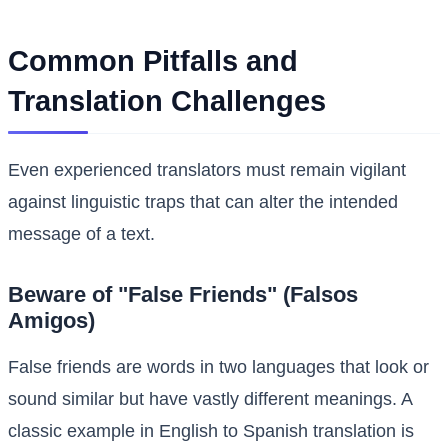
Common Pitfalls and
Translation Challenges
Even experienced translators must remain vigilant
against linguistic traps that can alter the intended
message of a text.
Beware of "False Friends" (Falsos
Amigos)
False friends are words in two languages that look or
sound similar but have vastly different meanings. A
classic example in English to Spanish translation is