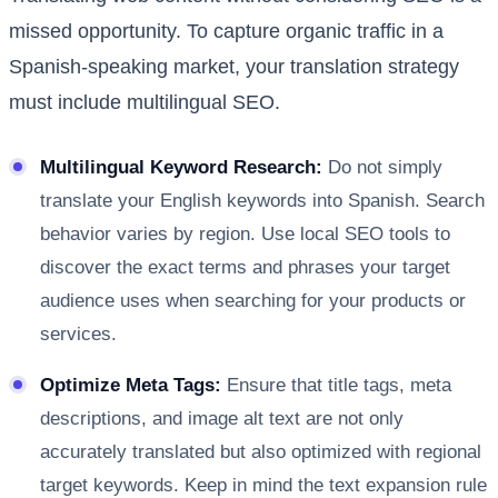
missed opportunity. To capture organic traffic in a
Spanish-speaking market, your translation strategy
must include multilingual SEO.
Multilingual Keyword Research:
Do not simply
translate your English keywords into Spanish. Search
behavior varies by region. Use local SEO tools to
discover the exact terms and phrases your target
audience uses when searching for your products or
services.
Optimize Meta Tags:
Ensure that title tags, meta
descriptions, and image alt text are not only
accurately translated but also optimized with regional
target keywords. Keep in mind the text expansion rule