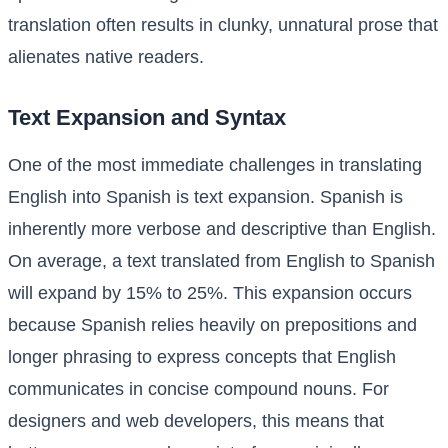
translation often results in clunky, unnatural prose that
alienates native readers.
Text Expansion and Syntax
One of the most immediate challenges in translating
English into Spanish is text expansion. Spanish is
inherently more verbose and descriptive than English.
On average, a text translated from English to Spanish
will expand by 15% to 25%. This expansion occurs
because Spanish relies heavily on prepositions and
longer phrasing to express concepts that English
communicates in concise compound nouns. For
designers and web developers, this means that