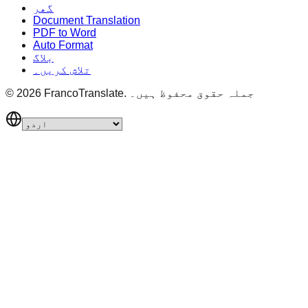
گھر
Document Translation
PDF to Word
Auto Format
بلاگ
تلاش کریں۔
©
2026
FrancoTranslate.
جملہ حقوق محفوظ ہیں۔