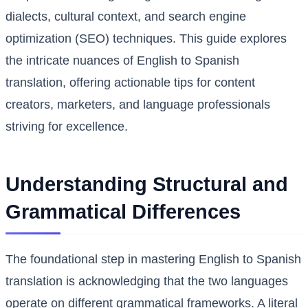
dialects, cultural context, and search engine
optimization (SEO) techniques. This guide explores
the intricate nuances of English to Spanish
translation, offering actionable tips for content
creators, marketers, and language professionals
striving for excellence.
Understanding Structural and
Grammatical Differences
The foundational step in mastering English to Spanish
translation is acknowledging that the two languages
operate on different grammatical frameworks. A literal