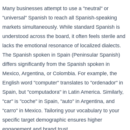
Many businesses attempt to use a "neutral" or
"universal" Spanish to reach all Spanish-speaking
markets simultaneously. While standard Spanish is
understood across the board, it often feels sterile and
lacks the emotional resonance of localized dialects.
The Spanish spoken in Spain (Peninsular Spanish)
differs significantly from the Spanish spoken in
Mexico, Argentina, or Colombia. For example, the
English word "computer" translates to "ordenador" in
Spain, but "computadora" in Latin America. Similarly,
"car" is "coche" in Spain, "auto" in Argentina, and
"carro" in Mexico. Tailoring your vocabulary to your
specific target demographic ensures higher
engagement and brand trust.