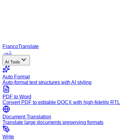
Franco
Translate
گھر
AI Tools
Auto Format
Auto-format text structures with AI styling
PDF to Word
Convert PDF to editable DOCX with high-fidelity RTL
Document Translation
Translate large documents preserving formats
Write