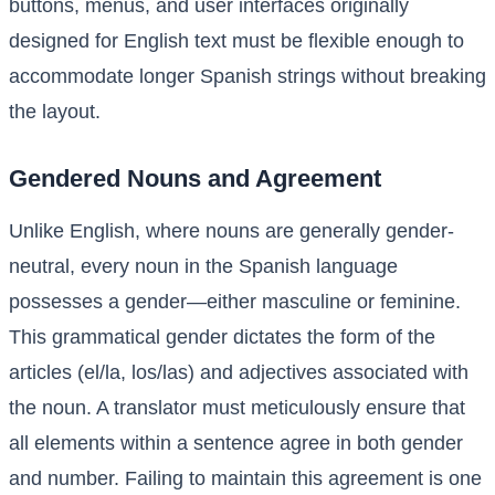
buttons, menus, and user interfaces originally
designed for English text must be flexible enough to
accommodate longer Spanish strings without breaking
the layout.
Gendered Nouns and Agreement
Unlike English, where nouns are generally gender-
neutral, every noun in the Spanish language
possesses a gender—either masculine or feminine.
This grammatical gender dictates the form of the
articles (el/la, los/las) and adjectives associated with
the noun. A translator must meticulously ensure that
all elements within a sentence agree in both gender
and number. Failing to maintain this agreement is one