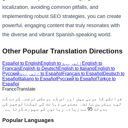
localization, avoiding common pitfalls, and
implementing robust SEO strategies, you can create
powerful, engaging content that truly resonates with
the diverse and vibrant Spanish-speaking world.
Other Popular Translation Directions
Español to English
English to العربية
English to
Français
English to Deutsch
English to Italiano
English to
Русский
العربية to Español
Français to Español
Deutsch to
Español
Italiano to Español
Русский to Español
Türkçe to
Español
Franco
Translate
فرانکو کا عربی میں اور اس کے برعکس ترجمہ کرنے کے
لیے بہترین سائٹ۔ مصنوعی ذہانت کی ٹیکنالوجیز کی
بدولت 95 سے زیادہ زبانوں کو سپورٹ کرتا ہے۔
Popular Languages