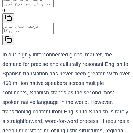
0
In our highly interconnected global market, the
demand for precise and culturally resonant English to
Spanish translation has never been greater. With over
460 million native speakers across multiple
continents, Spanish stands as the second most
spoken native language in the world. However,
transitioning content from English to Spanish is rarely
a straightforward, word-for-word process. It requires a
deep understanding of linguistic structures, regional