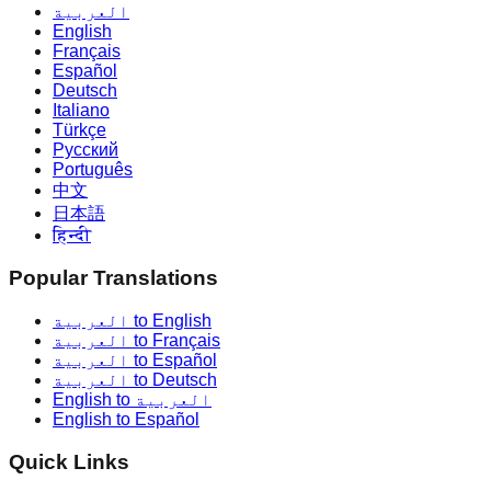
العربية
English
Français
Español
Deutsch
Italiano
Türkçe
Русский
Português
中文
日本語
हिन्दी
Popular Translations
العربية to English
العربية to Français
العربية to Español
العربية to Deutsch
English to العربية
English to Español
Quick Links