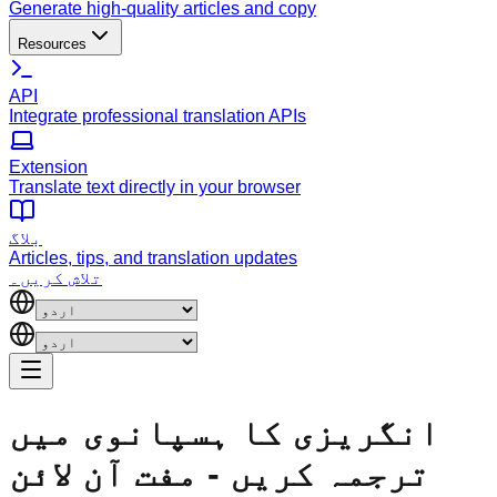
Generate high-quality articles and copy
Resources
API
Integrate professional translation APIs
Extension
Translate text directly in your browser
بلاگ
Articles, tips, and translation updates
تلاش کریں۔
انگریزی کا ہسپانوی میں
ترجمہ کریں - مفت آن لائن