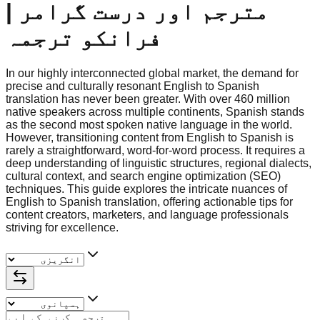
مترجم اور درست گرامر |
فرانکو ترجمہ
In our highly interconnected global market, the demand for
precise and culturally resonant English to Spanish
translation has never been greater. With over 460 million
native speakers across multiple continents, Spanish stands
as the second most spoken native language in the world.
However, transitioning content from English to Spanish is
rarely a straightforward, word-for-word process. It requires a
deep understanding of linguistic structures, regional dialects,
cultural context, and search engine optimization (SEO)
techniques. This guide explores the intricate nuances of
English to Spanish translation, offering actionable tips for
content creators, marketers, and language professionals
striving for excellence.