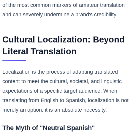
of the most common markers of amateur translation
and can severely undermine a brand's credibility.
Cultural Localization: Beyond
Literal Translation
Localization is the process of adapting translated
content to meet the cultural, societal, and linguistic
expectations of a specific target audience. When
translating from English to Spanish, localization is not
merely an option; it is an absolute necessity.
The Myth of "Neutral Spanish"