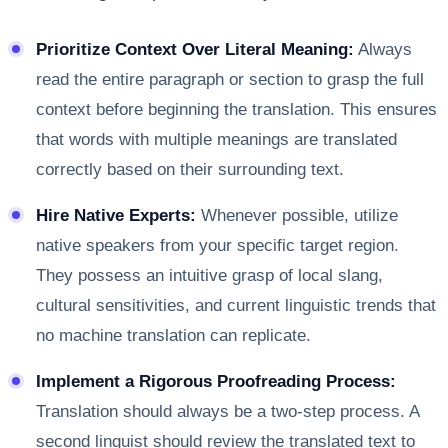
Prioritize Context Over Literal Meaning:
Always
read the entire paragraph or section to grasp the full
context before beginning the translation. This ensures
that words with multiple meanings are translated
correctly based on their surrounding text.
Hire Native Experts:
Whenever possible, utilize
native speakers from your specific target region.
They possess an intuitive grasp of local slang,
cultural sensitivities, and current linguistic trends that
no machine translation can replicate.
Implement a Rigorous Proofreading Process:
Translation should always be a two-step process. A
second linguist should review the translated text to