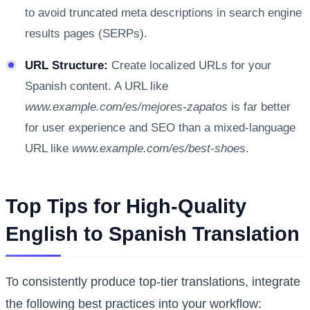
to avoid truncated meta descriptions in search engine
results pages (SERPs).
URL Structure:
Create localized URLs for your
Spanish content. A URL like
www.example.com/es/mejores-zapatos
is far better
for user experience and SEO than a mixed-language
URL like
www.example.com/es/best-shoes
.
Top Tips for High-Quality
English to Spanish Translation
To consistently produce top-tier translations, integrate
the following best practices into your workflow: