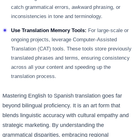
catch grammatical errors, awkward phrasing, or
inconsistencies in tone and terminology.
Use Translation Memory Tools:
For large-scale or
ongoing projects, leverage Computer-Assisted
Translation (CAT) tools. These tools store previously
translated phrases and terms, ensuring consistency
across all your content and speeding up the
translation process.
Mastering English to Spanish translation goes far
beyond bilingual proficiency. It is an art form that
blends linguistic accuracy with cultural empathy and
strategic marketing. By understanding the
grammatical disparities, embracing regional