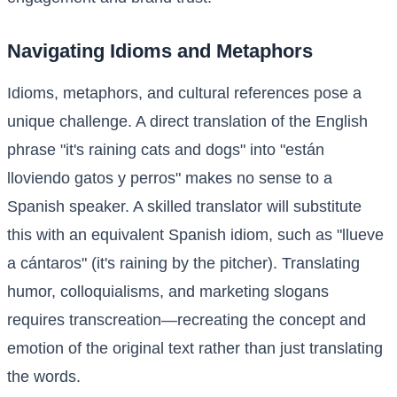
Navigating Idioms and Metaphors
Idioms, metaphors, and cultural references pose a
unique challenge. A direct translation of the English
phrase "it's raining cats and dogs" into "están
lloviendo gatos y perros" makes no sense to a
Spanish speaker. A skilled translator will substitute
this with an equivalent Spanish idiom, such as "llueve
a cántaros" (it's raining by the pitcher). Translating
humor, colloquialisms, and marketing slogans
requires transcreation—recreating the concept and
emotion of the original text rather than just translating
the words.