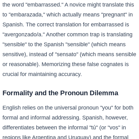
the word "embarrassed." A novice might translate this
to "embarazada," which actually means "pregnant" in
Spanish. The correct translation for embarrassed is
"avergonzado/a." Another common trap is translating
"sensible" to the Spanish "sensible" (which means
sensitive), instead of "sensato" (which means sensible
or reasonable). Memorizing these false cognates is
crucial for maintaining accuracy.
Formality and the Pronoun Dilemma
English relies on the universal pronoun "you" for both
formal and informal addressing. Spanish, however,
differentiates between the informal "tú" (or "vos" in
regions like Argentina and Uruguay) and the formal