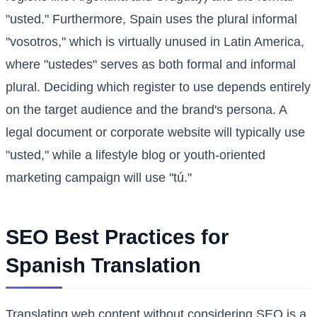
"usted." Furthermore, Spain uses the plural informal
"vosotros," which is virtually unused in Latin America,
where "ustedes" serves as both formal and informal
plural. Deciding which register to use depends entirely
on the target audience and the brand's persona. A
legal document or corporate website will typically use
"usted," while a lifestyle blog or youth-oriented
marketing campaign will use "tú."
SEO Best Practices for
Spanish Translation
Translating web content without considering SEO is a