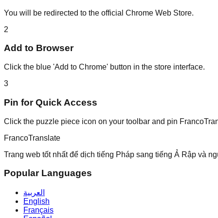
You will be redirected to the official Chrome Web Store.
2
Add to Browser
Click the blue 'Add to Chrome' button in the store interface.
3
Pin for Quick Access
Click the puzzle piece icon on your toolbar and pin FrancoTran
Franco
Translate
Trang web tốt nhất để dịch tiếng Pháp sang tiếng Ả Rập và ng
Popular Languages
العربية
English
Français