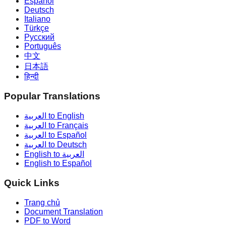
Español
Deutsch
Italiano
Türkçe
Русский
Português
中文
日本語
हिन्दी
Popular Translations
العربية to English
العربية to Français
العربية to Español
العربية to Deutsch
English to العربية
English to Español
Quick Links
Trang chủ
Document Translation
PDF to Word