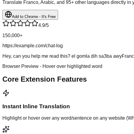
Translate Franco, Arabic, and 95+ other languages directly in
Add to Chrome - It's Free
4.9/5
150,000+
https://example.com/chat-log
Hey, can you help me read this?
el gomla dih sa3ba awy
Franc
Browser Preview - Hover over highlighted word
Core Extension Features
Instant Inline Translation
Highlight or hover over any word/sentence on any website (What