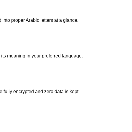
 into proper Arabic letters at a glance.
d its meaning in your preferred language.
e fully encrypted and zero data is kept.