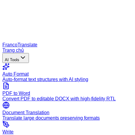
Franco
Translate
Trang chủ
AI Tools
Auto Format
Auto-format text structures with AI styling
PDF to Word
Convert PDF to editable DOCX with high-fidelity RTL
Document Translation
Translate large documents preserving formats
Write