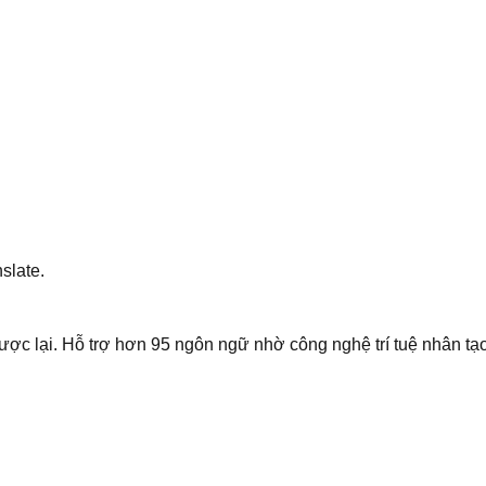
slate.
ược lại. Hỗ trợ hơn 95 ngôn ngữ nhờ công nghệ trí tuệ nhân tạo