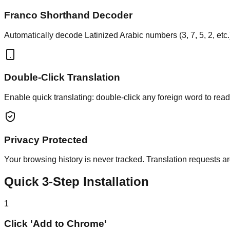
Franco Shorthand Decoder
Automatically decode Latinized Arabic numbers (3, 7, 5, 2, etc.)
Double-Click Translation
Enable quick translating: double-click any foreign word to rea
Privacy Protected
Your browsing history is never tracked. Translation requests ar
Quick 3-Step Installation
1
Click 'Add to Chrome'