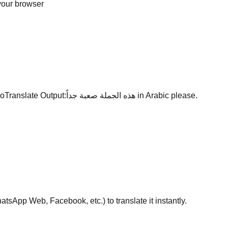
 your browser
oTranslate Output:
هذه الجملة صعبة جداً
in Arabic please.
sApp Web, Facebook, etc.) to translate it instantly.