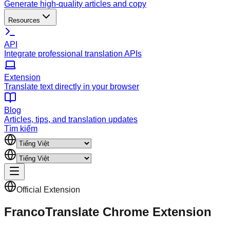
Generate high-quality articles and copy
Resources
API
Integrate professional translation APIs
Extension
Translate text directly in your browser
Blog
Articles, tips, and translation updates
Tìm kiếm
Official Extension
FrancoTranslate Chrome Extension