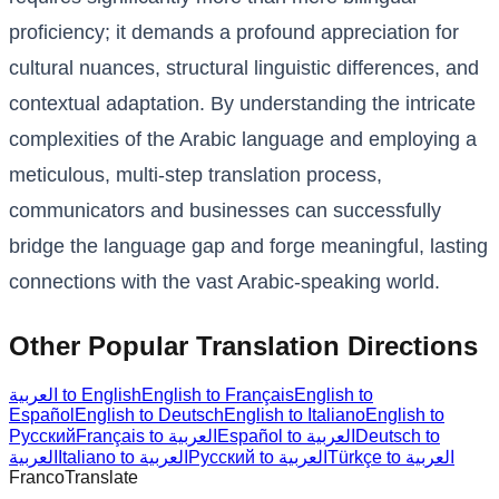
proficiency; it demands a profound appreciation for
cultural nuances, structural linguistic differences, and
contextual adaptation. By understanding the intricate
complexities of the Arabic language and employing a
meticulous, multi-step translation process,
communicators and businesses can successfully
bridge the language gap and forge meaningful, lasting
connections with the vast Arabic-speaking world.
Other Popular Translation Directions
العربية to English
English to Français
English to
Español
English to Deutsch
English to Italiano
English to
Русский
Français to العربية
Español to العربية
Deutsch to
العربية
Italiano to العربية
Русский to العربية
Türkçe to العربية
Franco
Translate