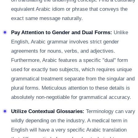
equivalent Arabic idiom or phrase that conveys the
exact same message naturally.
Pay Attention to Gender and Dual Forms:
Unlike
English, Arabic grammar involves strict gender
agreements for nouns, verbs, and adjectives.
Furthermore, Arabic features a specific "dual" form
used for exactly two subjects, which requires unique
grammatical treatment separate from the singular and
plural forms. Meticulous attention to these details is
absolutely non-negotiable for grammatical accuracy.
Utilize Contextual Glossaries:
Terminology can vary
wildly depending on the industry. A medical term in
English will have a very specific Arabic translation