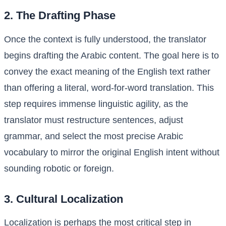
2. The Drafting Phase
Once the context is fully understood, the translator
begins drafting the Arabic content. The goal here is to
convey the exact meaning of the English text rather
than offering a literal, word-for-word translation. This
step requires immense linguistic agility, as the
translator must restructure sentences, adjust
grammar, and select the most precise Arabic
vocabulary to mirror the original English intent without
sounding robotic or foreign.
3. Cultural Localization
Localization is perhaps the most critical step in