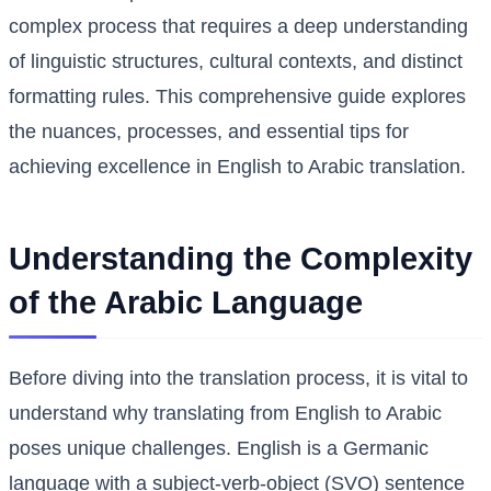
complex process that requires a deep understanding
of linguistic structures, cultural contexts, and distinct
formatting rules. This comprehensive guide explores
the nuances, processes, and essential tips for
achieving excellence in English to Arabic translation.
Understanding the Complexity
of the Arabic Language
Before diving into the translation process, it is vital to
understand why translating from English to Arabic
poses unique challenges. English is a Germanic
language with a subject-verb-object (SVO) sentence