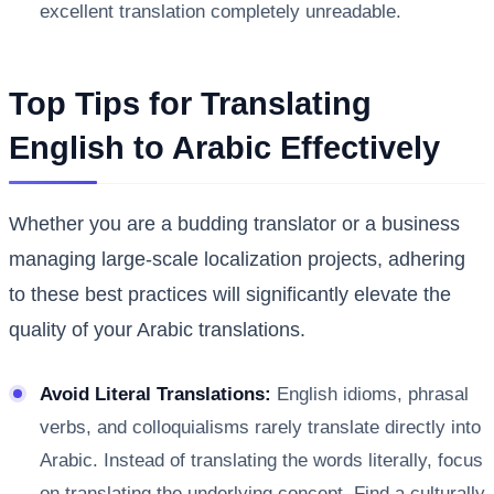
excellent translation completely unreadable.
Top Tips for Translating
English to Arabic Effectively
Whether you are a budding translator or a business
managing large-scale localization projects, adhering
to these best practices will significantly elevate the
quality of your Arabic translations.
Avoid Literal Translations:
English idioms, phrasal
verbs, and colloquialisms rarely translate directly into
Arabic. Instead of translating the words literally, focus
on translating the underlying concept. Find a culturally