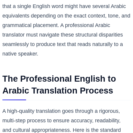
that a single English word might have several Arabic
equivalents depending on the exact context, tone, and
grammatical placement. A professional Arabic
translator must navigate these structural disparities
seamlessly to produce text that reads naturally to a
native speaker.
The Professional English to
Arabic Translation Process
A high-quality translation goes through a rigorous,
multi-step process to ensure accuracy, readability,
and cultural appropriateness. Here is the standard