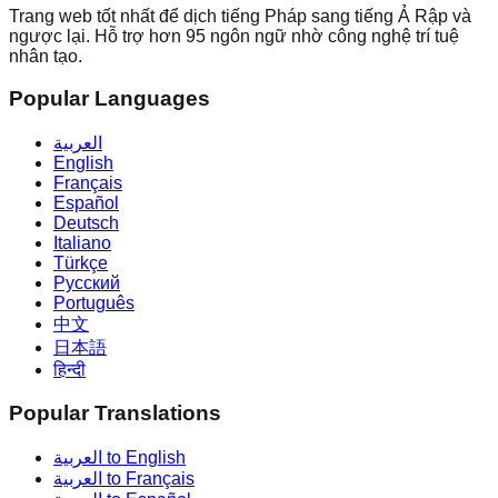
Trang web tốt nhất để dịch tiếng Pháp sang tiếng Ả Rập và
ngược lại. Hỗ trợ hơn 95 ngôn ngữ nhờ công nghệ trí tuệ
nhân tạo.
Popular Languages
العربية
English
Français
Español
Deutsch
Italiano
Türkçe
Русский
Português
中文
日本語
हिन्दी
Popular Translations
العربية to English
العربية to Français