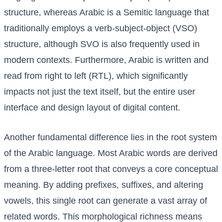
structure, whereas Arabic is a Semitic language that
traditionally employs a verb-subject-object (VSO)
structure, although SVO is also frequently used in
modern contexts. Furthermore, Arabic is written and
read from right to left (RTL), which significantly
impacts not just the text itself, but the entire user
interface and design layout of digital content.
Another fundamental difference lies in the root system
of the Arabic language. Most Arabic words are derived
from a three-letter root that conveys a core conceptual
meaning. By adding prefixes, suffixes, and altering
vowels, this single root can generate a vast array of
related words. This morphological richness means