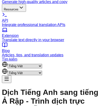
Generate high-quality articles and copy
Resources
API
Integrate professional translation APIs
Extension
Translate text directly in your browser
Blog
Articles, tips, and translation updates
Tìm kiếm
Dịch Tiếng Anh sang tiếng
Ả Rập - Trình dịch trực