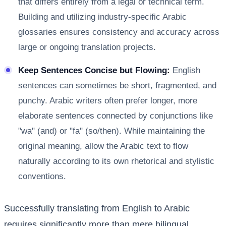
that differs entirely from a legal or technical term.
Building and utilizing industry-specific Arabic
glossaries ensures consistency and accuracy across
large or ongoing translation projects.
Keep Sentences Concise but Flowing:
English
sentences can sometimes be short, fragmented, and
punchy. Arabic writers often prefer longer, more
elaborate sentences connected by conjunctions like
"wa" (and) or "fa" (so/then). While maintaining the
original meaning, allow the Arabic text to flow
naturally according to its own rhetorical and stylistic
conventions.
Successfully translating from English to Arabic
requires significantly more than mere bilingual