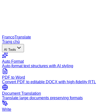
Franco
Translate
Trang chủ
AI Tools
Auto Format
Auto-format text structures with AI styling
PDF to Word
Convert PDF to editable DOCX with high-fidelity RTL
Document Translation
Translate large documents preserving formats
Write