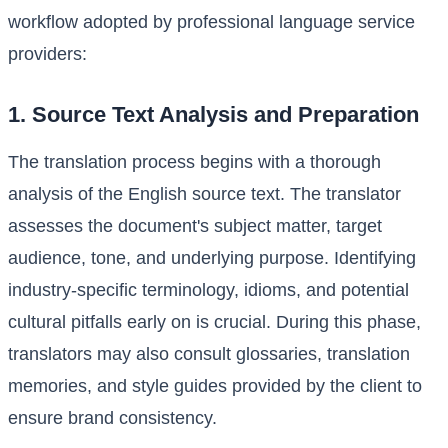
workflow adopted by professional language service
providers:
1. Source Text Analysis and Preparation
The translation process begins with a thorough
analysis of the English source text. The translator
assesses the document's subject matter, target
audience, tone, and underlying purpose. Identifying
industry-specific terminology, idioms, and potential
cultural pitfalls early on is crucial. During this phase,
translators may also consult glossaries, translation
memories, and style guides provided by the client to
ensure brand consistency.