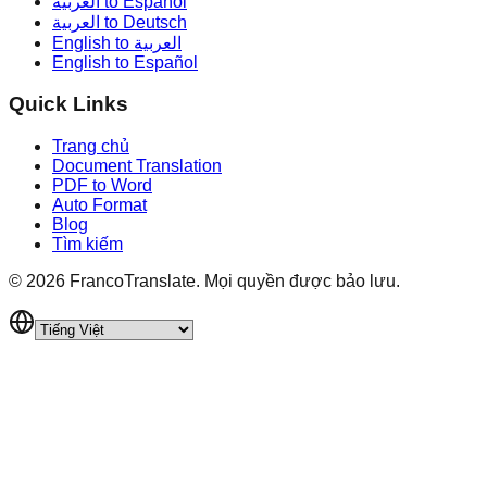
العربية to Español
العربية to Deutsch
English to العربية
English to Español
Quick Links
Trang chủ
Document Translation
PDF to Word
Auto Format
Blog
Tìm kiếm
©
2026
FrancoTranslate.
Mọi quyền được bảo lưu.