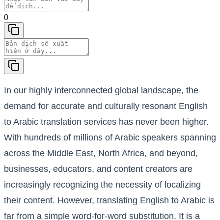
0
In our highly interconnected global landscape, the
demand for accurate and culturally resonant English
to Arabic translation services has never been higher.
With hundreds of millions of Arabic speakers spanning
across the Middle East, North Africa, and beyond,
businesses, educators, and content creators are
increasingly recognizing the necessity of localizing
their content. However, translating English to Arabic is
far from a simple word-for-word substitution. It is a