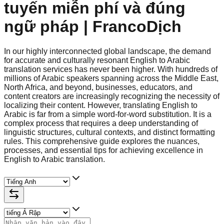
tuyến miễn phí và đúng
ngữ pháp | FrancoDịch
In our highly interconnected global landscape, the demand
for accurate and culturally resonant English to Arabic
translation services has never been higher. With hundreds of
millions of Arabic speakers spanning across the Middle East,
North Africa, and beyond, businesses, educators, and
content creators are increasingly recognizing the necessity of
localizing their content. However, translating English to
Arabic is far from a simple word-for-word substitution. It is a
complex process that requires a deep understanding of
linguistic structures, cultural contexts, and distinct formatting
rules. This comprehensive guide explores the nuances,
processes, and essential tips for achieving excellence in
English to Arabic translation.