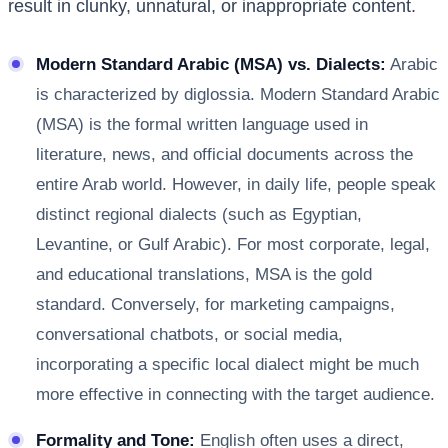
result in clunky, unnatural, or inappropriate content.
Modern Standard Arabic (MSA) vs. Dialects:
Arabic
is characterized by diglossia. Modern Standard Arabic
(MSA) is the formal written language used in
literature, news, and official documents across the
entire Arab world. However, in daily life, people speak
distinct regional dialects (such as Egyptian,
Levantine, or Gulf Arabic). For most corporate, legal,
and educational translations, MSA is the gold
standard. Conversely, for marketing campaigns,
conversational chatbots, or social media,
incorporating a specific local dialect might be much
more effective in connecting with the target audience.
Formality and Tone:
English often uses a direct,