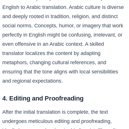
English to Arabic translation. Arabic culture is diverse
and deeply rooted in tradition, religion, and distinct
social norms. Concepts, humor, or imagery that work
perfectly in English might be confusing, irrelevant, or
even offensive in an Arabic context. A skilled
translator localizes the content by adapting
metaphors, changing cultural references, and
ensuring that the tone aligns with local sensibilities
and regional expectations.
4. Editing and Proofreading
After the initial translation is complete, the text
undergoes meticulous editing and proofreading,