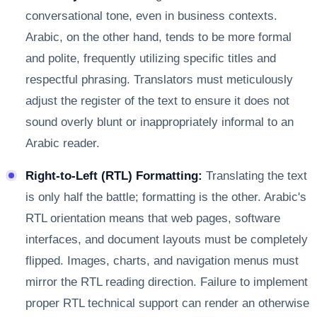
conversational tone, even in business contexts.
Arabic, on the other hand, tends to be more formal
and polite, frequently utilizing specific titles and
respectful phrasing. Translators must meticulously
adjust the register of the text to ensure it does not
sound overly blunt or inappropriately informal to an
Arabic reader.
Right-to-Left (RTL) Formatting:
Translating the text
is only half the battle; formatting is the other. Arabic's
RTL orientation means that web pages, software
interfaces, and document layouts must be completely
flipped. Images, charts, and navigation menus must
mirror the RTL reading direction. Failure to implement
proper RTL technical support can render an otherwise