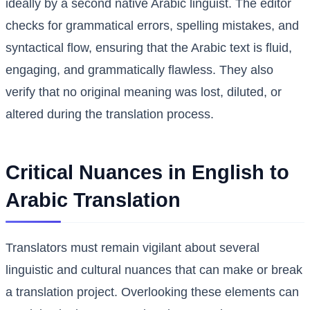
ideally by a second native Arabic linguist. The editor
checks for grammatical errors, spelling mistakes, and
syntactical flow, ensuring that the Arabic text is fluid,
engaging, and grammatically flawless. They also
verify that no original meaning was lost, diluted, or
altered during the translation process.
Critical Nuances in English to
Arabic Translation
Translators must remain vigilant about several
linguistic and cultural nuances that can make or break
a translation project. Overlooking these elements can