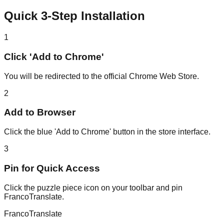
Quick 3-Step Installation
1
Click 'Add to Chrome'
You will be redirected to the official Chrome Web Store.
2
Add to Browser
Click the blue 'Add to Chrome' button in the store interface.
3
Pin for Quick Access
Click the puzzle piece icon on your toolbar and pin
FrancoTranslate.
Franco
Translate