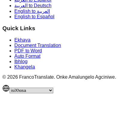
العربية to Deutsch
English to العربية
English to Español
Quick Links
Ekhaya
Document Translation
PDF to Word
Auto Format
Ibhlog
Khangela
©
2026
FrancoTranslate.
Onke Amalungelo Agciniwe.