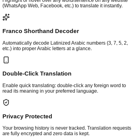
Highlight or hover over any word/sentence on any website
(WhatsApp Web, Facebook, etc.) to translate it instantly.
Franco Shorthand Decoder
Automatically decode Latinized Arabic numbers (3, 7, 5, 2,
etc.) into proper Arabic letters at a glance.
Double-Click Translation
Enable quick translating: double-click any foreign word to
read its meaning in your preferred language.
Privacy Protected
Your browsing history is never tracked. Translation requests
are fully encrypted and zero data is kept.