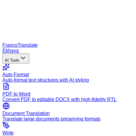
Franco
Translate
Ekhaya
AI Tools
Auto Format
Auto-format text structures with AI styling
PDF to Word
Convert PDF to editable DOCX with high-fidelity RTL
Document Translation
Translate large documents preserving formats
Write