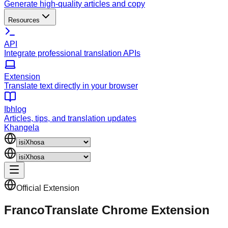
Generate high-quality articles and copy
Resources
API
Integrate professional translation APIs
Extension
Translate text directly in your browser
Ibhlog
Articles, tips, and translation updates
Khangela
Official Extension
FrancoTranslate Chrome Extension