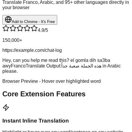
Translate Franco, Arabic, and 95+ other languages directly in
your browser
Add to Chrome - It's Free
4.9/5
150,000+
https://example.com/chat-log
Hey, can you help me read this?
el gomla dih sa3ba
awy
FrancoTranslate Output:
هذه الجملة صعبة جداً
in Arabic
please.
Browser Preview - Hover over highlighted word
Core Extension Features
Instant Inline Translation