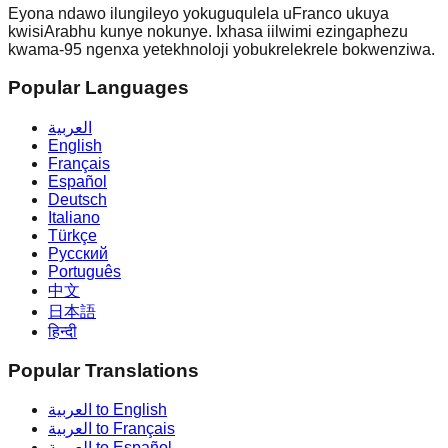
Eyona ndawo ilungileyo yokuguqulela uFranco ukuya
kwisiArabhu kunye nokunye. Ixhasa iilwimi ezingaphezu
kwama-95 ngenxa yetekhnoloji yobukrelekrele bokwenziwa.
Popular Languages
العربية
English
Français
Español
Deutsch
Italiano
Türkçe
Русский
Português
中文
日本語
हिन्दी
Popular Translations
العربية to English
العربية to Français
العربية to Español