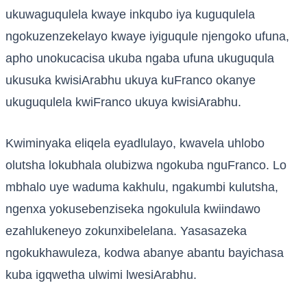
ukuwaguqulela kwaye inkqubo iya kuguqulela
ngokuzenzekelayo kwaye iyiguqule njengoko ufuna,
apho unokucacisa ukuba ngaba ufuna ukuguqula
ukusuka kwisiArabhu ukuya kuFranco okanye
ukuguqulela kwiFranco ukuya kwisiArabhu.
Kwiminyaka eliqela eyadlulayo, kwavela uhlobo
olutsha lokubhala olubizwa ngokuba nguFranco. Lo
mbhalo uye waduma kakhulu, ngakumbi kulutsha,
ngenxa yokusebenziseka ngokulula kwiindawo
ezahlukeneyo zokunxibelelana. Yasasazeka
ngokukhawuleza, kodwa abanye abantu bayichasa
kuba igqwetha ulwimi lwesiArabhu.