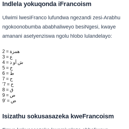
Indlela yokuqonda iFrancoism
Ulwimi lwesiFranco lufundwa ngezandi zesi-Arabhu
ngokoonobumba ababhaliweyo besiNgesi, kwaye
amanani asetyenziswa ngolu hlobo lulandelayo:
2 = همزة
3 = ع
4 = ش أو ذ
5 = خ
6 = ط
7 = ح
'7 = خ
8 = ق
9 = ص
9' = ض
Isizathu sokusasazeka kweFrancoism