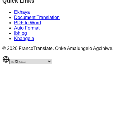
Quick Links
Ekhaya
Document Translation
PDF to Word
Auto Format
Ibhlog
Khangela
©
2026
FrancoTranslate.
Onke Amalungelo Agciniwe.