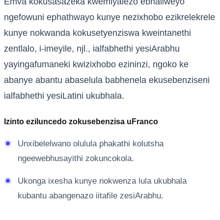
Emva kokusasazeka kwemiyalezo ebhaliweyo
ngefowuni ephathwayo kunye nezixhobo ezikrelekrele
kunye nokwanda kokusetyenziswa kweintanethi
zentlalo, i-imeyile, njl., ialfabhethi yesiArabhu
yayingafumaneki kwizixhobo ezininzi, ngoko ke
abanye abantu abaselula babhenela ekusebenziseni
ialfabhethi yesiLatini ukubhala.
Izinto eziluncedo zokusebenzisa uFranco
Unxibelelwano olulula phakathi kolutsha
ngeewebhusayithi zokuncokola.
Ukonga ixesha kunye nokwenza lula ukubhala
kubantu abangenazo iitafile zesiArabhu.