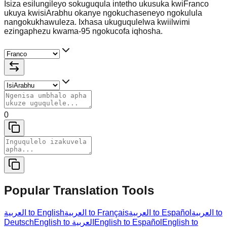
Isiza esilungileyo sokuguqula intetho ukusuka kwiFranco
ukuya kwisiArabhu okanye ngokuchaseneyo ngokulula
nangokukhawuleza. Ixhasa ukuguqulelwa kwiilwimi
ezingaphezu kwama-95 ngokucofa iqhosha.
0
Popular Translation Tools
العربية to English
العربية to Français
العربية to Español
العربية to
Deutsch
English to العربية
English to Español
English to