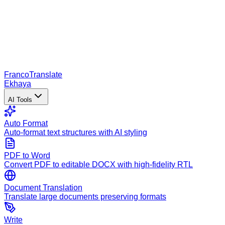
Franco
Translate
Ekhaya
AI Tools
Auto Format
Auto-format text structures with AI styling
PDF to Word
Convert PDF to editable DOCX with high-fidelity RTL
Document Translation
Translate large documents preserving formats
Write