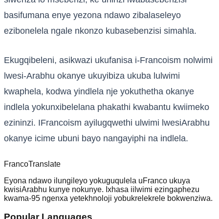
basifumana enye yezona ndawo zibalaseleyo
ezibonelela ngale nkonzo kubasebenzisi simahla.
Ekugqibeleni, asikwazi ukufanisa i-Francoism nolwimi
lwesi-Arabhu okanye ukuyibiza ukuba lulwimi
kwaphela, kodwa yindlela nje yokuthetha okanye
indlela yokunxibelelana phakathi kwabantu kwiimeko
ezininzi. IFrancoism ayilugqwethi ulwimi lwesiArabhu
okanye icime ubuni bayo nangayiphi na indlela.
Franco
Translate
Eyona ndawo ilungileyo yokuguqulela uFranco ukuya
kwisiArabhu kunye nokunye. Ixhasa iilwimi ezingaphezu
kwama-95 ngenxa yetekhnoloji yobukrelekrele bokwenziwa.
Popular Languages