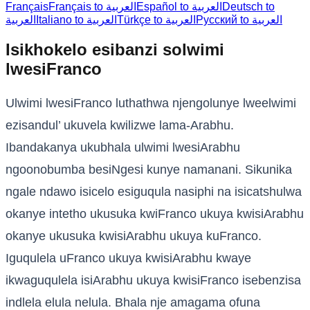
Français
Français to العربية
Español to العربية
Deutsch to
العربية
Italiano to العربية
Türkçe to العربية
Русский to العربية
Isikhokelo esibanzi solwimi
lwesiFranco
Ulwimi lwesiFranco luthathwa njengolunye lweelwimi
ezisandul’ ukuvela kwilizwe lama-Arabhu.
Ibandakanya ukubhala ulwimi lwesiArabhu
ngoonobumba besiNgesi kunye namanani. Sikunika
ngale ndawo isicelo esiguqula nasiphi na isicatshulwa
okanye intetho ukusuka kwiFranco ukuya kwisiArabhu
okanye ukusuka kwisiArabhu ukuya kuFranco.
Iguqulela uFranco ukuya kwisiArabhu kwaye
ikwaguqulela isiArabhu ukuya kwisiFranco isebenzisa
indlela elula nelula. Bhala nje amagama ofuna