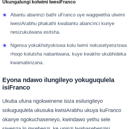
Ukungalungi kolwimi lwesiFranco
Abantu abaninzi bathi uFranco uye wagqwetha ulwimi
lwesiArabhu phakathi kwabantu abancinci kunye
nesizukulwana esitsha.
Ngenxa yokukhotyokiswa kolu lwimi nokusetyenziswa
rhoqo kolutsha nabantwana, kuye kwakho ukubhideka
kwamabinzana.
Eyona ndawo ilungileyo yokuguqulela
isiFranco
Ukuba ufuna ngokwenene isiza esilungileyo
sokuguqulela ukusuka kwisiArabhu ukuya kuFranco
okanye ngokuchaseneyo, kwindawo yethu sele
siwenza lo msebenzi, ke uninzi lwabasebenzisi