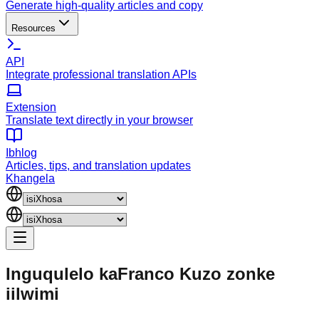
Generate high-quality articles and copy
Resources
API
Integrate professional translation APIs
Extension
Translate text directly in your browser
Ibhlog
Articles, tips, and translation updates
Khangela
Inguqulelo kaFranco
Kuzo zonke
iilwimi