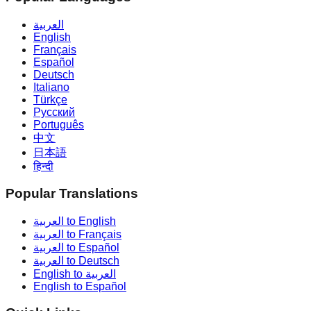
العربية
English
Français
Español
Deutsch
Italiano
Türkçe
Русский
Português
中文
日本語
हिन्दी
Popular Translations
العربية to English
العربية to Français
العربية to Español
العربية to Deutsch
English to العربية
English to Español