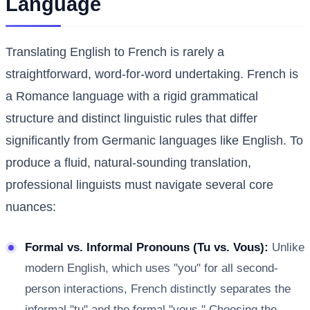
Language
Translating English to French is rarely a
straightforward, word-for-word undertaking. French is
a Romance language with a rigid grammatical
structure and distinct linguistic rules that differ
significantly from Germanic languages like English. To
produce a fluid, natural-sounding translation,
professional linguists must navigate several core
nuances:
Formal vs. Informal Pronouns (Tu vs. Vous):
Unlike
modern English, which uses "you" for all second-
person interactions, French distinctly separates the
informal "tu" and the formal "vous." Choosing the