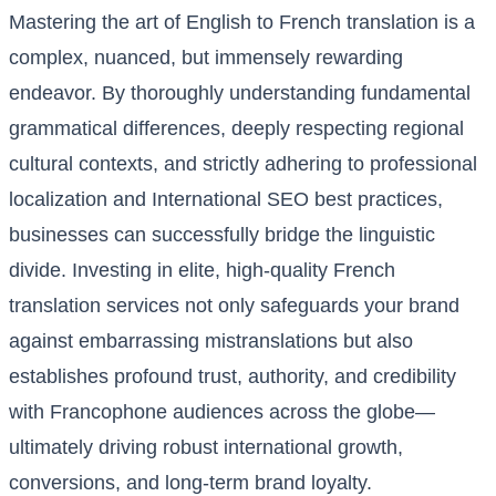
Mastering the art of English to French translation is a
complex, nuanced, but immensely rewarding
endeavor. By thoroughly understanding fundamental
grammatical differences, deeply respecting regional
cultural contexts, and strictly adhering to professional
localization and International SEO best practices,
businesses can successfully bridge the linguistic
divide. Investing in elite, high-quality French
translation services not only safeguards your brand
against embarrassing mistranslations but also
establishes profound trust, authority, and credibility
with Francophone audiences across the globe—
ultimately driving robust international growth,
conversions, and long-term brand loyalty.