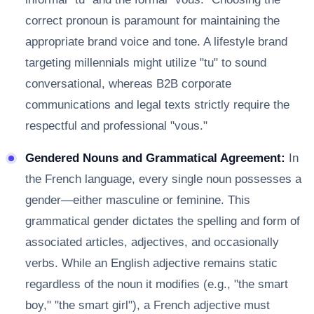
correct pronoun is paramount for maintaining the
appropriate brand voice and tone. A lifestyle brand
targeting millennials might utilize "tu" to sound
conversational, whereas B2B corporate
communications and legal texts strictly require the
respectful and professional "vous."
Gendered Nouns and Grammatical Agreement:
In
the French language, every single noun possesses a
gender—either masculine or feminine. This
grammatical gender dictates the spelling and form of
associated articles, adjectives, and occasionally
verbs. While an English adjective remains static
regardless of the noun it modifies (e.g., "the smart
boy," "the smart girl"), a French adjective must