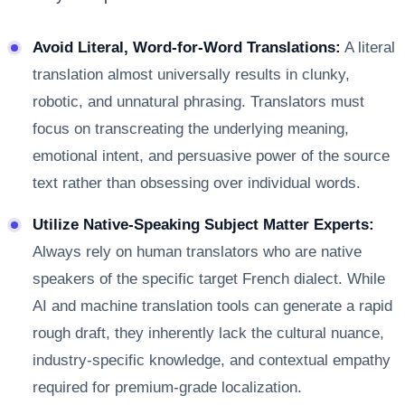
Avoid Literal, Word-for-Word Translations:
A literal
translation almost universally results in clunky,
robotic, and unnatural phrasing. Translators must
focus on transcreating the underlying meaning,
emotional intent, and persuasive power of the source
text rather than obsessing over individual words.
Utilize Native-Speaking Subject Matter Experts:
Always rely on human translators who are native
speakers of the specific target French dialect. While
AI and machine translation tools can generate a rapid
rough draft, they inherently lack the cultural nuance,
industry-specific knowledge, and contextual empathy
required for premium-grade localization.