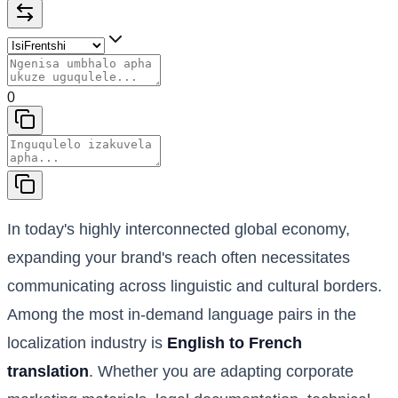
0
In today's highly interconnected global economy,
expanding your brand's reach often necessitates
communicating across linguistic and cultural borders.
Among the most in-demand language pairs in the
localization industry is
English to French
translation
. Whether you are adapting corporate