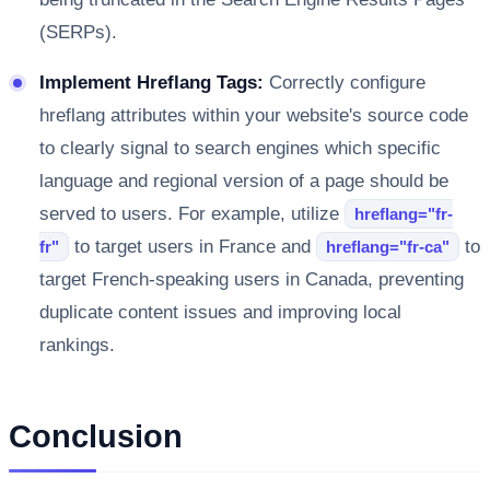
(SERPs).
Implement Hreflang Tags:
Correctly configure
hreflang attributes within your website's source code
to clearly signal to search engines which specific
language and regional version of a page should be
served to users. For example, utilize
hreflang="fr-
to target users in France and
to
fr"
hreflang="fr-ca"
target French-speaking users in Canada, preventing
duplicate content issues and improving local
rankings.
Conclusion