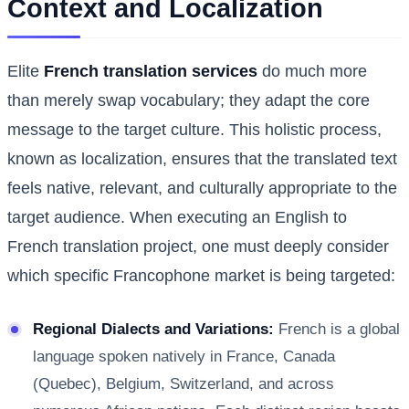
Context and Localization
Elite
French translation services
do much more
than merely swap vocabulary; they adapt the core
message to the target culture. This holistic process,
known as localization, ensures that the translated text
feels native, relevant, and culturally appropriate to the
target audience. When executing an English to
French translation project, one must deeply consider
which specific Francophone market is being targeted:
Regional Dialects and Variations:
French is a global
language spoken natively in France, Canada
(Quebec), Belgium, Switzerland, and across