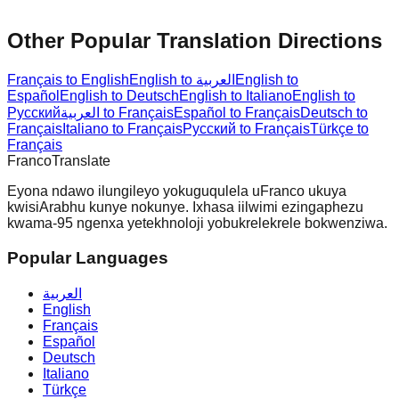
Other Popular Translation Directions
Français to English
English to العربية
English to
Español
English to Deutsch
English to Italiano
English to
Русский
العربية to Français
Español to Français
Deutsch to
Français
Italiano to Français
Русский to Français
Türkçe to
Français
Franco
Translate
Eyona ndawo ilungileyo yokuguqulela uFranco ukuya
kwisiArabhu kunye nokunye. Ixhasa iilwimi ezingaphezu
kwama-95 ngenxa yetekhnoloji yobukrelekrele bokwenziwa.
Popular Languages
العربية
English
Français
Español
Deutsch
Italiano
Türkçe