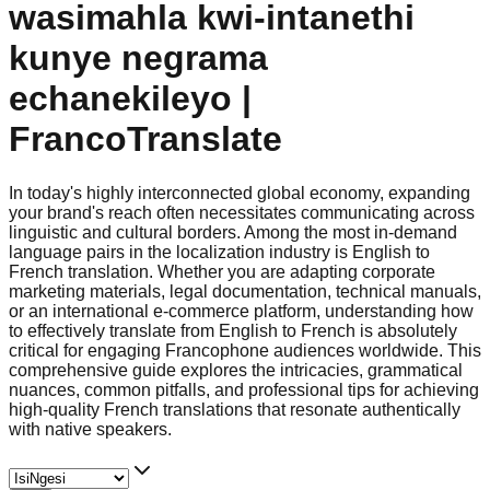
wasimahla kwi-intanethi
kunye negrama
echanekileyo |
FrancoTranslate
In today's highly interconnected global economy, expanding
your brand's reach often necessitates communicating across
linguistic and cultural borders. Among the most in-demand
language pairs in the localization industry is English to
French translation. Whether you are adapting corporate
marketing materials, legal documentation, technical manuals,
or an international e-commerce platform, understanding how
to effectively translate from English to French is absolutely
critical for engaging Francophone audiences worldwide. This
comprehensive guide explores the intricacies, grammatical
nuances, common pitfalls, and professional tips for achieving
high-quality French translations that resonate authentically
with native speakers.