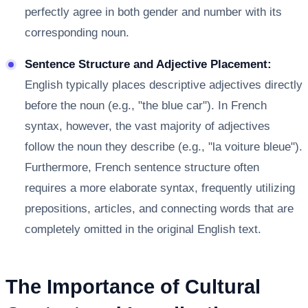
perfectly agree in both gender and number with its
corresponding noun.
Sentence Structure and Adjective Placement:
English typically places descriptive adjectives directly
before the noun (e.g., "the blue car"). In French
syntax, however, the vast majority of adjectives
follow the noun they describe (e.g., "la voiture bleue").
Furthermore, French sentence structure often
requires a more elaborate syntax, frequently utilizing
prepositions, articles, and connecting words that are
completely omitted in the original English text.
The Importance of Cultural