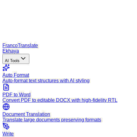
Franco
Translate
Ekhaya
AI Tools
Auto Format
Auto-format text structures with AI styling
PDF to Word
Convert PDF to editable DOCX with high-fidelity RTL
Document Translation
Translate large documents preserving formats
Write