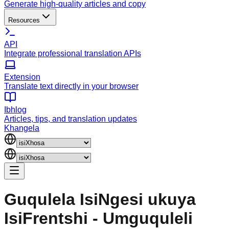
Generate high-quality articles and copy
Resources
API
Integrate professional translation APIs
Extension
Translate text directly in your browser
Ibhlog
Articles, tips, and translation updates
Khangela
Guqulela IsiNgesi ukuya
IsiFrentshi - Umguquleli