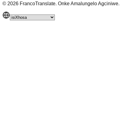
©
2026
FrancoTranslate.
Onke Amalungelo Agciniwe.