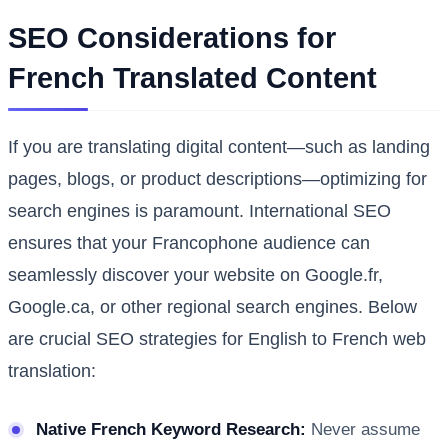
SEO Considerations for
French Translated Content
If you are translating digital content—such as landing
pages, blogs, or product descriptions—optimizing for
search engines is paramount. International SEO
ensures that your Francophone audience can
seamlessly discover your website on Google.fr,
Google.ca, or other regional search engines. Below
are crucial SEO strategies for English to French web
translation:
Native French Keyword Research:
Never assume