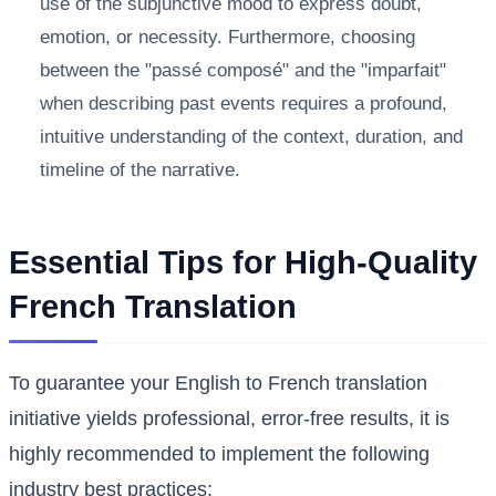
use of the subjunctive mood to express doubt,
emotion, or necessity. Furthermore, choosing
between the "passé composé" and the "imparfait"
when describing past events requires a profound,
intuitive understanding of the context, duration, and
timeline of the narrative.
Essential Tips for High-Quality
French Translation
To guarantee your English to French translation
initiative yields professional, error-free results, it is
highly recommended to implement the following
industry best practices: