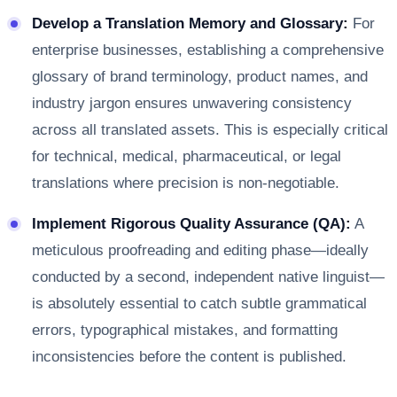
Develop a Translation Memory and Glossary:
For
enterprise businesses, establishing a comprehensive
glossary of brand terminology, product names, and
industry jargon ensures unwavering consistency
across all translated assets. This is especially critical
for technical, medical, pharmaceutical, or legal
translations where precision is non-negotiable.
Implement Rigorous Quality Assurance (QA):
A
meticulous proofreading and editing phase—ideally
conducted by a second, independent native linguist—
is absolutely essential to catch subtle grammatical
errors, typographical mistakes, and formatting
inconsistencies before the content is published.