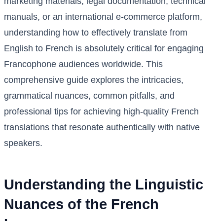
marketing materials, legal documentation, technical
manuals, or an international e-commerce platform,
understanding how to effectively translate from
English to French is absolutely critical for engaging
Francophone audiences worldwide. This
comprehensive guide explores the intricacies,
grammatical nuances, common pitfalls, and
professional tips for achieving high-quality French
translations that resonate authentically with native
speakers.
Understanding the Linguistic
Nuances of the French