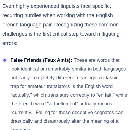
Even highly experienced linguists face specific,
recurring hurdles when working with the English-
French language pair. Recognizing these common
challenges is the first critical step toward mitigating
errors:
False Friends (Faux Amis):
These are words that
look identical or remarkably similar in both languages
but carry completely different meanings. A classic
trap for amateur translators is the English word
"actually," which translates correctly to "en fait," while
the French word "actuellement" actually means
"currently." Falling for these deceptive cognates can
drastically and disastrously alter the meaning of a
sentence.