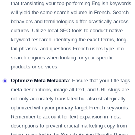
that translating your top-performing English keywords
will yield the same search volume in French. Search
behaviors and terminologies differ drastically across
cultures. Utilize local SEO tools to conduct native
keyword research, identifying the exact terms, long-
tail phrases, and questions French users type into
search engines when looking for your specific
products or services.
Optimize Meta Metadata:
Ensure that your title tags,
meta descriptions, image alt text, and URL slugs are
not only accurately translated but also strategically
optimized with your primary target French keywords.
Remember to account for text expansion in meta
descriptions to prevent crucial marketing copy from
being truncated in the Search Engine Results Pages