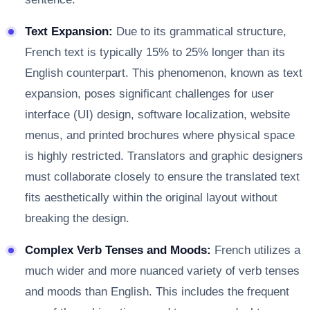
Text Expansion:
Due to its grammatical structure,
French text is typically 15% to 25% longer than its
English counterpart. This phenomenon, known as text
expansion, poses significant challenges for user
interface (UI) design, software localization, website
menus, and printed brochures where physical space
is highly restricted. Translators and graphic designers
must collaborate closely to ensure the translated text
fits aesthetically within the original layout without
breaking the design.
Complex Verb Tenses and Moods:
French utilizes a
much wider and more nuanced variety of verb tenses
and moods than English. This includes the frequent