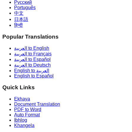
Русский
Português
中文
日本語
हिन्दी
Popular Translations
العربية to English
العربية to Français
العربية to Español
العربية to Deutsch
English to العربية
English to Español
Quick Links
Ekhaya
Document Translation
PDF to Word
Auto Format
Ibhlog
Khangela