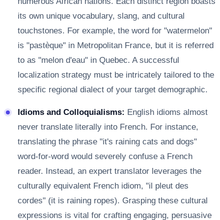
numerous African nations. Each distinct region boasts
its own unique vocabulary, slang, and cultural
touchstones. For example, the word for "watermelon"
is "pastèque" in Metropolitan France, but it is referred
to as "melon d'eau" in Quebec. A successful
localization strategy must be intricately tailored to the
specific regional dialect of your target demographic.
Idioms and Colloquialisms:
English idioms almost
never translate literally into French. For instance,
translating the phrase "it's raining cats and dogs"
word-for-word would severely confuse a French
reader. Instead, an expert translator leverages the
culturally equivalent French idiom, "il pleut des
cordes" (it is raining ropes). Grasping these cultural
expressions is vital for crafting engaging, persuasive