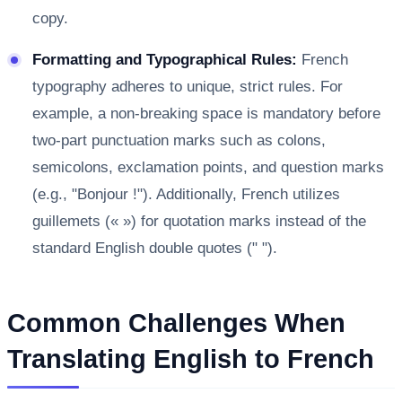
copy.
Formatting and Typographical Rules:
French
typography adheres to unique, strict rules. For
example, a non-breaking space is mandatory before
two-part punctuation marks such as colons,
semicolons, exclamation points, and question marks
(e.g., "Bonjour !"). Additionally, French utilizes
guillemets (« ») for quotation marks instead of the
standard English double quotes (" ").
Common Challenges When
Translating English to French