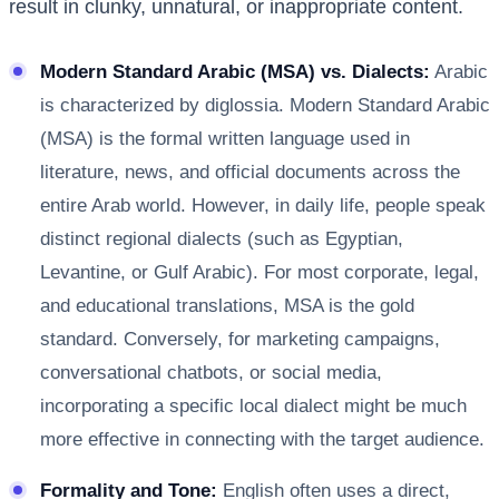
result in clunky, unnatural, or inappropriate content.
Modern Standard Arabic (MSA) vs. Dialects:
Arabic
is characterized by diglossia. Modern Standard Arabic
(MSA) is the formal written language used in
literature, news, and official documents across the
entire Arab world. However, in daily life, people speak
distinct regional dialects (such as Egyptian,
Levantine, or Gulf Arabic). For most corporate, legal,
and educational translations, MSA is the gold
standard. Conversely, for marketing campaigns,
conversational chatbots, or social media,
incorporating a specific local dialect might be much
more effective in connecting with the target audience.
Formality and Tone:
English often uses a direct,