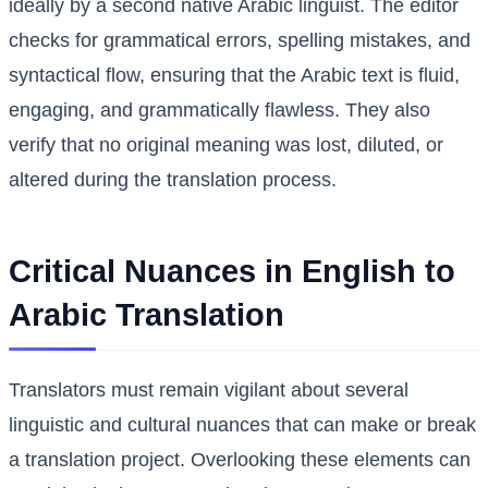
ideally by a second native Arabic linguist. The editor
checks for grammatical errors, spelling mistakes, and
syntactical flow, ensuring that the Arabic text is fluid,
engaging, and grammatically flawless. They also
verify that no original meaning was lost, diluted, or
altered during the translation process.
Critical Nuances in English to
Arabic Translation
Translators must remain vigilant about several
linguistic and cultural nuances that can make or break
a translation project. Overlooking these elements can