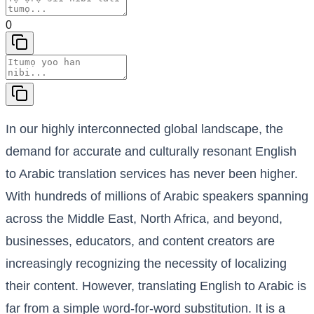
0
In our highly interconnected global landscape, the
demand for accurate and culturally resonant English
to Arabic translation services has never been higher.
With hundreds of millions of Arabic speakers spanning
across the Middle East, North Africa, and beyond,
businesses, educators, and content creators are
increasingly recognizing the necessity of localizing
their content. However, translating English to Arabic is
far from a simple word-for-word substitution. It is a