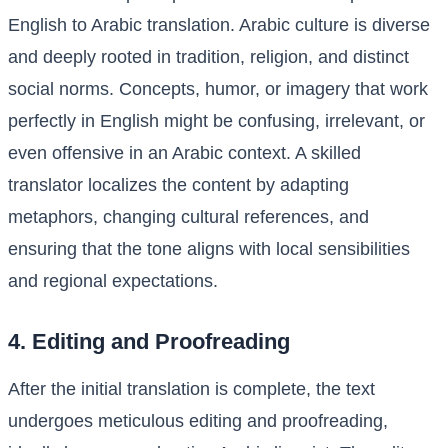
English to Arabic translation. Arabic culture is diverse
and deeply rooted in tradition, religion, and distinct
social norms. Concepts, humor, or imagery that work
perfectly in English might be confusing, irrelevant, or
even offensive in an Arabic context. A skilled
translator localizes the content by adapting
metaphors, changing cultural references, and
ensuring that the tone aligns with local sensibilities
and regional expectations.
4. Editing and Proofreading
After the initial translation is complete, the text
undergoes meticulous editing and proofreading,