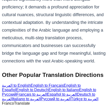
proficiency; it demands a profound appreciation for
cultural nuances, structural linguistic differences, and
contextual adaptation. By understanding the intricate
complexities of the Arabic language and employing a
meticulous, multi-step translation process,
communicators and businesses can successfully
bridge the language gap and forge meaningful, lasting
connections with the vast Arabic-speaking world.
Other Popular Translation Directions
العربية to English
English to Français
English to
Español
English to Deutsch
English to Italiano
English to
Русский
Français to العربية
Español to العربية
Deutsch to
العربية
Italiano to العربية
Русский to العربية
Türkçe to العربية
Franco
Translate