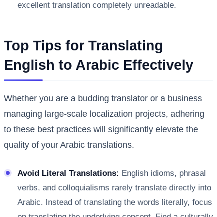
excellent translation completely unreadable.
Top Tips for Translating
English to Arabic Effectively
Whether you are a budding translator or a business
managing large-scale localization projects, adhering
to these best practices will significantly elevate the
quality of your Arabic translations.
Avoid Literal Translations:
English idioms, phrasal
verbs, and colloquialisms rarely translate directly into
Arabic. Instead of translating the words literally, focus
on translating the underlying concept. Find a culturally