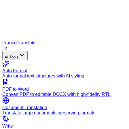
Franco
Translate
Ile
AI Tools
Auto Format
Auto-format text structures with AI styling
PDF to Word
Convert PDF to editable DOCX with high-fidelity RTL
Document Translation
Translate large documents preserving formats
Write