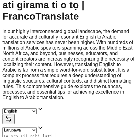
ati girama ti o tọ |
FrancoTranslate
In our highly interconnected global landscape, the demand
for accurate and culturally resonant English to Arabic
translation services has never been higher. With hundreds of
millions of Arabic speakers spanning across the Middle East,
North Africa, and beyond, businesses, educators, and
content creators are increasingly recognizing the necessity of
localizing their content. However, translating English to
Arabic is far from a simple word-for-word substitution. It is a
complex process that requires a deep understanding of
linguistic structures, cultural contexts, and distinct formatting
rules. This comprehensive guide explores the nuances,
processes, and essential tips for achieving excellence in
English to Arabic translation.