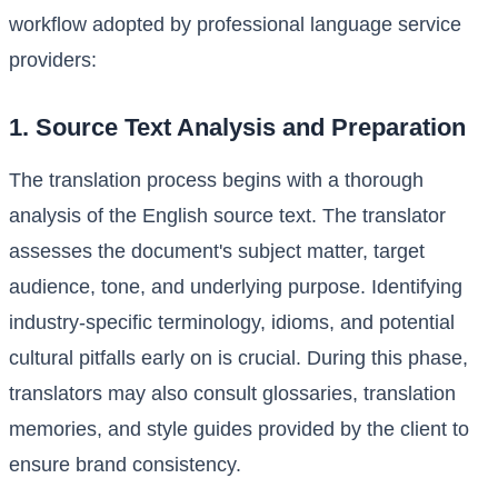
workflow adopted by professional language service
providers:
1. Source Text Analysis and Preparation
The translation process begins with a thorough
analysis of the English source text. The translator
assesses the document's subject matter, target
audience, tone, and underlying purpose. Identifying
industry-specific terminology, idioms, and potential
cultural pitfalls early on is crucial. During this phase,
translators may also consult glossaries, translation
memories, and style guides provided by the client to
ensure brand consistency.