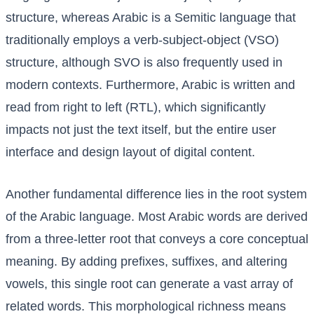
structure, whereas Arabic is a Semitic language that
traditionally employs a verb-subject-object (VSO)
structure, although SVO is also frequently used in
modern contexts. Furthermore, Arabic is written and
read from right to left (RTL), which significantly
impacts not just the text itself, but the entire user
interface and design layout of digital content.
Another fundamental difference lies in the root system
of the Arabic language. Most Arabic words are derived
from a three-letter root that conveys a core conceptual
meaning. By adding prefixes, suffixes, and altering
vowels, this single root can generate a vast array of
related words. This morphological richness means