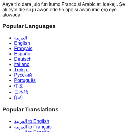
Aaye ti o dara julọ fun itumọ Franco si Arabic ati idakeji. Ṣe
atilẹyin diẹ sii ju awọn ede 95 ọpẹ si awọn imọ-ẹrọ oye
atọwọda.
Popular Languages
العربية
English
Français
Español
Deutsch
Italiano
Türkçe
Русский
Português
中文
日本語
हिन्दी
Popular Translations
العربية to English
العربية to Français