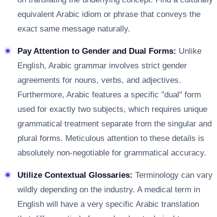
equivalent Arabic idiom or phrase that conveys the
exact same message naturally.
Pay Attention to Gender and Dual Forms:
Unlike
English, Arabic grammar involves strict gender
agreements for nouns, verbs, and adjectives.
Furthermore, Arabic features a specific "dual" form
used for exactly two subjects, which requires unique
grammatical treatment separate from the singular and
plural forms. Meticulous attention to these details is
absolutely non-negotiable for grammatical accuracy.
Utilize Contextual Glossaries:
Terminology can vary
wildly depending on the industry. A medical term in
English will have a very specific Arabic translation