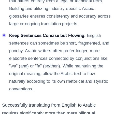
that differs entirely from a legal or technical term.
Building and utilizing industry-specific Arabic
glossaries ensures consistency and accuracy across
large or ongoing translation projects.
Keep Sentences Concise but Flowing:
English
sentences can sometimes be short, fragmented, and
punchy. Arabic writers often prefer longer, more
elaborate sentences connected by conjunctions like
"wa" (and) or "fa" (so/then). While maintaining the
original meaning, allow the Arabic text to flow
naturally according to its own rhetorical and stylistic
conventions.
Successfully translating from English to Arabic
requires significantly more than mere bilingual