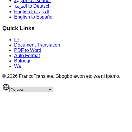
العربية to Español
العربية to Deutsch
English to العربية
English to Español
Quick Links
Ile
Document Translation
PDF to Word
Auto Format
Bulọọgi
Wa
©
2026
FrancoTranslate.
Gbogbo awọn ẹtọ wa ni ipamọ.