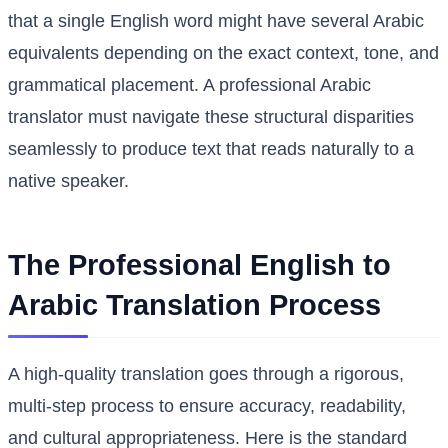
that a single English word might have several Arabic
equivalents depending on the exact context, tone, and
grammatical placement. A professional Arabic
translator must navigate these structural disparities
seamlessly to produce text that reads naturally to a
native speaker.
The Professional English to
Arabic Translation Process
A high-quality translation goes through a rigorous,
multi-step process to ensure accuracy, readability,
and cultural appropriateness. Here is the standard