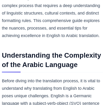
complex process that requires a deep understanding
of linguistic structures, cultural contexts, and distinct
formatting rules. This comprehensive guide explores
the nuances, processes, and essential tips for
achieving excellence in English to Arabic translation.
Understanding the Complexity
of the Arabic Language
Before diving into the translation process, it is vital to
understand why translating from English to Arabic
poses unique challenges. English is a Germanic
language with a subject-verb-object (SVO) sentence