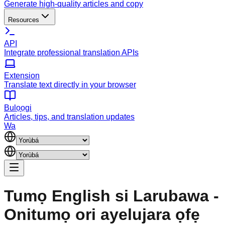
Generate high-quality articles and copy
Resources
API
Integrate professional translation APIs
Extension
Translate text directly in your browser
Bulọọgi
Articles, tips, and translation updates
Wa
Tumọ English si Larubawa -
Onitumọ ori ayelujara ọfẹ