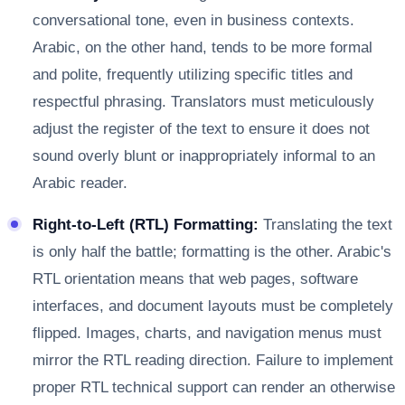
conversational tone, even in business contexts.
Arabic, on the other hand, tends to be more formal
and polite, frequently utilizing specific titles and
respectful phrasing. Translators must meticulously
adjust the register of the text to ensure it does not
sound overly blunt or inappropriately informal to an
Arabic reader.
Right-to-Left (RTL) Formatting:
Translating the text
is only half the battle; formatting is the other. Arabic's
RTL orientation means that web pages, software
interfaces, and document layouts must be completely
flipped. Images, charts, and navigation menus must
mirror the RTL reading direction. Failure to implement
proper RTL technical support can render an otherwise