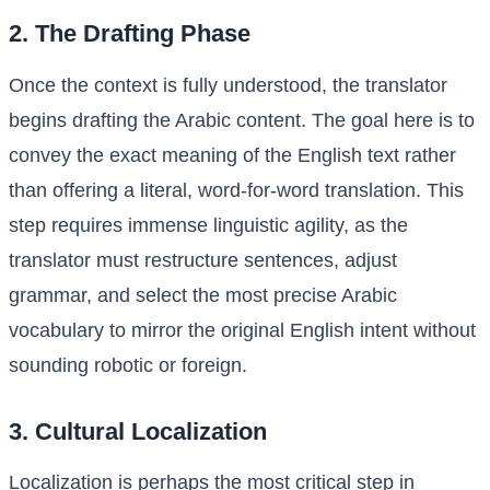
2. The Drafting Phase
Once the context is fully understood, the translator
begins drafting the Arabic content. The goal here is to
convey the exact meaning of the English text rather
than offering a literal, word-for-word translation. This
step requires immense linguistic agility, as the
translator must restructure sentences, adjust
grammar, and select the most precise Arabic
vocabulary to mirror the original English intent without
sounding robotic or foreign.
3. Cultural Localization
Localization is perhaps the most critical step in