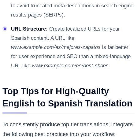
to avoid truncated meta descriptions in search engine
results pages (SERPs).
URL Structure:
Create localized URLs for your
Spanish content. A URL like
www.example.com/es/mejores-zapatos
is far better
for user experience and SEO than a mixed-language
URL like
www.example.com/es/best-shoes
.
Top Tips for High-Quality
English to Spanish Translation
To consistently produce top-tier translations, integrate
the following best practices into your workflow: