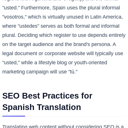
"usted." Furthermore, Spain uses the plural informal
"vosotros," which is virtually unused in Latin America,
where "ustedes" serves as both formal and informal
plural. Deciding which register to use depends entirely
on the target audience and the brand's persona. A
legal document or corporate website will typically use
"usted," while a lifestyle blog or youth-oriented
marketing campaign will use "tú."
SEO Best Practices for
Spanish Translation
Translating web content without considering SEO is a