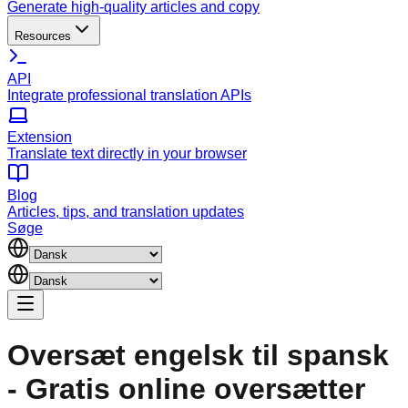
Generate high-quality articles and copy
Resources
API
Integrate professional translation APIs
Extension
Translate text directly in your browser
Blog
Articles, tips, and translation updates
Søge
Oversæt engelsk til spansk
- Gratis online oversætter