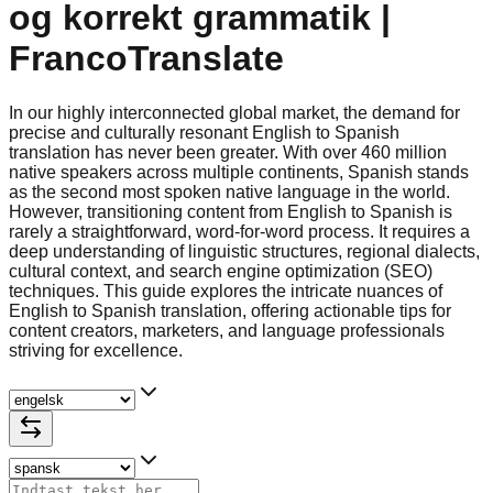
og korrekt grammatik |
FrancoTranslate
In our highly interconnected global market, the demand for
precise and culturally resonant English to Spanish
translation has never been greater. With over 460 million
native speakers across multiple continents, Spanish stands
as the second most spoken native language in the world.
However, transitioning content from English to Spanish is
rarely a straightforward, word-for-word process. It requires a
deep understanding of linguistic structures, regional dialects,
cultural context, and search engine optimization (SEO)
techniques. This guide explores the intricate nuances of
English to Spanish translation, offering actionable tips for
content creators, marketers, and language professionals
striving for excellence.