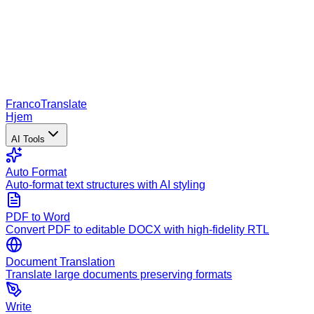
Franco
Translate
Hjem
AI Tools
Auto Format
Auto-format text structures with AI styling
PDF to Word
Convert PDF to editable DOCX with high-fidelity RTL
Document Translation
Translate large documents preserving formats
Write