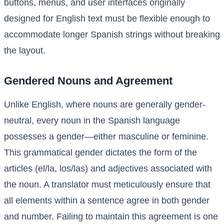
buttons, menus, and user interfaces originally
designed for English text must be flexible enough to
accommodate longer Spanish strings without breaking
the layout.
Gendered Nouns and Agreement
Unlike English, where nouns are generally gender-
neutral, every noun in the Spanish language
possesses a gender—either masculine or feminine.
This grammatical gender dictates the form of the
articles (el/la, los/las) and adjectives associated with
the noun. A translator must meticulously ensure that
all elements within a sentence agree in both gender
and number. Failing to maintain this agreement is one