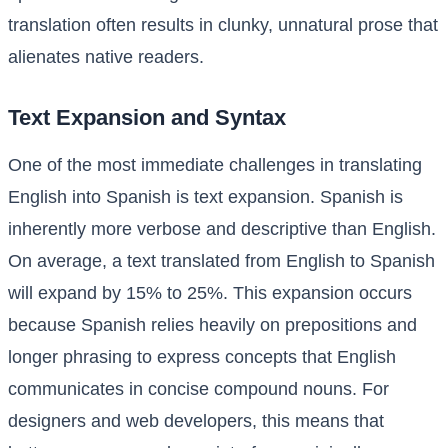
translation often results in clunky, unnatural prose that
alienates native readers.
Text Expansion and Syntax
One of the most immediate challenges in translating
English into Spanish is text expansion. Spanish is
inherently more verbose and descriptive than English.
On average, a text translated from English to Spanish
will expand by 15% to 25%. This expansion occurs
because Spanish relies heavily on prepositions and
longer phrasing to express concepts that English
communicates in concise compound nouns. For
designers and web developers, this means that