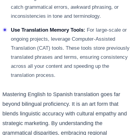
catch grammatical errors, awkward phrasing, or
inconsistencies in tone and terminology.
Use Translation Memory Tools:
For large-scale or
ongoing projects, leverage Computer-Assisted
Translation (CAT) tools. These tools store previously
translated phrases and terms, ensuring consistency
across all your content and speeding up the
translation process.
Mastering English to Spanish translation goes far
beyond bilingual proficiency. It is an art form that
blends linguistic accuracy with cultural empathy and
strategic marketing. By understanding the
grammatical disparities, embracing regional