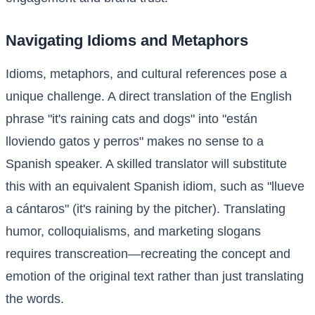
Navigating Idioms and Metaphors
Idioms, metaphors, and cultural references pose a
unique challenge. A direct translation of the English
phrase "it's raining cats and dogs" into "están
lloviendo gatos y perros" makes no sense to a
Spanish speaker. A skilled translator will substitute
this with an equivalent Spanish idiom, such as "llueve
a cántaros" (it's raining by the pitcher). Translating
humor, colloquialisms, and marketing slogans
requires transcreation—recreating the concept and
emotion of the original text rather than just translating
the words.