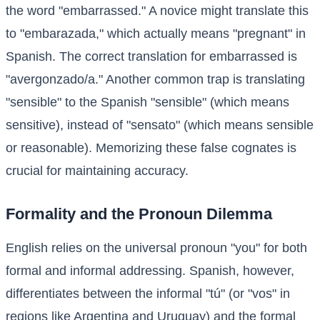
the word "embarrassed." A novice might translate this
to "embarazada," which actually means "pregnant" in
Spanish. The correct translation for embarrassed is
"avergonzado/a." Another common trap is translating
"sensible" to the Spanish "sensible" (which means
sensitive), instead of "sensato" (which means sensible
or reasonable). Memorizing these false cognates is
crucial for maintaining accuracy.
Formality and the Pronoun Dilemma
English relies on the universal pronoun "you" for both
formal and informal addressing. Spanish, however,
differentiates between the informal "tú" (or "vos" in
regions like Argentina and Uruguay) and the formal