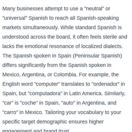
Many businesses attempt to use a "neutral" or
"universal" Spanish to reach all Spanish-speaking
markets simultaneously. While standard Spanish is
understood across the board, it often feels sterile and
lacks the emotional resonance of localized dialects.
The Spanish spoken in Spain (Peninsular Spanish)
differs significantly from the Spanish spoken in
Mexico, Argentina, or Colombia. For example, the
English word "computer" translates to "ordenador" in
Spain, but "computadora" in Latin America. Similarly,
"car" is "coche" in Spain, "auto" in Argentina, and
"carro" in Mexico. Tailoring your vocabulary to your
specific target demographic ensures higher
engagement and brand trust.