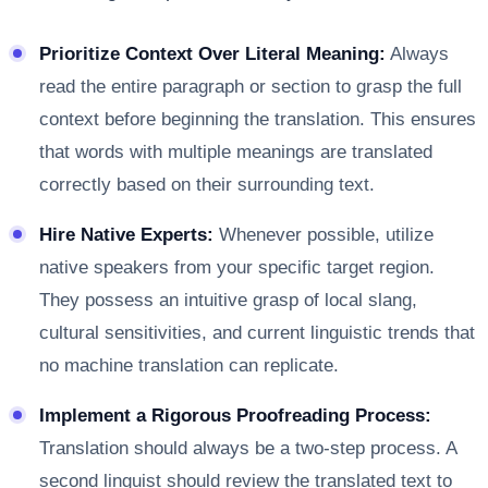
Prioritize Context Over Literal Meaning:
Always
read the entire paragraph or section to grasp the full
context before beginning the translation. This ensures
that words with multiple meanings are translated
correctly based on their surrounding text.
Hire Native Experts:
Whenever possible, utilize
native speakers from your specific target region.
They possess an intuitive grasp of local slang,
cultural sensitivities, and current linguistic trends that
no machine translation can replicate.
Implement a Rigorous Proofreading Process:
Translation should always be a two-step process. A
second linguist should review the translated text to