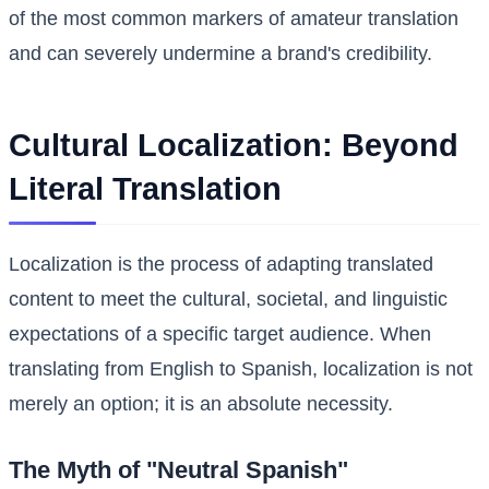
of the most common markers of amateur translation
and can severely undermine a brand's credibility.
Cultural Localization: Beyond
Literal Translation
Localization is the process of adapting translated
content to meet the cultural, societal, and linguistic
expectations of a specific target audience. When
translating from English to Spanish, localization is not
merely an option; it is an absolute necessity.
The Myth of "Neutral Spanish"