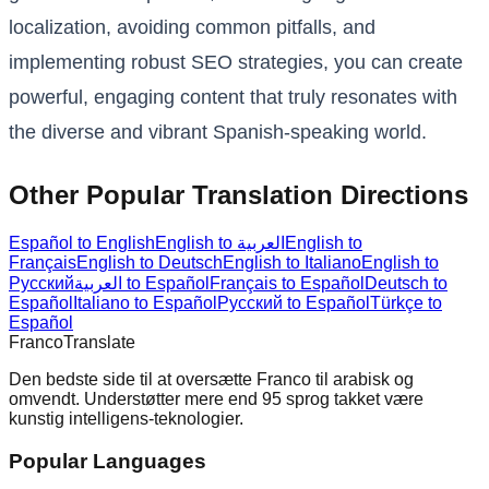
localization, avoiding common pitfalls, and
implementing robust SEO strategies, you can create
powerful, engaging content that truly resonates with
the diverse and vibrant Spanish-speaking world.
Other Popular Translation Directions
Español to English
English to العربية
English to
Français
English to Deutsch
English to Italiano
English to
Русский
العربية to Español
Français to Español
Deutsch to
Español
Italiano to Español
Русский to Español
Türkçe to
Español
Franco
Translate
Den bedste side til at oversætte Franco til arabisk og
omvendt. Understøtter mere end 95 sprog takket være
kunstig intelligens-teknologier.
Popular Languages