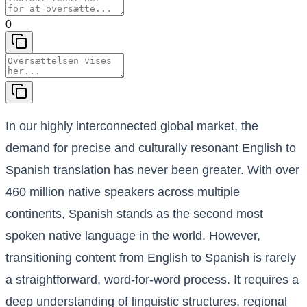
0
In our highly interconnected global market, the
demand for precise and culturally resonant English to
Spanish translation has never been greater. With over
460 million native speakers across multiple
continents, Spanish stands as the second most
spoken native language in the world. However,
transitioning content from English to Spanish is rarely
a straightforward, word-for-word process. It requires a
deep understanding of linguistic structures, regional