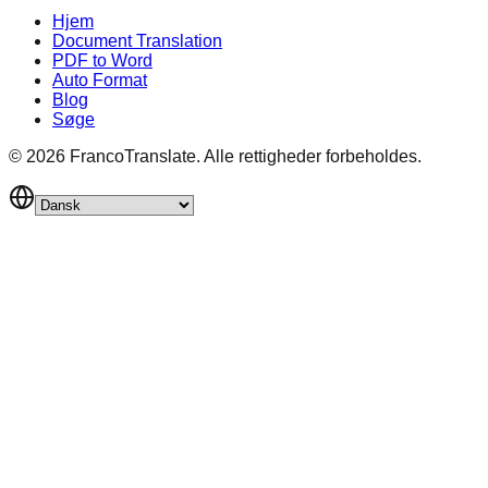
Hjem
Document Translation
PDF to Word
Auto Format
Blog
Søge
©
2026
FrancoTranslate.
Alle rettigheder forbeholdes.