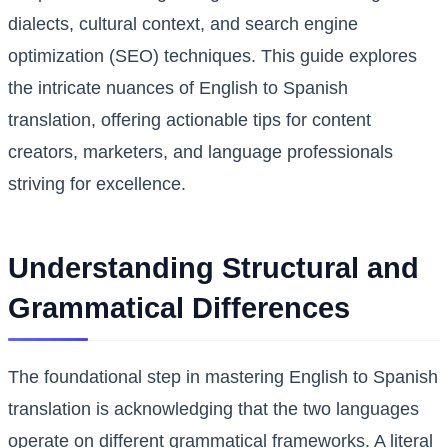
dialects, cultural context, and search engine
optimization (SEO) techniques. This guide explores
the intricate nuances of English to Spanish
translation, offering actionable tips for content
creators, marketers, and language professionals
striving for excellence.
Understanding Structural and
Grammatical Differences
The foundational step in mastering English to Spanish
translation is acknowledging that the two languages
operate on different grammatical frameworks. A literal