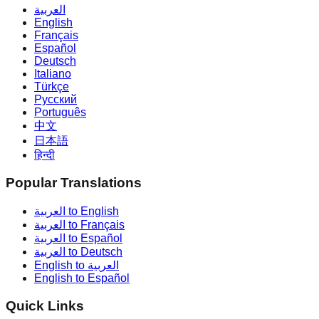
العربية
English
Français
Español
Deutsch
Italiano
Türkçe
Русский
Português
中文
日本語
हिन्दी
Popular Translations
العربية to English
العربية to Français
العربية to Español
العربية to Deutsch
English to العربية
English to Español
Quick Links