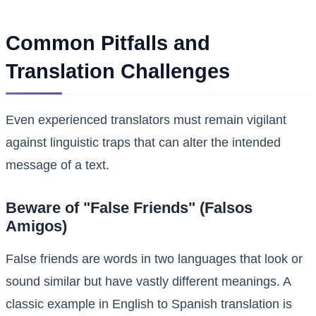
Common Pitfalls and
Translation Challenges
Even experienced translators must remain vigilant
against linguistic traps that can alter the intended
message of a text.
Beware of "False Friends" (Falsos
Amigos)
False friends are words in two languages that look or
sound similar but have vastly different meanings. A
classic example in English to Spanish translation is