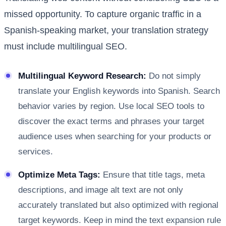
missed opportunity. To capture organic traffic in a
Spanish-speaking market, your translation strategy
must include multilingual SEO.
Multilingual Keyword Research:
Do not simply
translate your English keywords into Spanish. Search
behavior varies by region. Use local SEO tools to
discover the exact terms and phrases your target
audience uses when searching for your products or
services.
Optimize Meta Tags:
Ensure that title tags, meta
descriptions, and image alt text are not only
accurately translated but also optimized with regional
target keywords. Keep in mind the text expansion rule