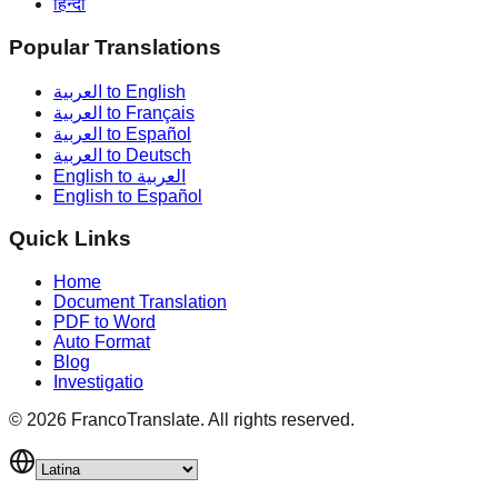
हिन्दी
Popular Translations
العربية to English
العربية to Français
العربية to Español
العربية to Deutsch
English to العربية
English to Español
Quick Links
Home
Document Translation
PDF to Word
Auto Format
Blog
Investigatio
©
2026
FrancoTranslate.
All rights reserved.