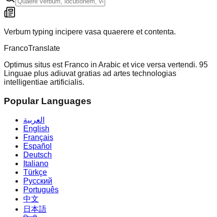
Verbum typing incipere vasa quaerere et contenta.
Franco
Translate
Optimus situs est Franco in Arabic et vice versa vertendi. 95
Linguae plus adiuvat gratias ad artes technologias
intelligentiae artificialis.
Popular Languages
العربية
English
Français
Español
Deutsch
Italiano
Türkçe
Русский
Português
中文
日本語