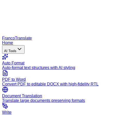
Franco
Translate
Home
AI Tools
Auto Format
Auto-format text structures with AI styling
PDF to Word
Convert PDF to editable DOCX with high-fidelity RTL
Document Translation
Translate large documents preserving formats
Write