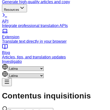
Generate high-quality articles and copy
Resources
API
Integrate professional translation APIs
Extension
Translate text directly in your browser
Blog
Articles, tips, and translation updates
Investigatio
Contentus
inquisitionis