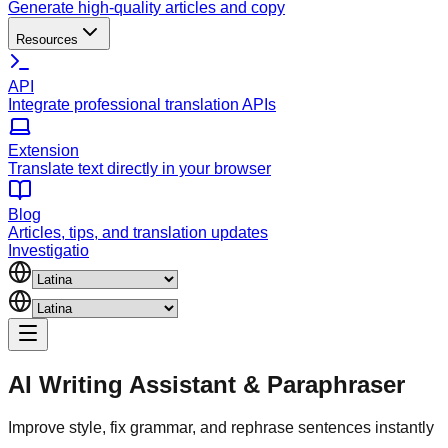
Generate high-quality articles and copy
Resources
API
Integrate professional translation APIs
Extension
Translate text directly in your browser
Blog
Articles, tips, and translation updates
Investigatio
AI Writing Assistant
&
Paraphraser
Improve style, fix grammar, and rephrase sentences instantly