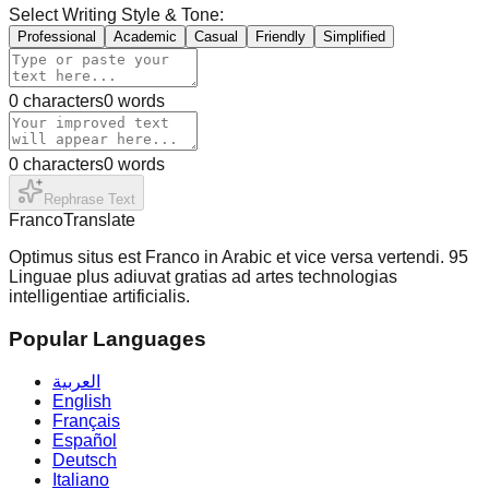
Select Writing Style & Tone:
Professional
Academic
Casual
Friendly
Simplified
0
characters
0
words
0
characters
0
words
Rephrase Text
Franco
Translate
Optimus situs est Franco in Arabic et vice versa vertendi. 95
Linguae plus adiuvat gratias ad artes technologias
intelligentiae artificialis.
Popular Languages
العربية
English
Français
Español
Deutsch
Italiano