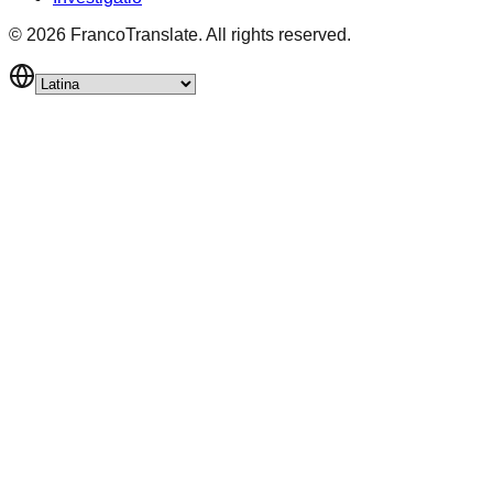
©
2026
FrancoTranslate.
All rights reserved.