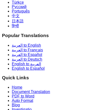
Türkçe
Русский
Português
中文
日本語
हिन्दी
Popular Translations
العربية to English
العربية to Français
العربية to Español
العربية to Deutsch
English to العربية
English to Español
Quick Links
Home
Document Translation
PDF to Word
Auto Format
Blog
Investigatio