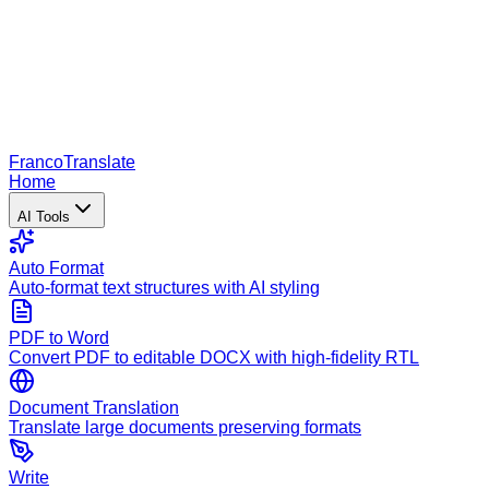
Franco
Translate
Home
AI Tools
Auto Format
Auto-format text structures with AI styling
PDF to Word
Convert PDF to editable DOCX with high-fidelity RTL
Document Translation
Translate large documents preserving formats
Write