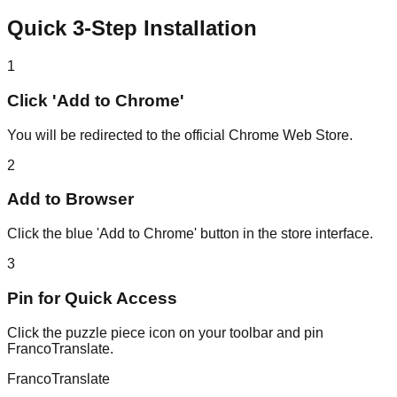
Quick 3-Step Installation
1
Click 'Add to Chrome'
You will be redirected to the official Chrome Web Store.
2
Add to Browser
Click the blue 'Add to Chrome' button in the store interface.
3
Pin for Quick Access
Click the puzzle piece icon on your toolbar and pin
FrancoTranslate.
Franco
Translate