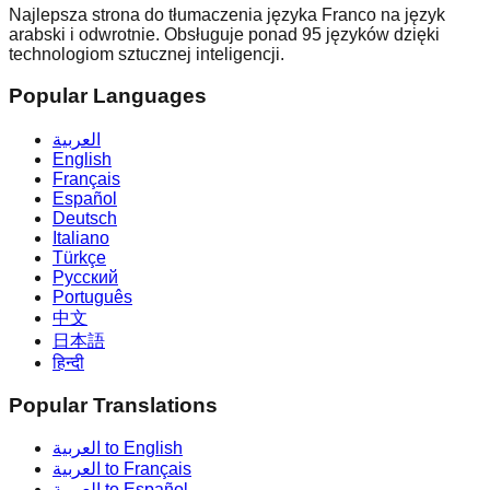
Najlepsza strona do tłumaczenia języka Franco na język
arabski i odwrotnie. Obsługuje ponad 95 języków dzięki
technologiom sztucznej inteligencji.
Popular Languages
العربية
English
Français
Español
Deutsch
Italiano
Türkçe
Русский
Português
中文
日本語
हिन्दी
Popular Translations
العربية to English
العربية to Français
العربية to Español