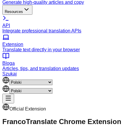
Generate high-quality articles and copy
Resources
API
Integrate professional translation APIs
Extension
Translate text directly in your browser
Bloga
Articles, tips, and translation updates
Szukaj
Official Extension
FrancoTranslate Chrome Extension