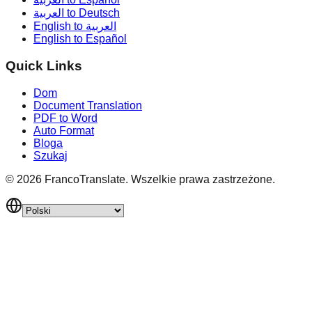
العربية to Deutsch
English to العربية
English to Español
Quick Links
Dom
Document Translation
PDF to Word
Auto Format
Bloga
Szukaj
©
2026
FrancoTranslate.
Wszelkie prawa zastrzeżone.