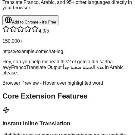
Translate Franco, Arabic, and 95+ other languages directly in
your browser
Add to Chrome - It's Free
4.9/5
150,000+
https://example.com/chat-log
Hey, can you help me read this?
el gomla dih sa3ba
awy
FrancoTranslate Output:
هذه الجملة صعبة جداً
in Arabic
please.
Browser Preview - Hover over highlighted word
Core Extension Features
Instant Inline Translation