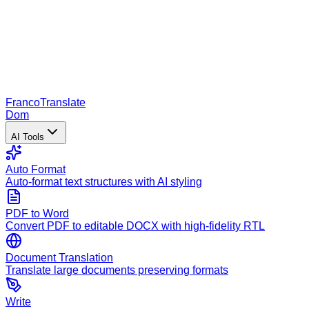
Franco
Translate
Dom
AI Tools
Auto Format
Auto-format text structures with AI styling
PDF to Word
Convert PDF to editable DOCX with high-fidelity RTL
Document Translation
Translate large documents preserving formats
Write