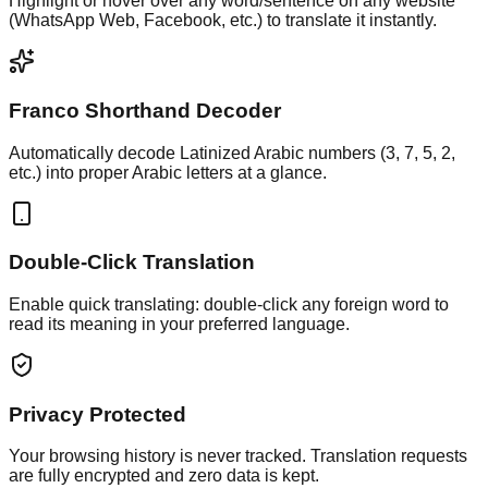
Highlight or hover over any word/sentence on any website
(WhatsApp Web, Facebook, etc.) to translate it instantly.
Franco Shorthand Decoder
Automatically decode Latinized Arabic numbers (3, 7, 5, 2,
etc.) into proper Arabic letters at a glance.
Double-Click Translation
Enable quick translating: double-click any foreign word to
read its meaning in your preferred language.
Privacy Protected
Your browsing history is never tracked. Translation requests
are fully encrypted and zero data is kept.