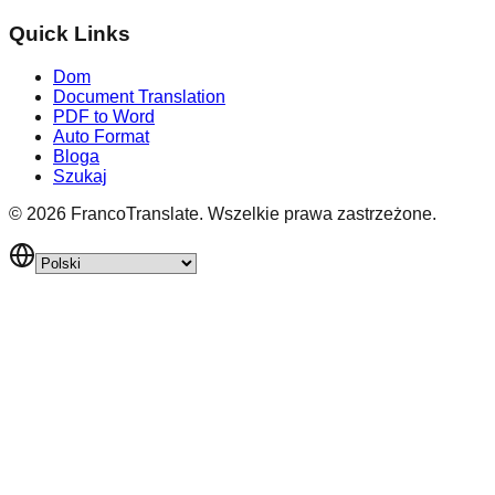
Quick Links
Dom
Document Translation
PDF to Word
Auto Format
Bloga
Szukaj
©
2026
FrancoTranslate.
Wszelkie prawa zastrzeżone.