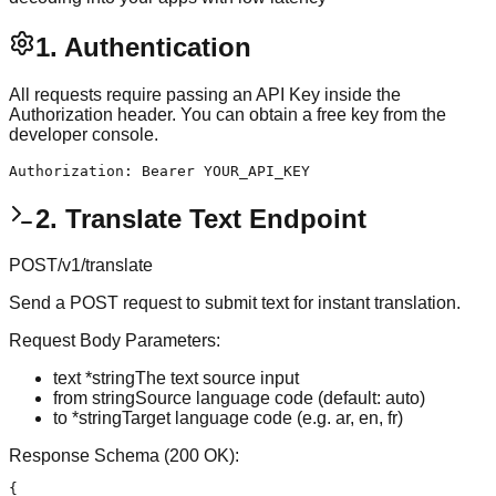
1. Authentication
All requests require passing an API Key inside the
Authorization header. You can obtain a free key from the
developer console.
Authorization: Bearer YOUR_API_KEY
2. Translate Text Endpoint
POST
/v1/translate
Send a POST request to submit text for instant translation.
Request Body Parameters:
text
*string
The text source input
from
string
Source language code (default: auto)
to
*string
Target language code (e.g. ar, en, fr)
Response Schema (200 OK):
{
