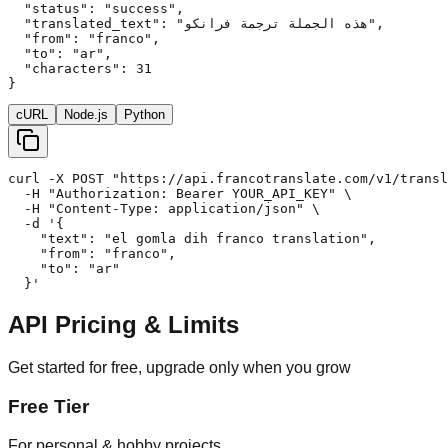
  "status": "success",

  "translated_text": "هذه الجملة ترجمة فرانكو",

  "from": "franco",

  "to": "ar",

  "characters": 31

}
cURL
Node.js
Python
curl -X POST "https://api.francotranslate.com/v1/transl
  -H "Authorization: Bearer YOUR_API_KEY" \

  -H "Content-Type: application/json" \

  -d '{

    "text": "el gomla dih franco translation",

    "from": "franco",

    "to": "ar"

  }'
API Pricing & Limits
Get started for free, upgrade only when you grow
Free Tier
For personal & hobby projects