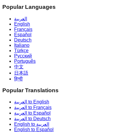
Popular Languages
العربية
English
Français
Español
Deutsch
Italiano
Türkçe
Русский
Português
中文
日本語
हिन्दी
Popular Translations
العربية to English
العربية to Français
العربية to Español
العربية to Deutsch
English to العربية
English to Español