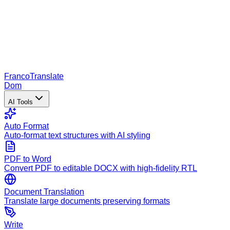
Franco
Translate
Dom
AI Tools
Auto Format
Auto-format text structures with AI styling
PDF to Word
Convert PDF to editable DOCX with high-fidelity RTL
Document Translation
Translate large documents preserving formats
Write