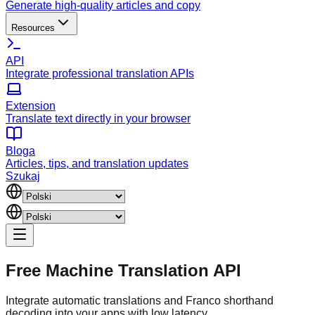
Generate high-quality articles and copy
Resources
API
Integrate professional translation APIs
Extension
Translate text directly in your browser
Bloga
Articles, tips, and translation updates
Szukaj
Free Machine Translation API
Integrate automatic translations and Franco shorthand
decoding into your apps with low latency