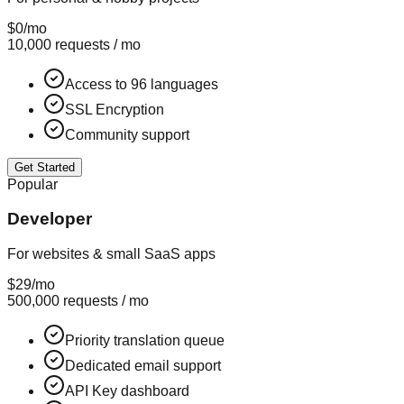
$0
/mo
10,000 requests / mo
Access to 96 languages
SSL Encryption
Community support
Get Started
Popular
Developer
For websites & small SaaS apps
$29
/mo
500,000 requests / mo
Priority translation queue
Dedicated email support
API Key dashboard