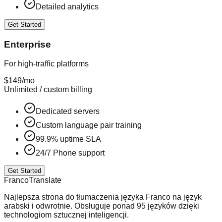
Detailed analytics
Get Started
Enterprise
For high-traffic platforms
$149
/mo
Unlimited / custom billing
Dedicated servers
Custom language pair training
99.9% uptime SLA
24/7 Phone support
Get Started
Franco
Translate
Najlepsza strona do tłumaczenia języka Franco na język
arabski i odwrotnie. Obsługuje ponad 95 języków dzięki
technologiom sztucznej inteligencji.