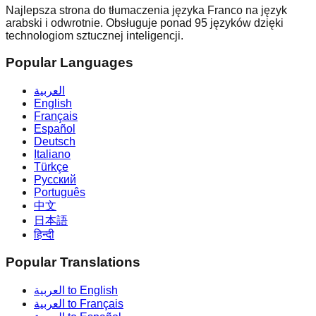
Najlepsza strona do tłumaczenia języka Franco na język
arabski i odwrotnie. Obsługuje ponad 95 języków dzięki
technologiom sztucznej inteligencji.
Popular Languages
العربية
English
Français
Español
Deutsch
Italiano
Türkçe
Русский
Português
中文
日本語
हिन्दी
Popular Translations
العربية to English
العربية to Français