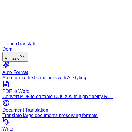
Franco
Translate
Dom
AI Tools
Auto Format
Auto-format text structures with AI styling
PDF to Word
Convert PDF to editable DOCX with high-fidelity RTL
Document Translation
Translate large documents preserving formats
Write