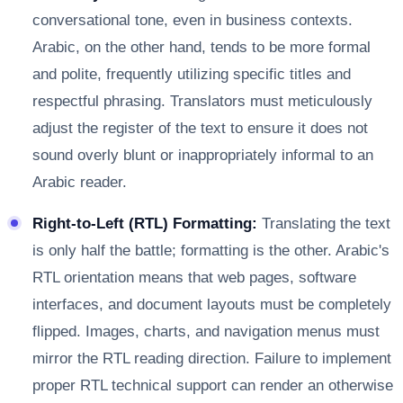
conversational tone, even in business contexts.
Arabic, on the other hand, tends to be more formal
and polite, frequently utilizing specific titles and
respectful phrasing. Translators must meticulously
adjust the register of the text to ensure it does not
sound overly blunt or inappropriately informal to an
Arabic reader.
Right-to-Left (RTL) Formatting:
Translating the text
is only half the battle; formatting is the other. Arabic's
RTL orientation means that web pages, software
interfaces, and document layouts must be completely
flipped. Images, charts, and navigation menus must
mirror the RTL reading direction. Failure to implement
proper RTL technical support can render an otherwise