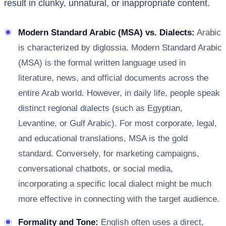
result in clunky, unnatural, or inappropriate content.
Modern Standard Arabic (MSA) vs. Dialects:
Arabic
is characterized by diglossia. Modern Standard Arabic
(MSA) is the formal written language used in
literature, news, and official documents across the
entire Arab world. However, in daily life, people speak
distinct regional dialects (such as Egyptian,
Levantine, or Gulf Arabic). For most corporate, legal,
and educational translations, MSA is the gold
standard. Conversely, for marketing campaigns,
conversational chatbots, or social media,
incorporating a specific local dialect might be much
more effective in connecting with the target audience.
Formality and Tone:
English often uses a direct,