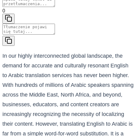
0
In our highly interconnected global landscape, the
demand for accurate and culturally resonant English
to Arabic translation services has never been higher.
With hundreds of millions of Arabic speakers spanning
across the Middle East, North Africa, and beyond,
businesses, educators, and content creators are
increasingly recognizing the necessity of localizing
their content. However, translating English to Arabic is
far from a simple word-for-word substitution. It is a