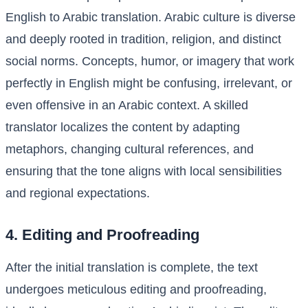
English to Arabic translation. Arabic culture is diverse
and deeply rooted in tradition, religion, and distinct
social norms. Concepts, humor, or imagery that work
perfectly in English might be confusing, irrelevant, or
even offensive in an Arabic context. A skilled
translator localizes the content by adapting
metaphors, changing cultural references, and
ensuring that the tone aligns with local sensibilities
and regional expectations.
4. Editing and Proofreading
After the initial translation is complete, the text
undergoes meticulous editing and proofreading,