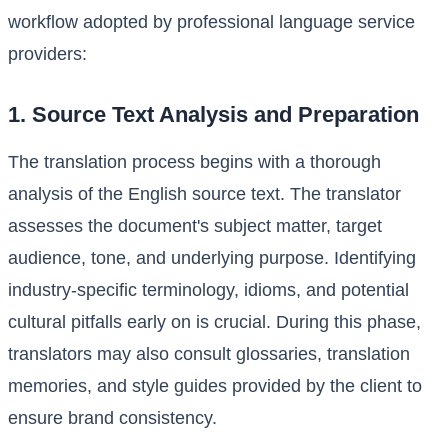
workflow adopted by professional language service
providers:
1. Source Text Analysis and Preparation
The translation process begins with a thorough
analysis of the English source text. The translator
assesses the document's subject matter, target
audience, tone, and underlying purpose. Identifying
industry-specific terminology, idioms, and potential
cultural pitfalls early on is crucial. During this phase,
translators may also consult glossaries, translation
memories, and style guides provided by the client to
ensure brand consistency.