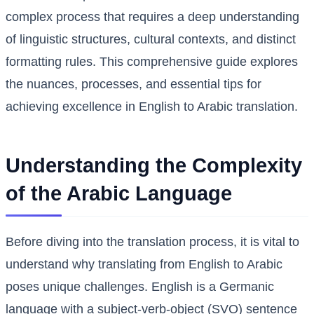
complex process that requires a deep understanding
of linguistic structures, cultural contexts, and distinct
formatting rules. This comprehensive guide explores
the nuances, processes, and essential tips for
achieving excellence in English to Arabic translation.
Understanding the Complexity
of the Arabic Language
Before diving into the translation process, it is vital to
understand why translating from English to Arabic
poses unique challenges. English is a Germanic
language with a subject-verb-object (SVO) sentence