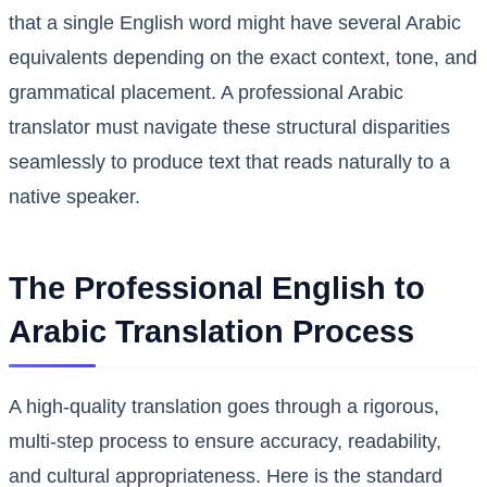
that a single English word might have several Arabic
equivalents depending on the exact context, tone, and
grammatical placement. A professional Arabic
translator must navigate these structural disparities
seamlessly to produce text that reads naturally to a
native speaker.
The Professional English to
Arabic Translation Process
A high-quality translation goes through a rigorous,
multi-step process to ensure accuracy, readability,
and cultural appropriateness. Here is the standard