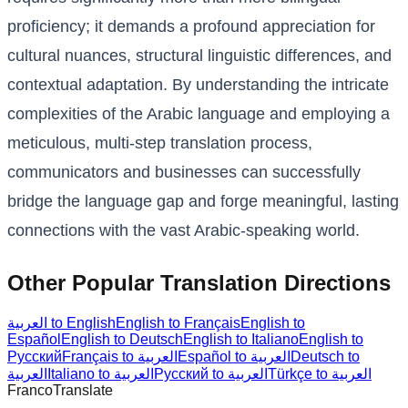
proficiency; it demands a profound appreciation for
cultural nuances, structural linguistic differences, and
contextual adaptation. By understanding the intricate
complexities of the Arabic language and employing a
meticulous, multi-step translation process,
communicators and businesses can successfully
bridge the language gap and forge meaningful, lasting
connections with the vast Arabic-speaking world.
Other Popular Translation Directions
العربية to English
English to Français
English to
Español
English to Deutsch
English to Italiano
English to
Русский
Français to العربية
Español to العربية
Deutsch to
العربية
Italiano to العربية
Русский to العربية
Türkçe to العربية
Franco
Translate