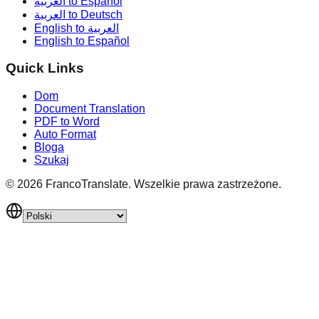
العربية to Español
العربية to Deutsch
English to العربية
English to Español
Quick Links
Dom
Document Translation
PDF to Word
Auto Format
Bloga
Szukaj
©
2026
FrancoTranslate.
Wszelkie prawa zastrzeżone.