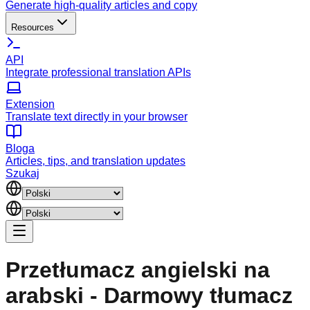
Generate high-quality articles and copy
Resources
API
Integrate professional translation APIs
Extension
Translate text directly in your browser
Bloga
Articles, tips, and translation updates
Szukaj
Przetłumacz angielski na
arabski - Darmowy tłumacz