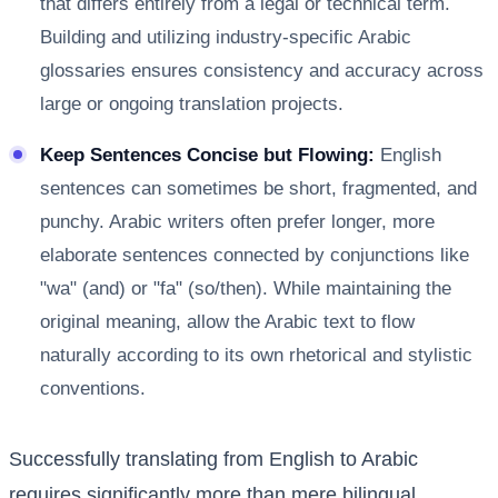
that differs entirely from a legal or technical term.
Building and utilizing industry-specific Arabic
glossaries ensures consistency and accuracy across
large or ongoing translation projects.
Keep Sentences Concise but Flowing:
English
sentences can sometimes be short, fragmented, and
punchy. Arabic writers often prefer longer, more
elaborate sentences connected by conjunctions like
"wa" (and) or "fa" (so/then). While maintaining the
original meaning, allow the Arabic text to flow
naturally according to its own rhetorical and stylistic
conventions.
Successfully translating from English to Arabic
requires significantly more than mere bilingual