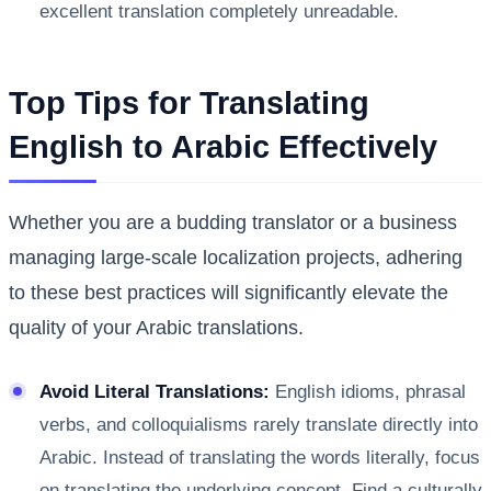
excellent translation completely unreadable.
Top Tips for Translating
English to Arabic Effectively
Whether you are a budding translator or a business
managing large-scale localization projects, adhering
to these best practices will significantly elevate the
quality of your Arabic translations.
Avoid Literal Translations:
English idioms, phrasal
verbs, and colloquialisms rarely translate directly into
Arabic. Instead of translating the words literally, focus
on translating the underlying concept. Find a culturally