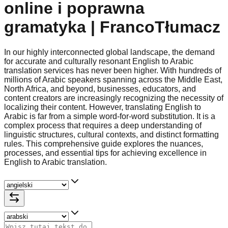
online i poprawna
gramatyka | FrancoTłumacz
In our highly interconnected global landscape, the demand
for accurate and culturally resonant English to Arabic
translation services has never been higher. With hundreds of
millions of Arabic speakers spanning across the Middle East,
North Africa, and beyond, businesses, educators, and
content creators are increasingly recognizing the necessity of
localizing their content. However, translating English to
Arabic is far from a simple word-for-word substitution. It is a
complex process that requires a deep understanding of
linguistic structures, cultural contexts, and distinct formatting
rules. This comprehensive guide explores the nuances,
processes, and essential tips for achieving excellence in
English to Arabic translation.