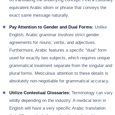
equivalent Arabic idiom or phrase that conveys the
exact same message naturally.
Pay Attention to Gender and Dual Forms:
Unlike
English, Arabic grammar involves strict gender
agreements for nouns, verbs, and adjectives.
Furthermore, Arabic features a specific "dual" form
used for exactly two subjects, which requires unique
grammatical treatment separate from the singular and
plural forms. Meticulous attention to these details is
absolutely non-negotiable for grammatical accuracy.
Utilize Contextual Glossaries:
Terminology can vary
wildly depending on the industry. A medical term in
English will have a very specific Arabic translation