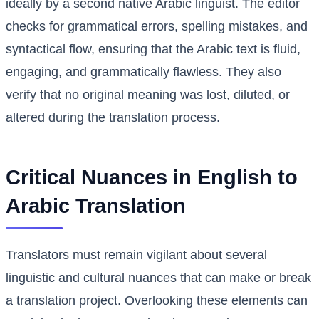
ideally by a second native Arabic linguist. The editor
checks for grammatical errors, spelling mistakes, and
syntactical flow, ensuring that the Arabic text is fluid,
engaging, and grammatically flawless. They also
verify that no original meaning was lost, diluted, or
altered during the translation process.
Critical Nuances in English to
Arabic Translation
Translators must remain vigilant about several
linguistic and cultural nuances that can make or break
a translation project. Overlooking these elements can