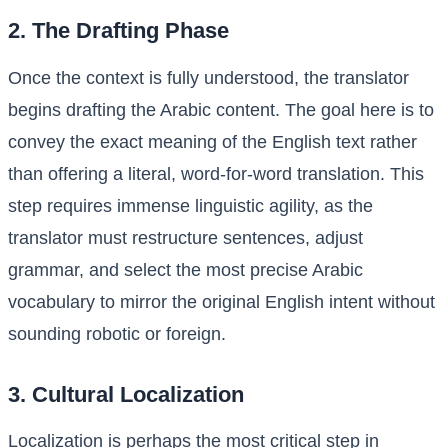
2. The Drafting Phase
Once the context is fully understood, the translator
begins drafting the Arabic content. The goal here is to
convey the exact meaning of the English text rather
than offering a literal, word-for-word translation. This
step requires immense linguistic agility, as the
translator must restructure sentences, adjust
grammar, and select the most precise Arabic
vocabulary to mirror the original English intent without
sounding robotic or foreign.
3. Cultural Localization
Localization is perhaps the most critical step in