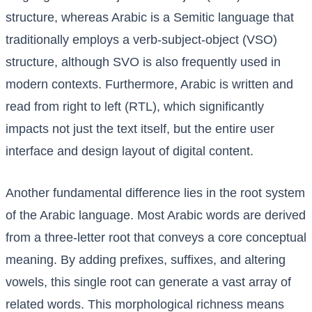
structure, whereas Arabic is a Semitic language that
traditionally employs a verb-subject-object (VSO)
structure, although SVO is also frequently used in
modern contexts. Furthermore, Arabic is written and
read from right to left (RTL), which significantly
impacts not just the text itself, but the entire user
interface and design layout of digital content.
Another fundamental difference lies in the root system
of the Arabic language. Most Arabic words are derived
from a three-letter root that conveys a core conceptual
meaning. By adding prefixes, suffixes, and altering
vowels, this single root can generate a vast array of
related words. This morphological richness means