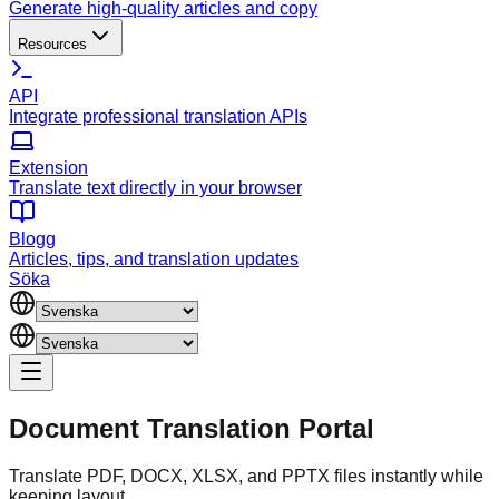
Generate high-quality articles and copy
Resources
API
Integrate professional translation APIs
Extension
Translate text directly in your browser
Blogg
Articles, tips, and translation updates
Söka
Document
Translation Portal
Translate PDF, DOCX, XLSX, and PPTX files instantly while
keeping layout