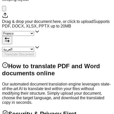
Drag & drop your document here, or click to upload
Supports
PDF, DOCX, XLSX, PPTX up to 20MB
Translate Document
How to translate PDF and Word
documents online
Our automated document translation engine leverages state-
of-the-art AI to translate text within your files without
modifying their structure. Simply upload your document,
choose the target language, and download the translated
copy in seconds.
Security & Privacy First