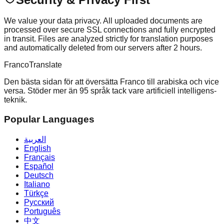
We value your data privacy. All uploaded documents are
processed over secure SSL connections and fully encrypted
in transit. Files are analyzed strictly for translation purposes
and automatically deleted from our servers after 2 hours.
Franco
Translate
Den bästa sidan för att översätta Franco till arabiska och vice
versa. Stöder mer än 95 språk tack vare artificiell intelligens-
teknik.
Popular Languages
العربية
English
Français
Español
Deutsch
Italiano
Türkçe
Русский
Português
中文