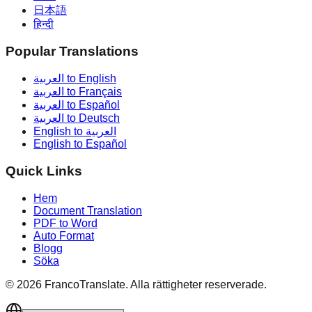
日本語
हिन्दी
Popular Translations
العربية to English
العربية to Français
العربية to Español
العربية to Deutsch
English to العربية
English to Español
Quick Links
Hem
Document Translation
PDF to Word
Auto Format
Blogg
Söka
©
2026
FrancoTranslate.
Alla rättigheter reserverade.