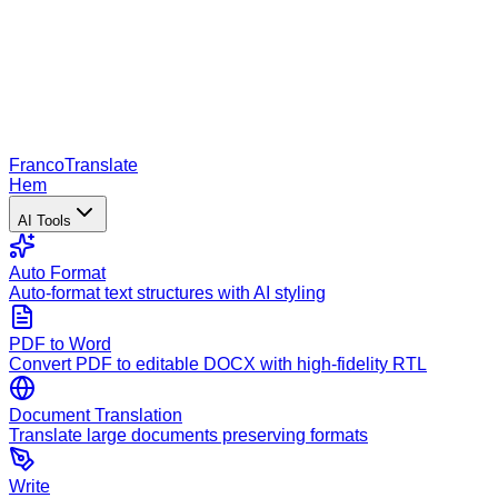
Franco
Translate
Hem
AI Tools
Auto Format
Auto-format text structures with AI styling
PDF to Word
Convert PDF to editable DOCX with high-fidelity RTL
Document Translation
Translate large documents preserving formats
Write