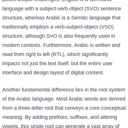
language with a subject-verb-object (SVO) sentence
structure, whereas Arabic is a Semitic language that
traditionally employs a verb-subject-object (VSO)
structure, although SVO is also frequently used in
modern contexts. Furthermore, Arabic is written and
read from right to left (RTL), which significantly
impacts not just the text itself, but the entire user
interface and design layout of digital content.
Another fundamental difference lies in the root system
of the Arabic language. Most Arabic words are derived
from a three-letter root that conveys a core conceptual
meaning. By adding prefixes, suffixes, and altering
vowels, this single root can generate a vast array of