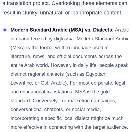
a translation project. Overlooking these elements can
result in clunky, unnatural, or inappropriate content.
Modern Standard Arabic (MSA) vs. Dialects:
Arabic
is characterized by diglossia. Modern Standard Arabic
(MSA) is the formal written language used in
literature, news, and official documents across the
entire Arab world. However, in daily life, people speak
distinct regional dialects (such as Egyptian,
Levantine, or Gulf Arabic). For most corporate, legal,
and educational translations, MSA is the gold
standard. Conversely, for marketing campaigns,
conversational chatbots, or social media,
incorporating a specific local dialect might be much
more effective in connecting with the target audience.