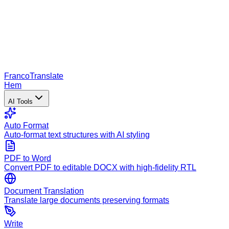
Franco
Translate
Hem
AI Tools
Auto Format
Auto-format text structures with AI styling
PDF to Word
Convert PDF to editable DOCX with high-fidelity RTL
Document Translation
Translate large documents preserving formats
Write