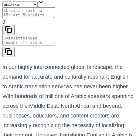
0
In our highly interconnected global landscape, the
demand for accurate and culturally resonant English
to Arabic translation services has never been higher.
With hundreds of millions of Arabic speakers spanning
across the Middle East, North Africa, and beyond,
businesses, educators, and content creators are
increasingly recognizing the necessity of localizing
their content. However, translating English to Arabic is