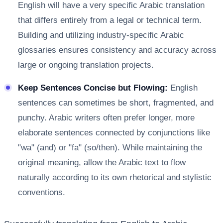
English will have a very specific Arabic translation
that differs entirely from a legal or technical term.
Building and utilizing industry-specific Arabic
glossaries ensures consistency and accuracy across
large or ongoing translation projects.
Keep Sentences Concise but Flowing:
English
sentences can sometimes be short, fragmented, and
punchy. Arabic writers often prefer longer, more
elaborate sentences connected by conjunctions like
"wa" (and) or "fa" (so/then). While maintaining the
original meaning, allow the Arabic text to flow
naturally according to its own rhetorical and stylistic
conventions.