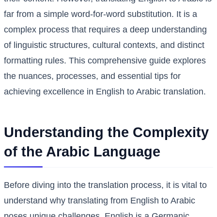
far from a simple word-for-word substitution. It is a
complex process that requires a deep understanding
of linguistic structures, cultural contexts, and distinct
formatting rules. This comprehensive guide explores
the nuances, processes, and essential tips for
achieving excellence in English to Arabic translation.
Understanding the Complexity
of the Arabic Language
Before diving into the translation process, it is vital to
understand why translating from English to Arabic
poses unique challenges. English is a Germanic