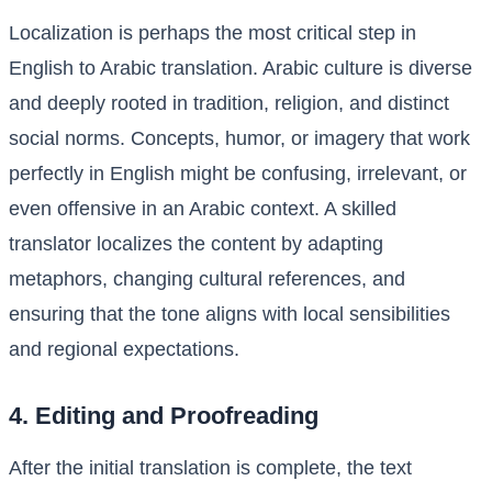
Localization is perhaps the most critical step in
English to Arabic translation. Arabic culture is diverse
and deeply rooted in tradition, religion, and distinct
social norms. Concepts, humor, or imagery that work
perfectly in English might be confusing, irrelevant, or
even offensive in an Arabic context. A skilled
translator localizes the content by adapting
metaphors, changing cultural references, and
ensuring that the tone aligns with local sensibilities
and regional expectations.
4. Editing and Proofreading
After the initial translation is complete, the text