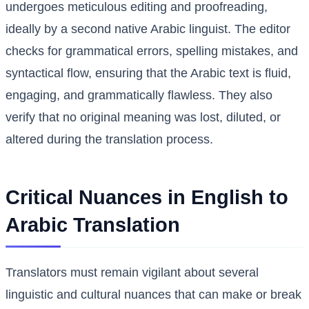
undergoes meticulous editing and proofreading,
ideally by a second native Arabic linguist. The editor
checks for grammatical errors, spelling mistakes, and
syntactical flow, ensuring that the Arabic text is fluid,
engaging, and grammatically flawless. They also
verify that no original meaning was lost, diluted, or
altered during the translation process.
Critical Nuances in English to
Arabic Translation
Translators must remain vigilant about several
linguistic and cultural nuances that can make or break