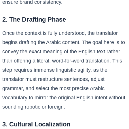
ensure brand consistency.
2. The Drafting Phase
Once the context is fully understood, the translator
begins drafting the Arabic content. The goal here is to
convey the exact meaning of the English text rather
than offering a literal, word-for-word translation. This
step requires immense linguistic agility, as the
translator must restructure sentences, adjust
grammar, and select the most precise Arabic
vocabulary to mirror the original English intent without
sounding robotic or foreign.
3. Cultural Localization