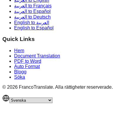
العربية to English
العربية to Français
العربية to Español
العربية to Deutsch
English to العربية
English to Español
Quick Links
Hem
Document Translation
PDF to Word
Auto Format
Blogg
Söka
©
2026
FrancoTranslate.
Alla rättigheter reserverade.