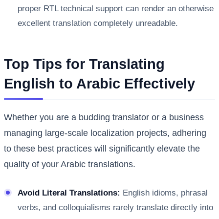
proper RTL technical support can render an otherwise
excellent translation completely unreadable.
Top Tips for Translating
English to Arabic Effectively
Whether you are a budding translator or a business
managing large-scale localization projects, adhering
to these best practices will significantly elevate the
quality of your Arabic translations.
Avoid Literal Translations:
English idioms, phrasal
verbs, and colloquialisms rarely translate directly into