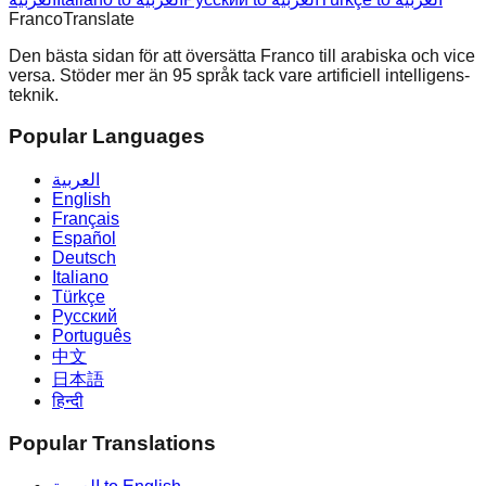
Franco
Translate
Den bästa sidan för att översätta Franco till arabiska och vice
versa. Stöder mer än 95 språk tack vare artificiell intelligens-
teknik.
Popular Languages
العربية
English
Français
Español
Deutsch
Italiano
Türkçe
Русский
Português
中文
日本語
हिन्दी
Popular Translations