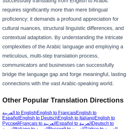
Successfully translating from English to Arabic
requires significantly more than mere bilingual
proficiency; it demands a profound appreciation for
cultural nuances, structural linguistic differences, and
contextual adaptation. By understanding the intricate
complexities of the Arabic language and employing a
meticulous, multi-step translation process,
communicators and businesses can successfully
bridge the language gap and forge meaningful, lasting
connections with the vast Arabic-speaking world.
Other Popular Translation Directions
العربية to English
English to Français
English to
Español
English to Deutsch
English to Italiano
English to
Русский
Français to العربية
Español to العربية
Deutsch to
العربية
Italiano to العربية
Русский to العربية
Türkçe to العربية