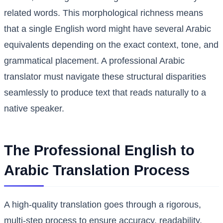
related words. This morphological richness means
that a single English word might have several Arabic
equivalents depending on the exact context, tone, and
grammatical placement. A professional Arabic
translator must navigate these structural disparities
seamlessly to produce text that reads naturally to a
native speaker.
The Professional English to
Arabic Translation Process
A high-quality translation goes through a rigorous,
multi-step process to ensure accuracy, readability,