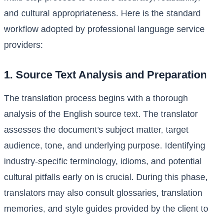
and cultural appropriateness. Here is the standard
workflow adopted by professional language service
providers:
1. Source Text Analysis and Preparation
The translation process begins with a thorough
analysis of the English source text. The translator
assesses the document's subject matter, target
audience, tone, and underlying purpose. Identifying
industry-specific terminology, idioms, and potential
cultural pitfalls early on is crucial. During this phase,
translators may also consult glossaries, translation
memories, and style guides provided by the client to