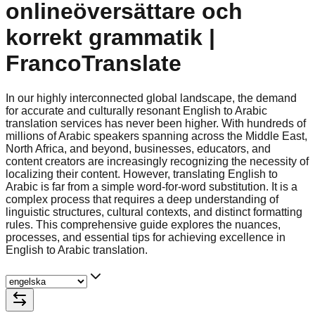
onlineöversättare och
korrekt grammatik |
FrancoTranslate
In our highly interconnected global landscape, the demand
for accurate and culturally resonant English to Arabic
translation services has never been higher. With hundreds of
millions of Arabic speakers spanning across the Middle East,
North Africa, and beyond, businesses, educators, and
content creators are increasingly recognizing the necessity of
localizing their content. However, translating English to
Arabic is far from a simple word-for-word substitution. It is a
complex process that requires a deep understanding of
linguistic structures, cultural contexts, and distinct formatting
rules. This comprehensive guide explores the nuances,
processes, and essential tips for achieving excellence in
English to Arabic translation.