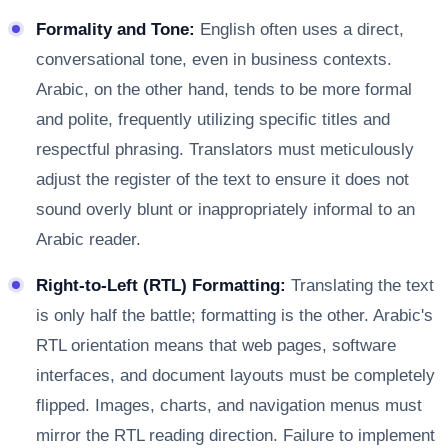
Formality and Tone:
English often uses a direct,
conversational tone, even in business contexts.
Arabic, on the other hand, tends to be more formal
and polite, frequently utilizing specific titles and
respectful phrasing. Translators must meticulously
adjust the register of the text to ensure it does not
sound overly blunt or inappropriately informal to an
Arabic reader.
Right-to-Left (RTL) Formatting:
Translating the text
is only half the battle; formatting is the other. Arabic's
RTL orientation means that web pages, software
interfaces, and document layouts must be completely
flipped. Images, charts, and navigation menus must
mirror the RTL reading direction. Failure to implement