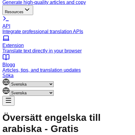
Generate high-quality articles and copy
Resources
API
Integrate professional translation APIs
Extension
Translate text directly in your browser
Blogg
Articles, tips, and translation updates
Söka
Översätt engelska till
arabiska - Gratis