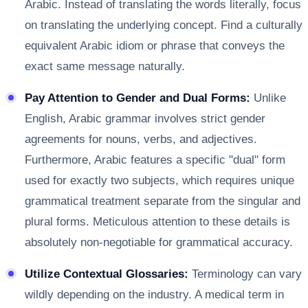
Arabic. Instead of translating the words literally, focus
on translating the underlying concept. Find a culturally
equivalent Arabic idiom or phrase that conveys the
exact same message naturally.
Pay Attention to Gender and Dual Forms:
Unlike
English, Arabic grammar involves strict gender
agreements for nouns, verbs, and adjectives.
Furthermore, Arabic features a specific "dual" form
used for exactly two subjects, which requires unique
grammatical treatment separate from the singular and
plural forms. Meticulous attention to these details is
absolutely non-negotiable for grammatical accuracy.
Utilize Contextual Glossaries:
Terminology can vary
wildly depending on the industry. A medical term in